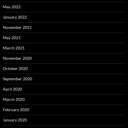
May 2022
January 2022
November 2021
May 2021
March 2021
November 2020
October 2020
September 2020
April 2020
March 2020
February 2020
January 2020