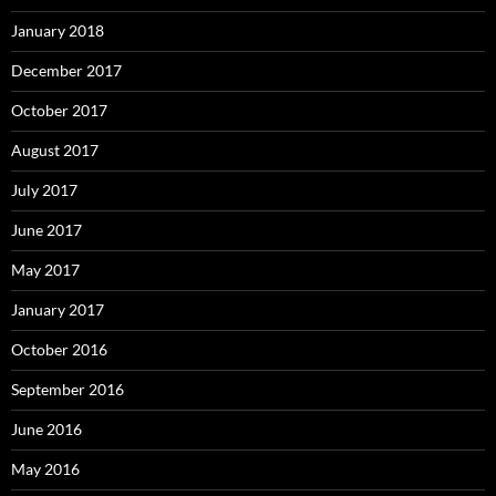
January 2018
December 2017
October 2017
August 2017
July 2017
June 2017
May 2017
January 2017
October 2016
September 2016
June 2016
May 2016