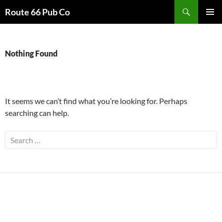
Search
Route 66 Pub Co
SKIP
PRIMAR
TO
MENU
CONTENT
Nothing Found
It seems we can’t find what you’re looking for. Perhaps
searching can help.
Search
for: