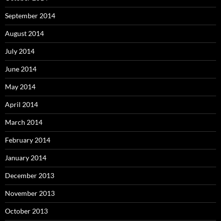
September 2014
August 2014
July 2014
June 2014
May 2014
April 2014
March 2014
February 2014
January 2014
December 2013
November 2013
October 2013