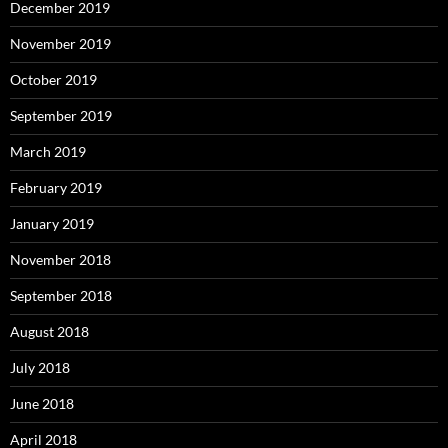
December 2019
November 2019
October 2019
September 2019
March 2019
February 2019
January 2019
November 2018
September 2018
August 2018
July 2018
June 2018
April 2018