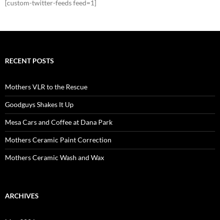
[custom-twitter-feeds feed=1]
RECENT POSTS
Mothers VLR to the Rescue
Goodguys Shakes It Up
Mesa Cars and Coffee at Dana Park
Mothers Ceramic Paint Correction
Mothers Ceramic Wash and Wax
ARCHIVES