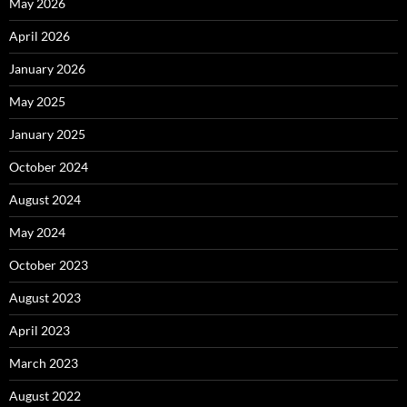
May 2026
April 2026
January 2026
May 2025
January 2025
October 2024
August 2024
May 2024
October 2023
August 2023
April 2023
March 2023
August 2022