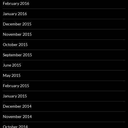
February 2016
January 2016
December 2015
November 2015
October 2015
September 2015
June 2015
May 2015
February 2015
January 2015
December 2014
November 2014
October 2014