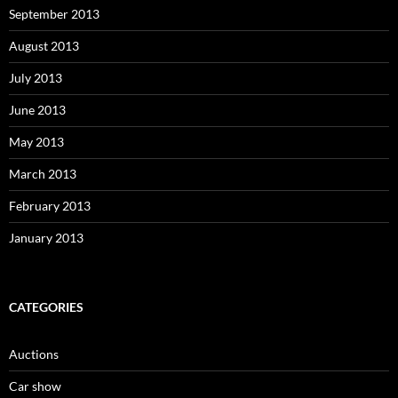
September 2013
August 2013
July 2013
June 2013
May 2013
March 2013
February 2013
January 2013
CATEGORIES
Auctions
Car show