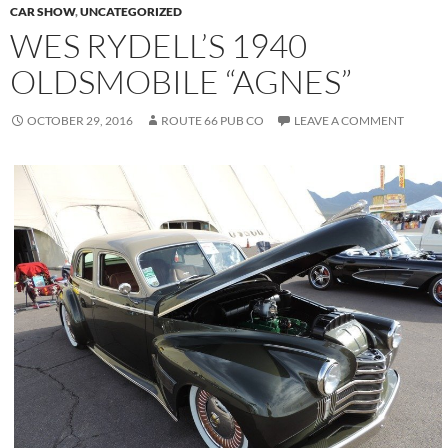
CAR SHOW
,
UNCATEGORIZED
WES RYDELL’S 1940
OLDSMOBILE “AGNES”
OCTOBER 29, 2016
ROUTE 66 PUB CO
LEAVE A COMMENT