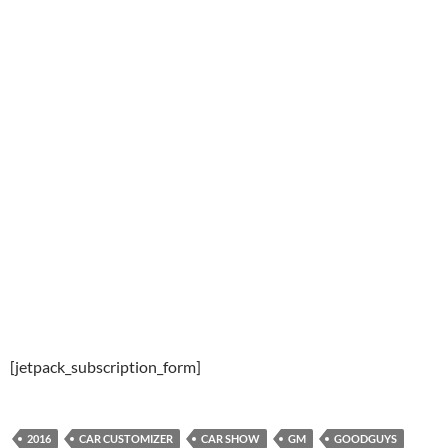
[jetpack_subscription_form]
2016
CAR CUSTOMIZER
CAR SHOW
GM
GOODGUYS