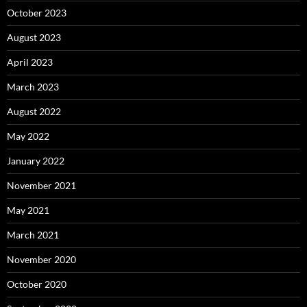
October 2023
August 2023
April 2023
March 2023
August 2022
May 2022
January 2022
November 2021
May 2021
March 2021
November 2020
October 2020