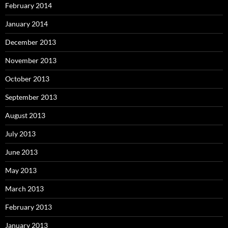
February 2014
January 2014
December 2013
November 2013
October 2013
September 2013
August 2013
July 2013
June 2013
May 2013
March 2013
February 2013
January 2013