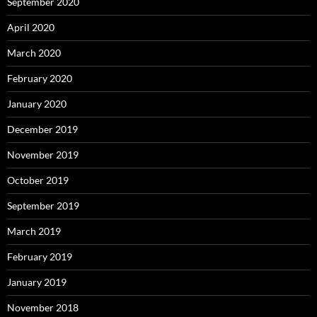
September 2020
April 2020
March 2020
February 2020
January 2020
December 2019
November 2019
October 2019
September 2019
March 2019
February 2019
January 2019
November 2018