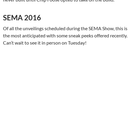
SEMA 2016
Of all the unveilings scheduled during the SEMA Show, this is
the most anticipated with some sneak peeks offered recently.
Can’t wait to see it in person on Tuesday!