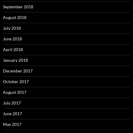
September 2018
August 2018
July 2018
June 2018
April 2018
January 2018
December 2017
October 2017
August 2017
July 2017
June 2017
May 2017