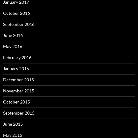
January 2017
October 2016
September 2016
June 2016
May 2016
February 2016
January 2016
December 2015
November 2015
October 2015
September 2015
June 2015
May 2015