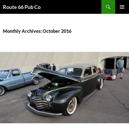
Search
Route 66 Pub Co
SKIP
PRIMAR
TO
MENU
CONTENT
Monthly Archives: October 2016