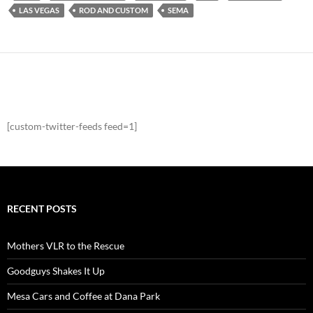
LAS VEGAS
ROD AND CUSTOM
SEMA
[custom-twitter-feeds feed=1]
RECENT POSTS
Mothers VLR to the Rescue
Goodguys Shakes It Up
Mesa Cars and Coffee at Dana Park