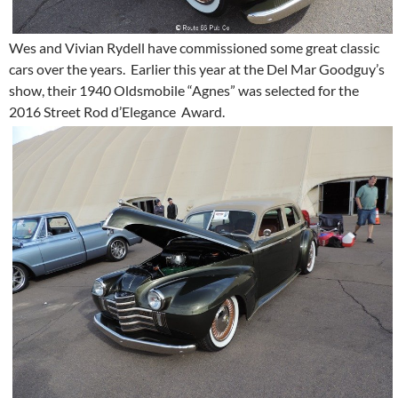
Wes and Vivian Rydell have commissioned some great classic
cars over the years. Earlier this year at the Del Mar Goodguy’s
show, their 1940 Oldsmobile “Agnes” was selected for the
2016 Street Rod d’Elegance Award.