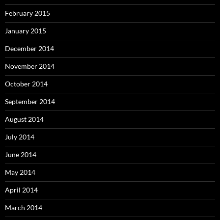
February 2015
January 2015
December 2014
November 2014
October 2014
September 2014
August 2014
July 2014
June 2014
May 2014
April 2014
March 2014