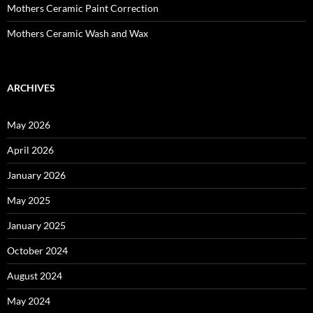
Mothers Ceramic Paint Correction
Mothers Ceramic Wash and Wax
ARCHIVES
May 2026
April 2026
January 2026
May 2025
January 2025
October 2024
August 2024
May 2024