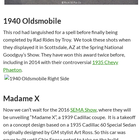
1940 Oldsmobile
This rod had languished for a spell before finally being
completed by Rad Rides by Troy. We took these shots when
they displayed it in Scottsdale, AZ at the Spring National
Goodguy’s Show. They have won this award twice before,
including in 2014 with their controversial
1935 Chevy
Phaeton
.
Madame X
Now we can’t wait for the 2016
SEMA Show
, where they will
be unveiling “Madame X”, a 1939 Cadillac coupe. It is a takeoff
on a concept design based on a 1935 Cadillac 60 Special Sedan
originally designed by GM stylist Art Ross. So this car was
never built until Chip Foose opted to take on the build.