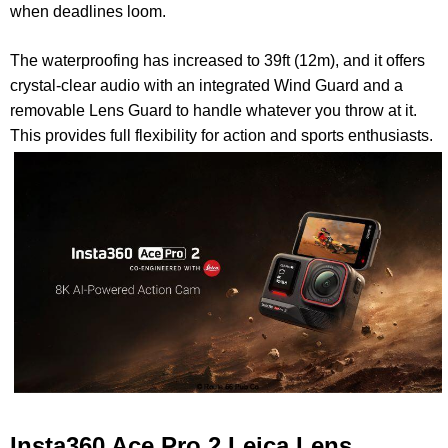
when deadlines loom.
The
waterproofing has increased to 39ft (12m), and it offers
crystal-clear audio with an integrated Wind Guard and a
removable Lens Guard to handle whatever you throw at it.
This provides full flexibility for action and sports enthusiasts.
Insta360 Ace Pro 2 Leica Lens