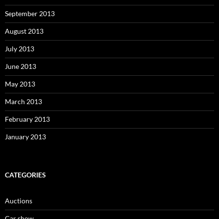
September 2013
August 2013
July 2013
June 2013
May 2013
March 2013
February 2013
January 2013
CATEGORIES
Auctions
Car show