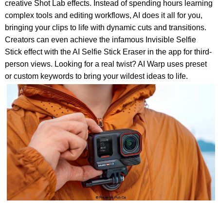
creative Shot Lab effects. Instead of spending hours learning
complex tools and editing workflows, AI does it all for you,
bringing your clips to life with dynamic cuts and transitions.
Creators can even achieve the infamous Invisible Selfie
Stick effect with the AI Selfie Stick Eraser in the app for third-
person views. Looking for a real twist? AI Warp uses preset
or custom keywords to bring your wildest ideas to life.