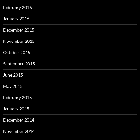
February 2016
January 2016
December 2015
November 2015
October 2015
September 2015
June 2015
May 2015
February 2015
January 2015
December 2014
November 2014