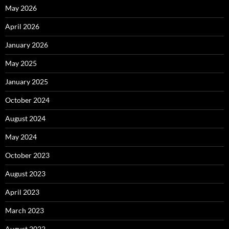
May 2026
April 2026
January 2026
May 2025
January 2025
October 2024
August 2024
May 2024
October 2023
August 2023
April 2023
March 2023
August 2022