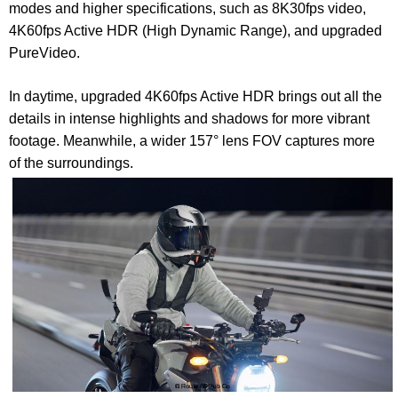
modes and higher specifications, such as 8K30fps video,
4K60fps Active HDR (High Dynamic Range), and upgraded
PureVideo.
In daytime, upgraded 4K60fps Active HDR brings out all the
details in intense highlights and shadows for more vibrant
footage. Meanwhile, a wider 157° lens FOV captures more
of the surroundings.