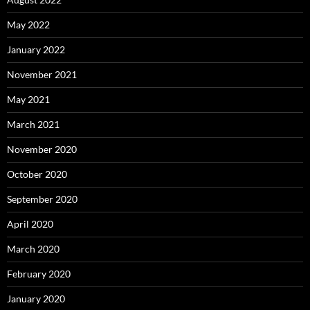
May 2022
January 2022
November 2021
May 2021
March 2021
November 2020
October 2020
September 2020
April 2020
March 2020
February 2020
January 2020