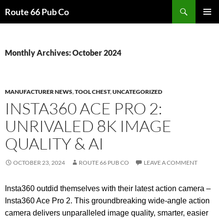
Search
Route 66 Pub Co
SKIP
PRIMAR
TO
MENU
CONTENT
Monthly Archives: October 2024
MANUFACTURER NEWS
,
TOOL CHEST
,
UNCATEGORIZED
INSTA360 ACE PRO 2:
UNRIVALED 8K IMAGE
QUALITY & AI
OCTOBER 23, 2024
ROUTE 66 PUB CO
LEAVE A COMMENT
Insta360 outdid themselves with their latest action camera –
Insta360 Ace Pro 2. This groundbreaking wide-angle action
camera delivers unparalleled image quality, smarter, easier