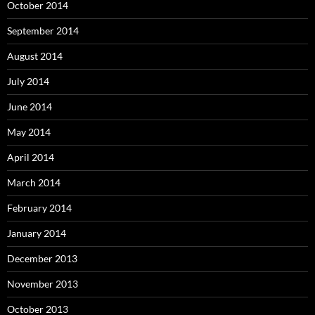
October 2014
September 2014
August 2014
July 2014
June 2014
May 2014
April 2014
March 2014
February 2014
January 2014
December 2013
November 2013
October 2013