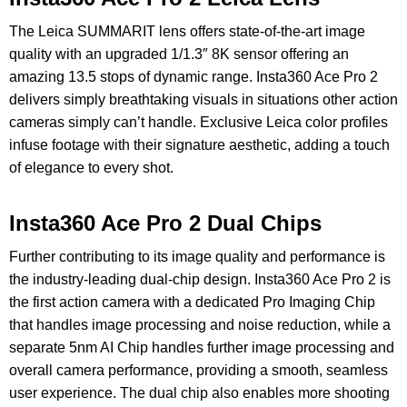
The Leica SUMMARIT lens offers state-of-the-art image
quality with an upgraded 1/1.3″ 8K sensor offering an
amazing 13.5 stops of dynamic range. Insta360 Ace Pro 2
delivers simply breathtaking visuals in situations other action
cameras simply can’t handle. Exclusive Leica color profiles
infuse footage with their signature aesthetic, adding a touch
of elegance to every shot.
Insta360 Ace Pro 2 Dual Chips
Further contributing to its image quality and performance is
the industry-leading dual-chip design. Insta360 Ace Pro 2 is
the first action camera with a dedicated Pro Imaging Chip
that handles image processing and noise reduction, while a
separate 5nm AI Chip handles further image processing and
overall camera performance, providing a smooth, seamless
user experience. The dual chip also enables more shooting