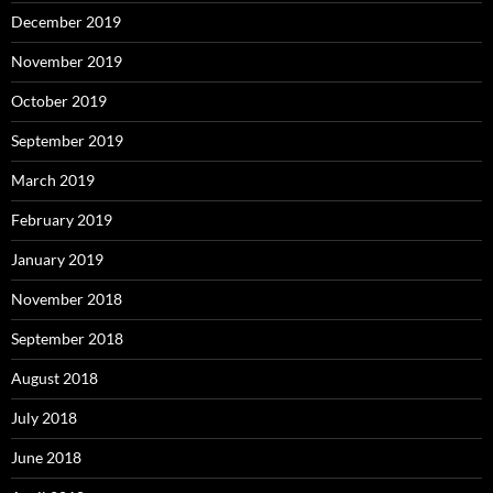
December 2019
November 2019
October 2019
September 2019
March 2019
February 2019
January 2019
November 2018
September 2018
August 2018
July 2018
June 2018