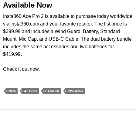
Available Now
Insta360 Ace Pro 2 is available to purchase today worldwide
via
Insta360.com
and
your favorite retailer
.
The list price is
$399.99 and includes a Wind Guard, Battery, Standard
Mount, Mic Cap, and USB-C Cable. The dual battery bundle
includes the same accessories and two batteries for
$419.99.
Check it out now.
2024
ACTION
CAMERA
INSTA360