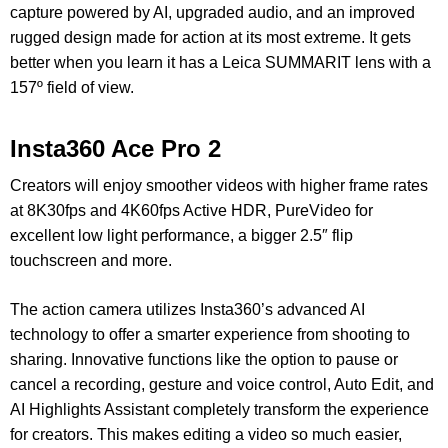
capture powered by AI, upgraded audio, and an improved
rugged design made for action at its most extreme. It gets
better when you learn it has a Leica SUMMARIT lens with a
157º field of view.
Insta360 Ace Pro 2
Creators will enjoy smoother videos with higher frame rates
at 8K30fps and 4K60fps Active HDR, PureVideo for
excellent low light performance, a bigger 2.5″ flip
touchscreen and more.
The action camera utilizes Insta360’s advanced AI
technology to offer a smarter experience from shooting to
sharing. Innovative functions like the option to pause or
cancel a recording, gesture and voice control, Auto Edit, and
AI Highlights Assistant completely transform the experience
for creators.
This makes editing a video so much easier,