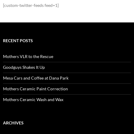
[custom-twitter-feeds feed=1]
RECENT POSTS
Mothers VLR to the Rescue
Goodguys Shakes It Up
Mesa Cars and Coffee at Dana Park
Mothers Ceramic Paint Correction
Mothers Ceramic Wash and Wax
ARCHIVES