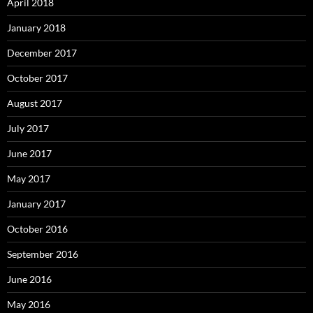
April 2018
January 2018
December 2017
October 2017
August 2017
July 2017
June 2017
May 2017
January 2017
October 2016
September 2016
June 2016
May 2016