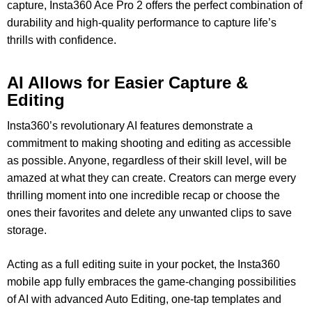
capture, Insta360 Ace Pro 2 offers the perfect combination of
durability and high-quality performance to capture life’s
thrills with confidence.
AI Allows for
Easier Capture &
Editing
Insta360’s revolutionary AI features demonstrate a
commitment to making shooting and editing as accessible
as possible. Anyone, regardless of their skill level, will be
amazed at what they can create. Creators can merge every
thrilling moment into one incredible recap or choose the
ones their favorites and delete any unwanted clips to save
storage.
Acting as a full editing suite in your pocket, the Insta360
mobile app fully embraces the game-changing possibilities
of AI with advanced Auto Editing, one-tap templates and