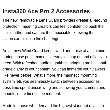
Insta360 Ace Pro 2 Accessories
The new, removable Lens Guard provides greater all-around
protection, meaning creators can feel confident to push the
limits further and capture the impossible, knowing their
action cam is up to the challenge.
An all-new Wind Guard keeps wind and noise at a minimum
during those peak moments, ready to snap on and off as you
need. With refreshed audio algorithms bringing professional-
grade clarity to your content, you can immerse your viewers
like never before. What’s more, the magnetic mounting
system lets you seamlessly switch between accessories.
Less time spent unscrewing and screwing your camera and
mounts, more time in the moment.
Made for those who demand the highest standard of action