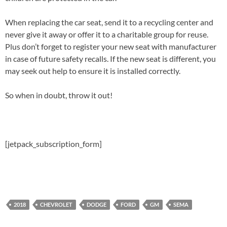
When replacing the car seat, send it to a recycling center and
never give it away or offer it to a charitable group for reuse.
Plus don’t forget to register your new seat with manufacturer
in case of future safety recalls. If the new seat is different, you
may seek out help to ensure it is installed correctly.
So when in doubt, throw it out!
[jetpack_subscription_form]
2018
CHEVROLET
DODGE
FORD
GM
SEMA