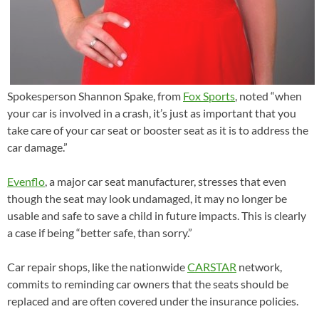
Spokesperson Shannon Spake, from
Fox Sports
, noted “when
your car is involved in a crash, it’s just as important that you
take care of your car seat or booster seat as it is to address the
car damage.”
Evenflo
, a major car seat manufacturer, stresses that even
though the seat may look undamaged, it may no longer be
usable and safe to save a child in future impacts. This is clearly
a case if being “better safe, than sorry.”
Car repair shops, like the nationwide
CARSTAR
network,
commits to reminding car owners that the seats should be
replaced and are often covered under the insurance policies.