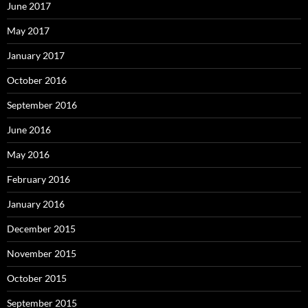
June 2017
May 2017
January 2017
October 2016
September 2016
June 2016
May 2016
February 2016
January 2016
December 2015
November 2015
October 2015
September 2015