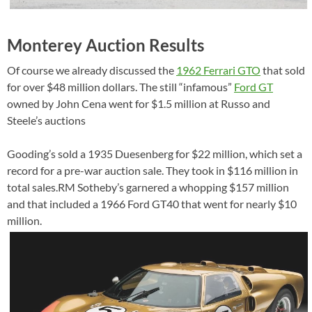
Monterey Auction Results
Of course we already discussed the
1962 Ferrari GTO
that sold
for over $48 million dollars. The still “infamous”
Ford GT
owned by John Cena went for $1.5 million at Russo and
Steele’s auctions
Gooding’s sold a 1935 Duesenberg for $22 million, which set a
record for a pre-war auction sale. They took in $116 million in
total sales.RM Sotheby’s garnered a whopping $157 million
and that included a 1966 Ford GT40 that went for nearly $10
million.