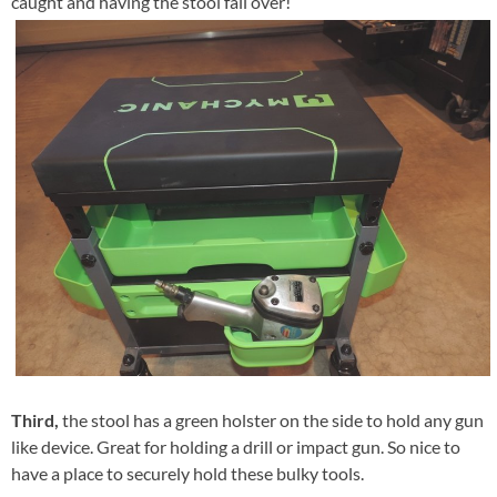
caught and having the stool fall over!
Third,
the stool has a green holster on the side to hold any gun
like device. Great for holding a drill or impact gun. So nice to
have a place to securely hold these bulky tools.