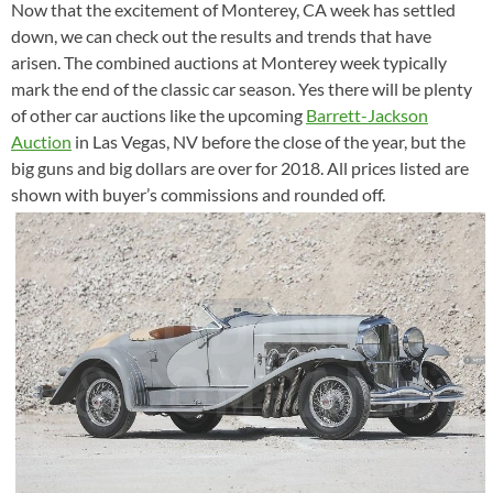
Now that the excitement of Monterey, CA week has settled
down, we can check out the results and trends that have
arisen. The combined auctions at Monterey week typically
mark the end of the classic car season. Yes there will be plenty
of other car auctions like the upcoming
Barrett-Jackson
Auction
in Las Vegas, NV before the close of the year, but the
big guns and big dollars are over for 2018. All prices listed are
shown with buyer’s commissions and rounded off.