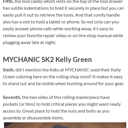
Fifth,
the tool caddy which rests on the top of the tool drawer
has subtle indentations to hold it securely in place but you can
easily pull it out to retrieve the tools. And that comfy handle
also has a slot to hold a tablet or phone. So not only can you
easily answer phone calls while working away, it’s easy to
review your favorite repair video or on line shop manual while
plugging away late at night.
MYCHANIC SK2 Kelly Green
Sixth,
did I mention the folks at MYCHANIC used their Kelly
Green coloring here on the rolling shop stool? It makes it easy
to stand out and be visible when hunting around for your gear.
Seventh,
the two sides of this rolling masterpiece have
pockets (or bins) to hold critical pieces you might want ready
access to. Great place to hold the nuts and bolts as you
assemble or disassemble items.