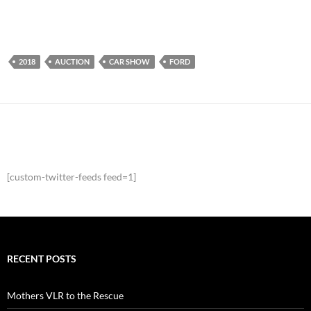
2018
AUCTION
CAR SHOW
FORD
[custom-twitter-feeds feed=1]
RECENT POSTS
Mothers VLR to the Rescue