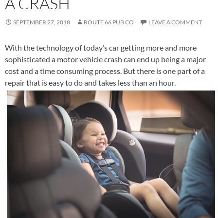
A CRASH
SEPTEMBER 27, 2018
ROUTE 66 PUB CO
LEAVE A COMMENT
With the technology of today’s car getting more and more
sophisticated a motor vehicle crash can end up being a major
cost and a time consuming process. But there is one part of a
repair that is easy to do and takes less than an hour.