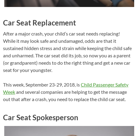
Car Seat Replacement
After a major crash, your child’s car seat needs replacing!
While it may look safe and undamaged, odds are that it
sustained hidden stress and strain while keeping the child safe
and unharmed. The car seat did its job, so now you as a parent
(or grandparent) needs to do the right thing and get a new car
seat for your youngster.
This week, September 23-29, 2018, is
Child Passenger Safety
Week
and several companies are helping to get the message
out that after a crash, you need to replace the child car seat.
Car Seat Spokesperson