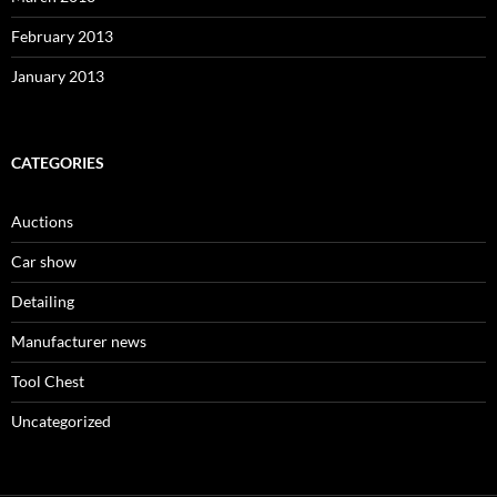
February 2013
January 2013
CATEGORIES
Auctions
Car show
Detailing
Manufacturer news
Tool Chest
Uncategorized