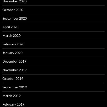
November 2020
October 2020
September 2020
April 2020
March 2020
February 2020
January 2020
December 2019
November 2019
October 2019
September 2019
March 2019
February 2019