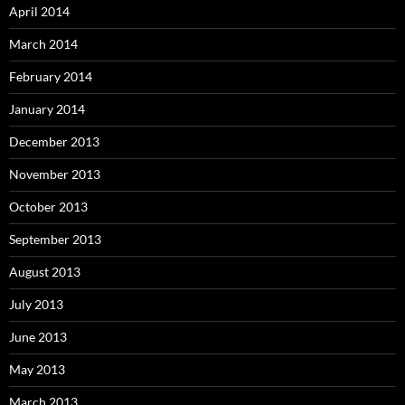
April 2014
March 2014
February 2014
January 2014
December 2013
November 2013
October 2013
September 2013
August 2013
July 2013
June 2013
May 2013
March 2013