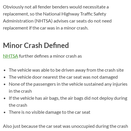
Obviously not all fender benders would necessitate a
replacement, so the National Highway Traffic Safety
Administration (NHTSA) advises car seats do not need
replacement if the car was in a minor crash.
Minor Crash Defined
NHTSA
further defines a minor crash as
The vehicle was able to be driven away from the crash site
The vehicle door nearest the car seat was not damaged
None of the passengers in the vehicle sustained any injuries
in the crash
If the vehicle has air bags, the air bags did not deploy during
the crash
There is no visible damage to the car seat
Also just because the car seat was unoccupied during the crash