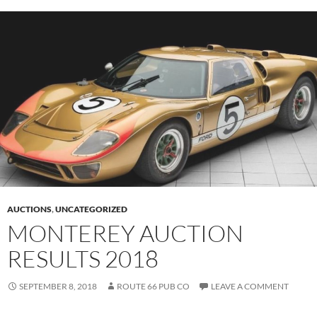
AUCTIONS
,
UNCATEGORIZED
MONTEREY AUCTION
RESULTS 2018
SEPTEMBER 8, 2018
ROUTE 66 PUB CO
LEAVE A COMMENT