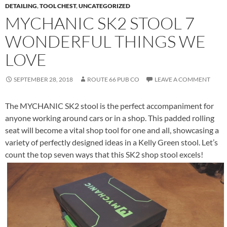
DETAILING
,
TOOL CHEST
,
UNCATEGORIZED
MYCHANIC SK2 STOOL 7
WONDERFUL THINGS WE
LOVE
SEPTEMBER 28, 2018
ROUTE 66 PUB CO
LEAVE A COMMENT
The MYCHANIC SK2 stool is the perfect accompaniment for
anyone working around cars or in a shop. This padded rolling
seat will become a vital shop tool for one and all, showcasing a
variety of perfectly designed ideas in a Kelly Green stool. Let’s
count the top seven ways that this SK2 shop stool excels!