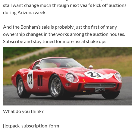
stall want change much through next year’s kick off auctions
during Arizona week.
And the Bonham’s sale is probably just the first of many
ownership changes in the works among the auction houses.
Subscribe and stay tuned for more fiscal shake ups
What do you think?
[jetpack_subscription_form]