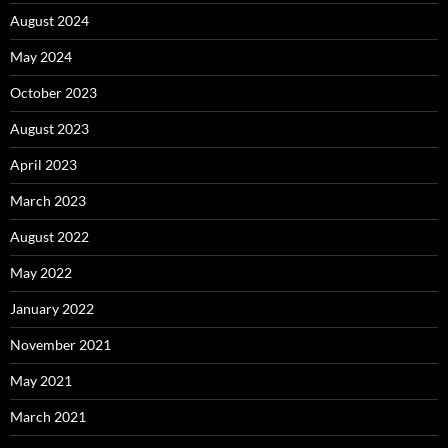
August 2024
May 2024
October 2023
August 2023
April 2023
March 2023
August 2022
May 2022
January 2022
November 2021
May 2021
March 2021