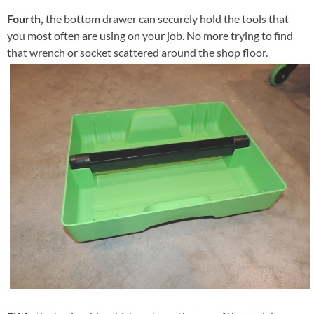
Fourth,
the bottom drawer can securely hold the tools that
you most often are using on your job. No more trying to find
that wrench or socket scattered around the shop floor.