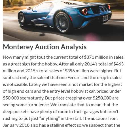
Monterey Auction Analysis
Now many might tout the current total of $371 million in sales
as a great sign for the hobby. After all only 2014’s total of $463
million and 2015’s total sales of $396 million were higher. But
subtract only the sale of that one Ferrari and the drop in sales
is noticeable. Lately we have seen a hot market for the highest
of high end cars and the entry level hobbyist car, priced under
$50,000 seem sturdy. But prices creeping over $250,000 are
seeing some turbulence. We translate that to mean that the
deep pockets have plenty of room in their garages but aren’t
rushing to put just “anything” in the stall. The auctions from
January 2018 also has a stalling effect so we suspect that the