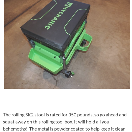
The rolling SK2 stool is rated for 350 pounds, so go ahead and
squat away on this rolling tool box. It will hold all you
behemoths! The metal is powder coated to help keep it clean