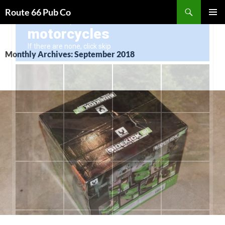
Search
Route 66 Pub Co
SKIP
PRIMAR
TO
MENU
CONTENT
Monthly Archives: September 2018