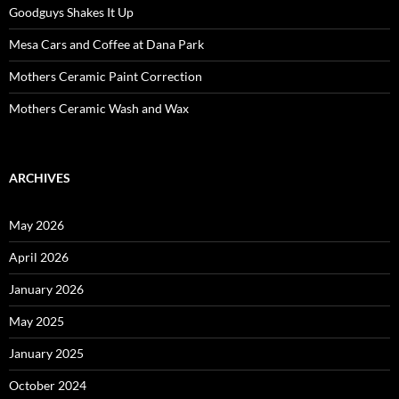
Goodguys Shakes It Up
Mesa Cars and Coffee at Dana Park
Mothers Ceramic Paint Correction
Mothers Ceramic Wash and Wax
ARCHIVES
May 2026
April 2026
January 2026
May 2025
January 2025
October 2024