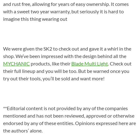
and rust free, allowing for years of easy ownership. It comes
with a sweet two year warranty, but seriously it is hard to
imagine this thing wearing out
We were given the SK2 to check out and gave it a whirl in the
shop. We’ve been impressed with the design behind all the
MYCHANIC
products, like their
Blade Multi Light
. Check out
their full lineup and you will be too. But be warned once you
try out their tools, you’ll be sold and want more!
**Editorial content is not provided by any of the companies
mentioned and has not been reviewed, approved or otherwise
endorsed by any of these entities. Opinions expressed here are
the authors’ alone.