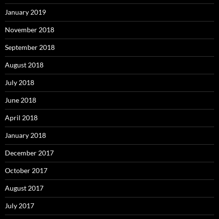
January 2019
November 2018
September 2018
August 2018
July 2018
June 2018
April 2018
January 2018
December 2017
October 2017
August 2017
July 2017