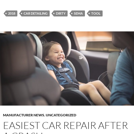
2018
CAR DETAILING
DIRTY
SEMA
TOOL
MANUFACTURER NEWS
,
UNCATEGORIZED
EASIEST CAR REPAIR AFTER