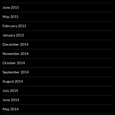
June 2015
May 2015
February 2015
January 2015
December 2014
November 2014
October 2014
September 2014
August 2014
July 2014
June 2014
May 2014