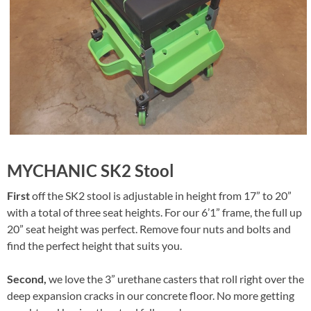
MYCHANIC SK2 Stool
First
off the SK2 stool is adjustable in height from 17” to 20”
with a total of three seat heights. For our 6’1” frame, the full up
20” seat height was perfect. Remove four nuts and bolts and
find the perfect height that suits you.
Second,
we love the 3” urethane casters that roll right over the
deep expansion cracks in our concrete floor. No more getting