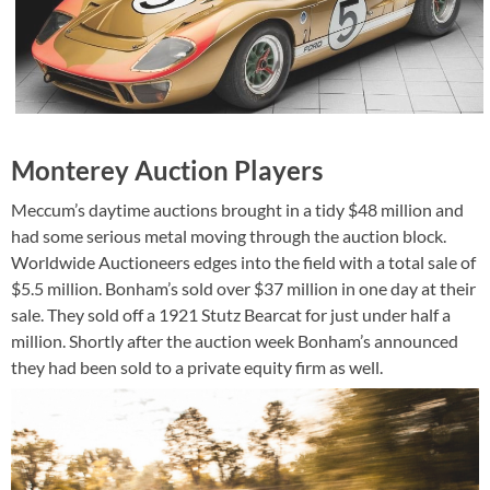
Monterey Auction Players
Meccum’s daytime auctions brought in a tidy $48 million and
had some serious metal moving through the auction block.
Worldwide Auctioneers edges into the field with a total sale of
$5.5 million. Bonham’s sold over $37 million in one day at their
sale. They sold off a 1921 Stutz Bearcat for just under half a
million. Shortly after the auction week Bonham’s announced
they had been sold to a private equity firm as well.