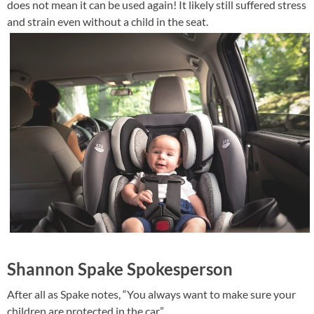
does not mean it can be used again! It likely still suffered stress
and strain even without a child in the seat.
Shannon Spake Spokesperson
After all as Spake notes, “You always want to make sure your
children are protected in the car.”