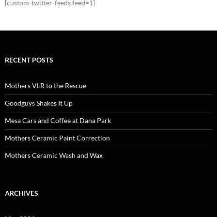
[custom-twitter-feeds feed=1]
RECENT POSTS
Mothers VLR to the Rescue
Goodguys Shakes It Up
Mesa Cars and Coffee at Dana Park
Mothers Ceramic Paint Correction
Mothers Ceramic Wash and Wax
ARCHIVES