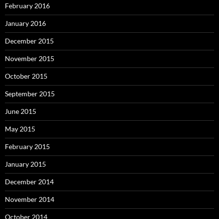
February 2016
January 2016
December 2015
November 2015
October 2015
September 2015
June 2015
May 2015
February 2015
January 2015
December 2014
November 2014
October 2014