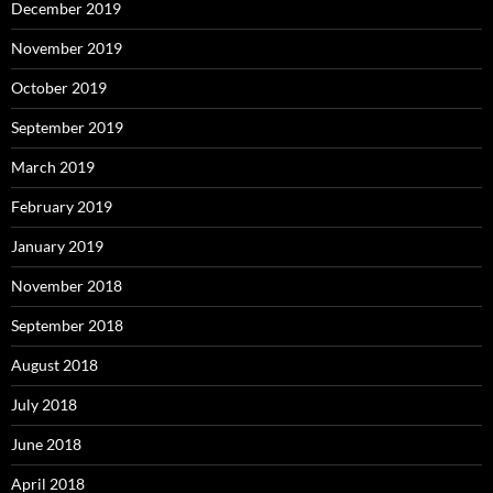
December 2019
November 2019
October 2019
September 2019
March 2019
February 2019
January 2019
November 2018
September 2018
August 2018
July 2018
June 2018
April 2018