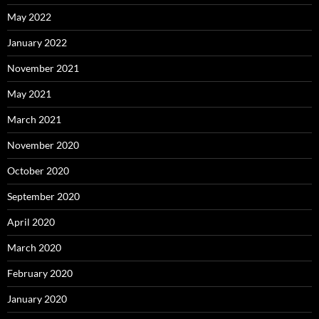
May 2022
January 2022
November 2021
May 2021
March 2021
November 2020
October 2020
September 2020
April 2020
March 2020
February 2020
January 2020