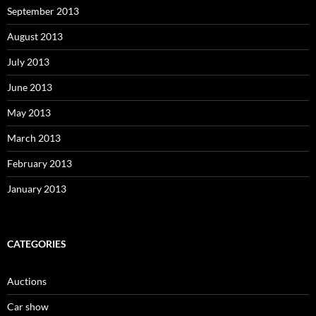
September 2013
August 2013
July 2013
June 2013
May 2013
March 2013
February 2013
January 2013
CATEGORIES
Auctions
Car show