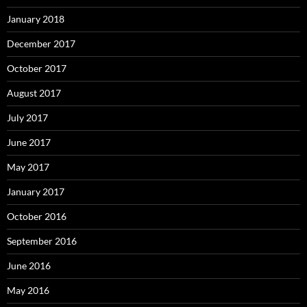
January 2018
December 2017
October 2017
August 2017
July 2017
June 2017
May 2017
January 2017
October 2016
September 2016
June 2016
May 2016