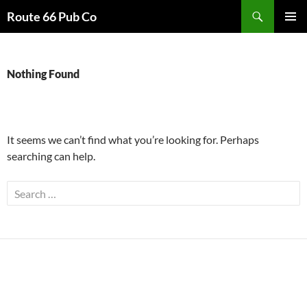
Search
Route 66 Pub Co
SKIP
PRIMAR
TO
MENU
CONTENT
Nothing Found
It seems we can’t find what you’re looking for. Perhaps
searching can help.
Search
for: