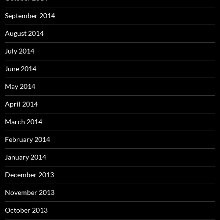
September 2014
August 2014
July 2014
June 2014
May 2014
April 2014
March 2014
February 2014
January 2014
December 2013
November 2013
October 2013