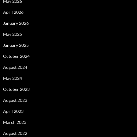
May 2026
April 2026
January 2026
May 2025
January 2025
October 2024
August 2024
May 2024
October 2023
August 2023
April 2023
March 2023
August 2022