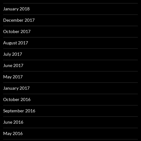
January 2018
December 2017
October 2017
August 2017
July 2017
June 2017
May 2017
January 2017
October 2016
September 2016
June 2016
May 2016