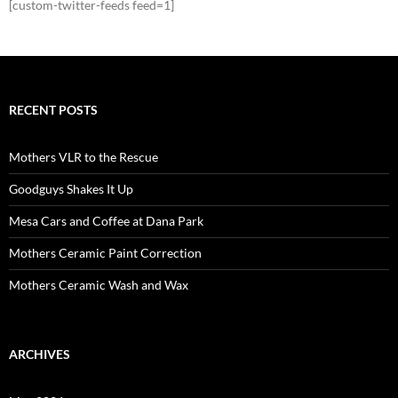
[custom-twitter-feeds feed=1]
RECENT POSTS
Mothers VLR to the Rescue
Goodguys Shakes It Up
Mesa Cars and Coffee at Dana Park
Mothers Ceramic Paint Correction
Mothers Ceramic Wash and Wax
ARCHIVES