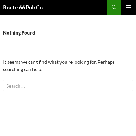
Search
Route 66 Pub Co
SKIP
PRIMAR
TO
MENU
CONTENT
Nothing Found
It seems we can’t find what you’re looking for. Perhaps
searching can help.
Search
for: