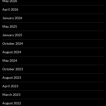
May 2026
April 2026
January 2026
May 2025
January 2025
October 2024
August 2024
May 2024
October 2023
August 2023
April 2023
March 2023
August 2022