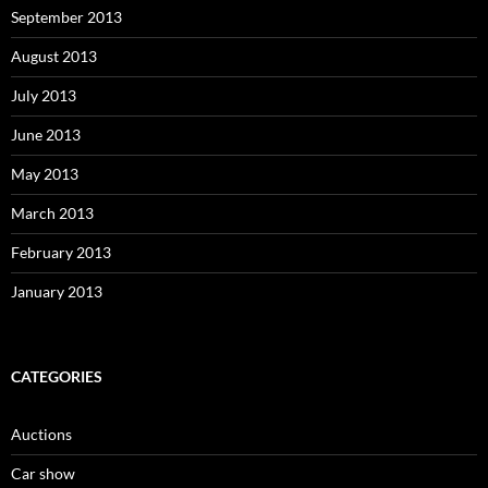
September 2013
August 2013
July 2013
June 2013
May 2013
March 2013
February 2013
January 2013
CATEGORIES
Auctions
Car show