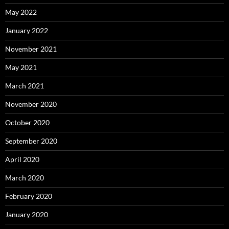
May 2022
January 2022
November 2021
May 2021
March 2021
November 2020
October 2020
September 2020
April 2020
March 2020
February 2020
January 2020