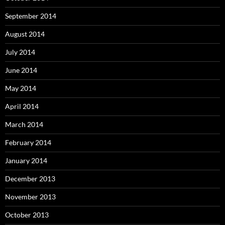
September 2014
August 2014
July 2014
June 2014
May 2014
April 2014
March 2014
February 2014
January 2014
December 2013
November 2013
October 2013