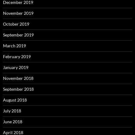
December 2019
November 2019
October 2019
September 2019
March 2019
February 2019
January 2019
November 2018
September 2018
August 2018
July 2018
June 2018
April 2018