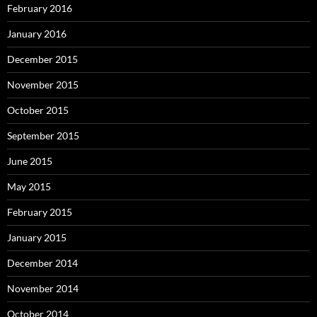
February 2016
January 2016
December 2015
November 2015
October 2015
September 2015
June 2015
May 2015
February 2015
January 2015
December 2014
November 2014
October 2014