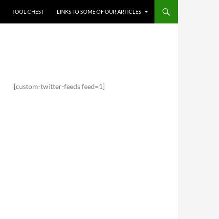
TOOL CHEST
LINKS TO SOME OF OUR ARTICLES
[custom-twitter-feeds feed=1]