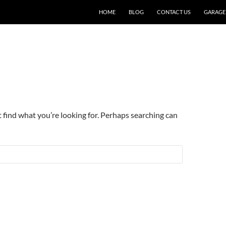
SKIP TO CONTENT
HOME
BLOG
CONTACT US
GARAGE
t find what you’re looking for. Perhaps searching can