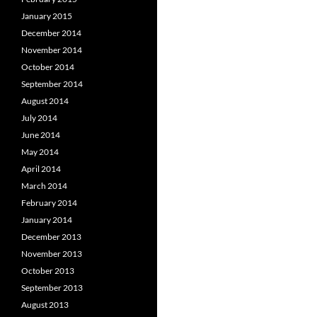
January 2015
December 2014
November 2014
October 2014
September 2014
August 2014
July 2014
June 2014
May 2014
April 2014
March 2014
February 2014
January 2014
December 2013
November 2013
October 2013
September 2013
August 2013