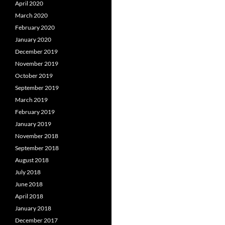
April 2020
March 2020
February 2020
January 2020
December 2019
November 2019
October 2019
September 2019
March 2019
February 2019
January 2019
November 2018
September 2018
August 2018
July 2018
June 2018
April 2018
January 2018
December 2017