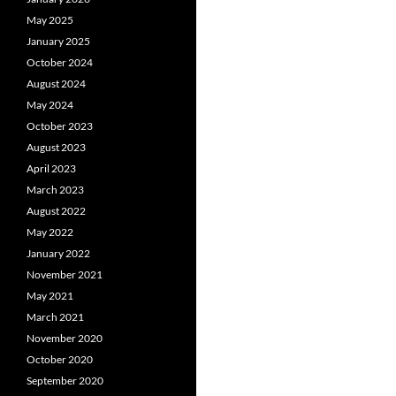
May 2025
January 2025
October 2024
August 2024
May 2024
October 2023
August 2023
April 2023
March 2023
August 2022
May 2022
January 2022
November 2021
May 2021
March 2021
November 2020
October 2020
September 2020