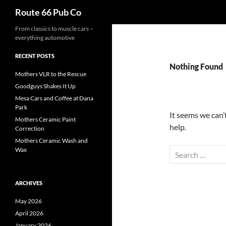
Search
Route 66 Pub Co
From classics to muscle cars –
everything automotive
RECENT POSTS
Nothing Found
Mothers VLR to the Rescue
Goodguys Shakes It Up
Mesa Cars and Coffee at Dana
Park
It seems we can’
Mothers Ceramic Paint
help.
Correction
Mothers Ceramic Wash and
Wax
Search
for:
ARCHIVES
May 2026
April 2026
January 2026