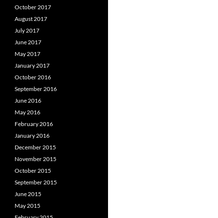
October 2017
August 2017
July 2017
June 2017
May 2017
January 2017
October 2016
September 2016
June 2016
May 2016
February 2016
January 2016
December 2015
November 2015
October 2015
September 2015
June 2015
May 2015
February 2015