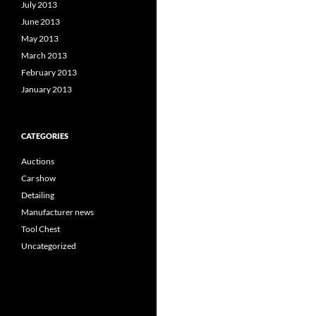
July 2013
June 2013
May 2013
March 2013
February 2013
January 2013
CATEGORIES
Auctions
Car show
Detailing
Manufacturer news
Tool Chest
Uncategorized