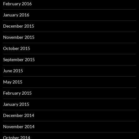
February 2016
January 2016
December 2015
November 2015
October 2015
September 2015
June 2015
May 2015
February 2015
January 2015
December 2014
November 2014
October 2014