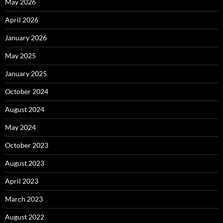
May 2026
April 2026
January 2026
May 2025
January 2025
October 2024
August 2024
May 2024
October 2023
August 2023
April 2023
March 2023
August 2022