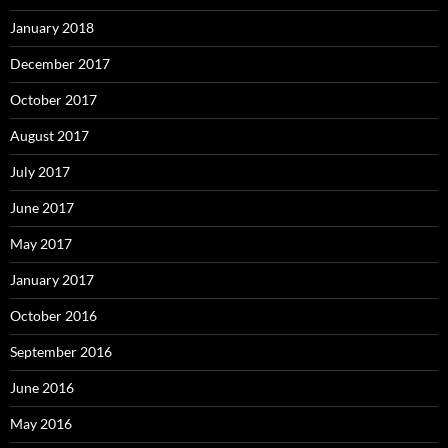
January 2018
December 2017
October 2017
August 2017
July 2017
June 2017
May 2017
January 2017
October 2016
September 2016
June 2016
May 2016