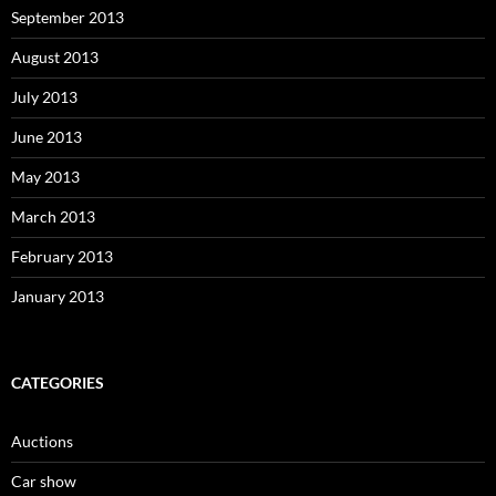
September 2013
August 2013
July 2013
June 2013
May 2013
March 2013
February 2013
January 2013
CATEGORIES
Auctions
Car show