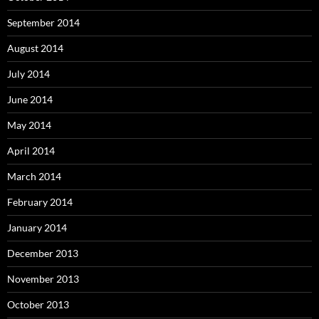
September 2014
August 2014
July 2014
June 2014
May 2014
April 2014
March 2014
February 2014
January 2014
December 2013
November 2013
October 2013