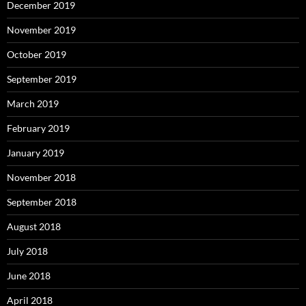
December 2019
November 2019
October 2019
September 2019
March 2019
February 2019
January 2019
November 2018
September 2018
August 2018
July 2018
June 2018
April 2018