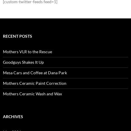
[custom-twitter-feeds feed=1]
RECENT POSTS
Mothers VLR to the Rescue
Goodguys Shakes It Up
Mesa Cars and Coffee at Dana Park
Mothers Ceramic Paint Correction
Mothers Ceramic Wash and Wax
ARCHIVES