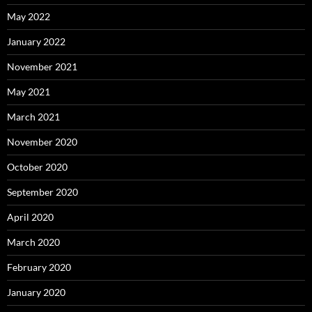
May 2022
January 2022
November 2021
May 2021
March 2021
November 2020
October 2020
September 2020
April 2020
March 2020
February 2020
January 2020