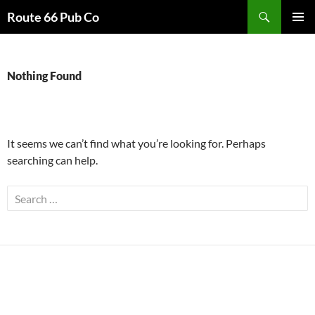
Search
Route 66 Pub Co
SKIP
PRIMAR
TO
MENU
CONTENT
Nothing Found
It seems we can’t find what you’re looking for. Perhaps
searching can help.
Search
for: