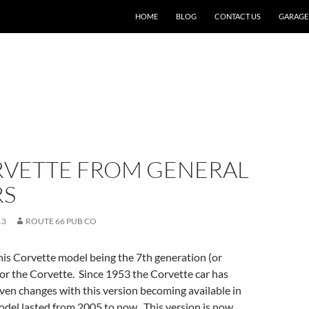
SKIP TO CONTENT
HOME
BLOG
CONTACT US
GARAGE
RVETTE FROM GENERAL
RS
13
ROUTE 66 PUB CO
this Corvette model being the 7th generation (or
for the Corvette. Since 1953 the Corvette car has
en changes with this version becoming available in
del lasted from 2005 to now. This version is now