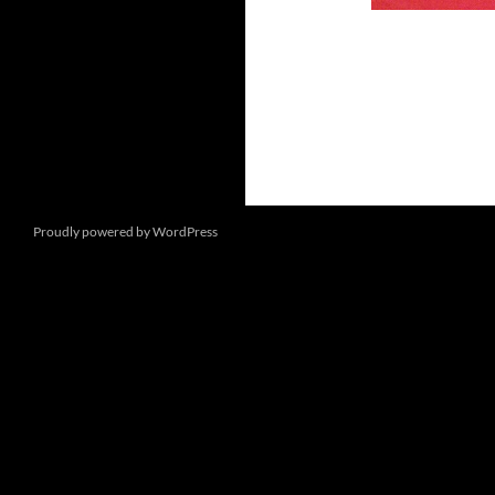
Proudly powered by WordPress