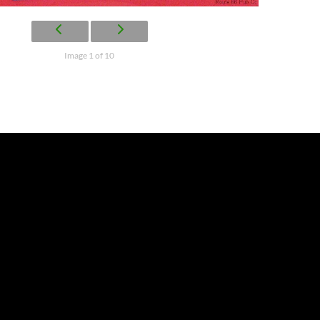
Image 1 of 10