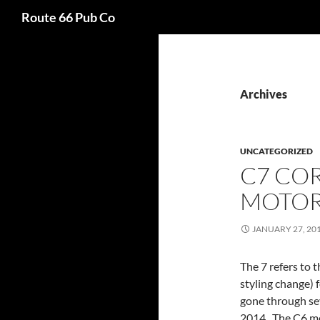
Search
Route 66 Pub Co
Archives
UNCATEGORIZED
C7 CO
MOTO
JANUARY 27, 20
The 7 refers to 
styling change) 
gone through sev
2014. The C6 mo