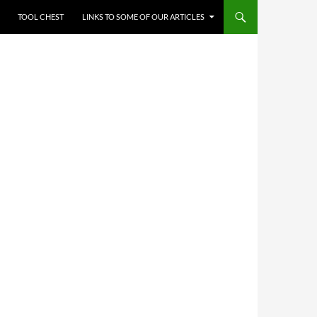
TOOL CHEST
LINKS TO SOME OF OUR ARTICLES