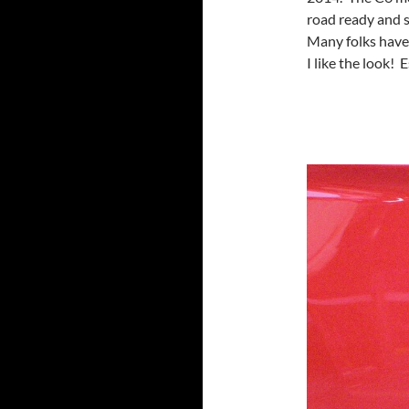
road ready and 
Many folks have 
I like the look! 