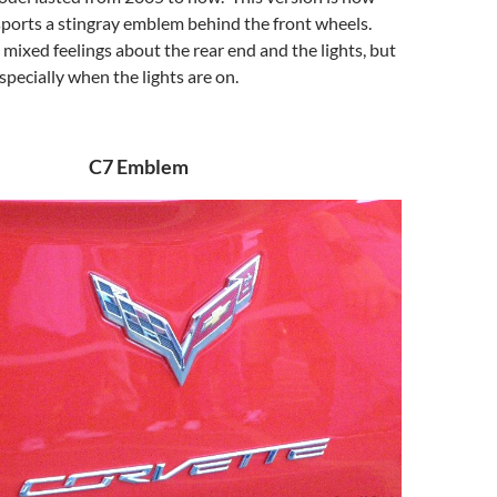
sports a stingray emblem behind the front wheels.
mixed feelings about the rear end and the lights, but
Especially when the lights are on.
C7 Emblem