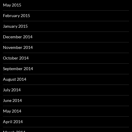
May 2015
February 2015
January 2015
December 2014
November 2014
October 2014
September 2014
August 2014
July 2014
June 2014
May 2014
April 2014