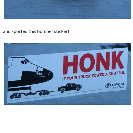
and sported this bumper sticker!