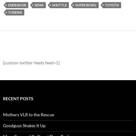
ENDEAVOR
SEMA
SHUTTLE
SUPER BOWL
TOYOTA
TUNDRA
[custom-twitter-feeds feed=1]
RECENT POSTS
Mothers VLR to the Rescue
Goodguys Shakes It Up