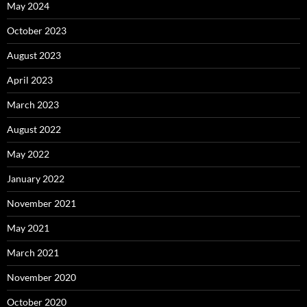
May 2024
October 2023
August 2023
April 2023
March 2023
August 2022
May 2022
January 2022
November 2021
May 2021
March 2021
November 2020
October 2020