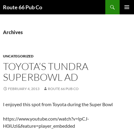
Search
Route 66 Pub Co
SKIP
PRIMAR
TO
MENU
CONTENT
Archives
UNCATEGORIZED
TOYOTA’S TUNDRA
SUPERBOWL AD
FEBRUARY 4, 2013
ROUTE 66 PUB CO
I enjoyed this spot from Toyota during the Super Bowl
https://www.youtube.com/watch?v=lpCJ-
H0iUzI&feature=player_embedded