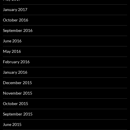
January 2017
October 2016
September 2016
June 2016
May 2016
February 2016
January 2016
December 2015
November 2015
October 2015
September 2015
June 2015