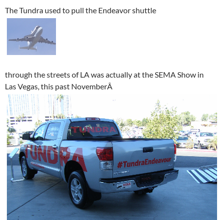
The Tundra used to pull the Endeavor shuttle
through the streets of LA was actually at the SEMA Show in
Las Vegas, this past NovemberÂ