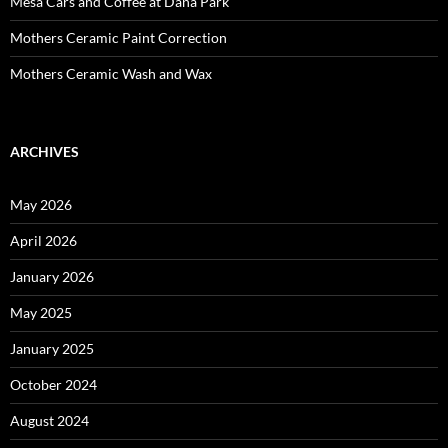
Mesa Cars and Coffee at Dana Park
Mothers Ceramic Paint Correction
Mothers Ceramic Wash and Wax
ARCHIVES
May 2026
April 2026
January 2026
May 2025
January 2025
October 2024
August 2024