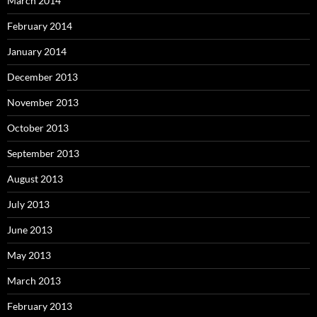
March 2014
February 2014
January 2014
December 2013
November 2013
October 2013
September 2013
August 2013
July 2013
June 2013
May 2013
March 2013
February 2013