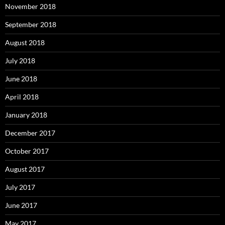
November 2018
September 2018
August 2018
July 2018
June 2018
April 2018
January 2018
December 2017
October 2017
August 2017
July 2017
June 2017
May 2017