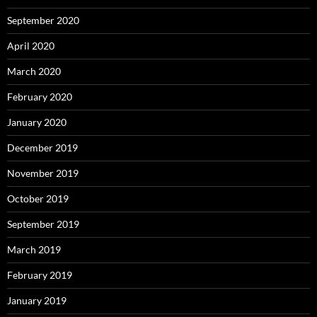
September 2020
April 2020
March 2020
February 2020
January 2020
December 2019
November 2019
October 2019
September 2019
March 2019
February 2019
January 2019