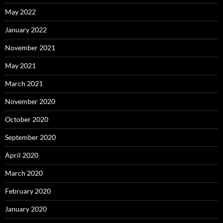
May 2022
January 2022
November 2021
May 2021
March 2021
November 2020
October 2020
September 2020
April 2020
March 2020
February 2020
January 2020