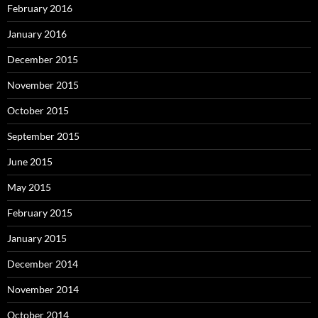
February 2016
January 2016
December 2015
November 2015
October 2015
September 2015
June 2015
May 2015
February 2015
January 2015
December 2014
November 2014
October 2014