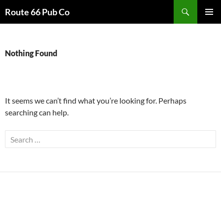
Search
Route 66 Pub Co
SKIP
PRIMAR
TO
MENU
CONTENT
Nothing Found
It seems we can’t find what you’re looking for. Perhaps
searching can help.
Search
for: