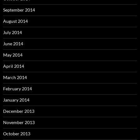
September 2014
August 2014
July 2014
June 2014
May 2014
April 2014
March 2014
February 2014
January 2014
December 2013
November 2013
October 2013