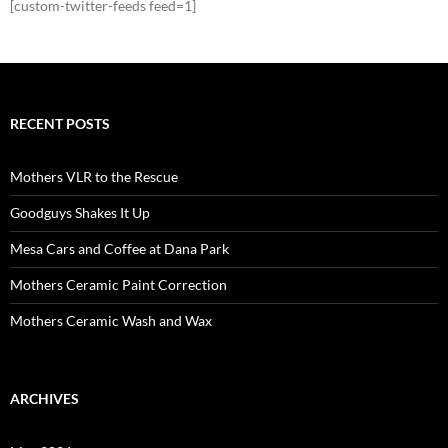
[custom-twitter-feeds feed=1]
RECENT POSTS
Mothers VLR to the Rescue
Goodguys Shakes It Up
Mesa Cars and Coffee at Dana Park
Mothers Ceramic Paint Correction
Mothers Ceramic Wash and Wax
ARCHIVES