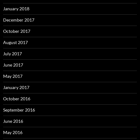
January 2018
December 2017
October 2017
August 2017
July 2017
June 2017
May 2017
January 2017
October 2016
September 2016
June 2016
May 2016