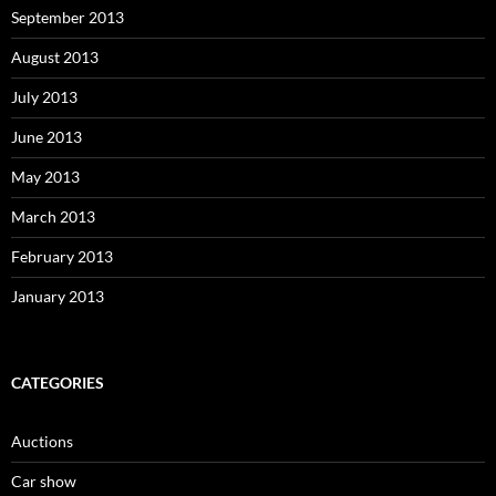
September 2013
August 2013
July 2013
June 2013
May 2013
March 2013
February 2013
January 2013
CATEGORIES
Auctions
Car show