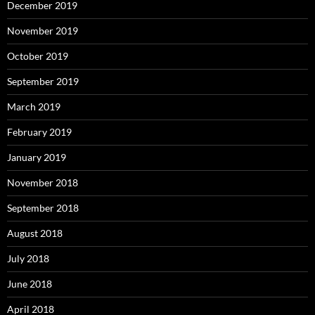
December 2019
November 2019
October 2019
September 2019
March 2019
February 2019
January 2019
November 2018
September 2018
August 2018
July 2018
June 2018
April 2018