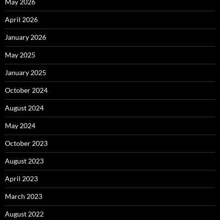
May 2026
April 2026
January 2026
May 2025
January 2025
October 2024
August 2024
May 2024
October 2023
August 2023
April 2023
March 2023
August 2022