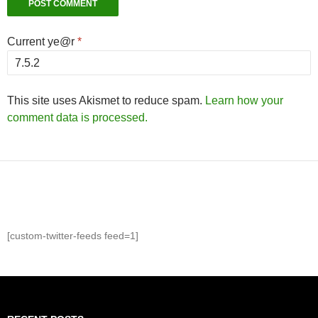
Current ye@r
*
This site uses Akismet to reduce spam.
Learn how your
comment data is processed.
[custom-twitter-feeds feed=1]