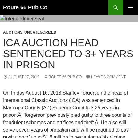
Search
Route 66 Pub Co
SKIP
PRIMAR
TO
MENU
CONTENT
AUCTIONS
,
UNCATEGORIZED
ICA AUCTION HEAD
SENTENCED TO 3+ YEARS
IN PRISON
AUGUST 17, 2013
ROUTE 66 PUB CO
LEAVE A COMMENT
On Friday August 16, 2013 Stanley Torgerson the head of
International Classic Auctions (ICA) was sentenced in
Maricopa County (AZ) Superior Court to 3.25 years in
prison.Â Torgerson previously pled guilty to three counts of
fraudulent schemes and artifices and theft.Â He also will
serve seven years of probation and will be required to pay
restitution of up to $1.5 million in restitution to his victims.