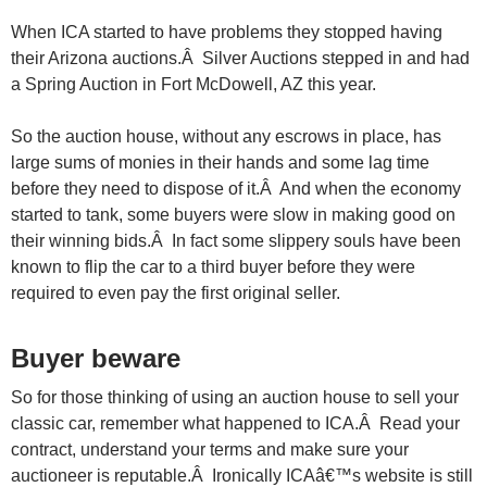
When ICA started to have problems they stopped having
their Arizona auctions.Â Silver Auctions stepped in and had
a Spring Auction in Fort McDowell, AZ this year.
So the auction house, without any escrows in place, has
large sums of monies in their hands and some lag time
before they need to dispose of it.Â And when the economy
started to tank, some buyers were slow in making good on
their winning bids.Â In fact some slippery souls have been
known to flip the car to a third buyer before they were
required to even pay the first original seller.
Buyer beware
So for those thinking of using an auction house to sell your
classic car, remember what happened to ICA.Â Read your
contract, understand your terms and make sure your
auctioneer is reputable.Â Ironically ICAâ€™s website is still