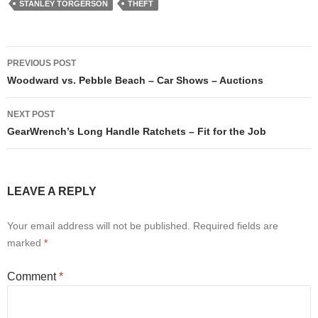
STANLEY TORGERSON
THEFT
Post
PREVIOUS POST
navigation
Woodward vs. Pebble Beach – Car Shows – Auctions
NEXT POST
GearWrench’s Long Handle Ratchets – Fit for the Job
LEAVE A REPLY
Your email address will not be published.
Required fields are
marked
*
Comment
*