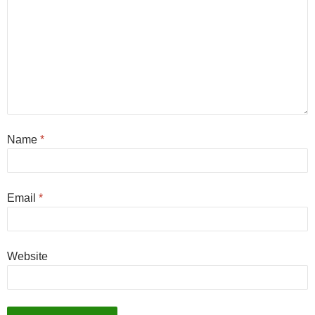
Name
*
Email
*
Website