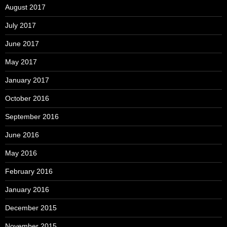
August 2017
July 2017
June 2017
May 2017
January 2017
October 2016
September 2016
June 2016
May 2016
February 2016
January 2016
December 2015
November 2015