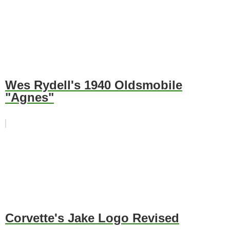
Wes Rydell's 1940 Oldsmobile
"Agnes"
Corvette's Jake Logo Revised