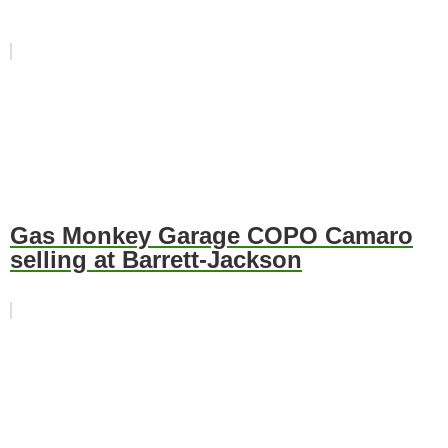
Gas Monkey Garage COPO Camaro
selling at Barrett-Jackson