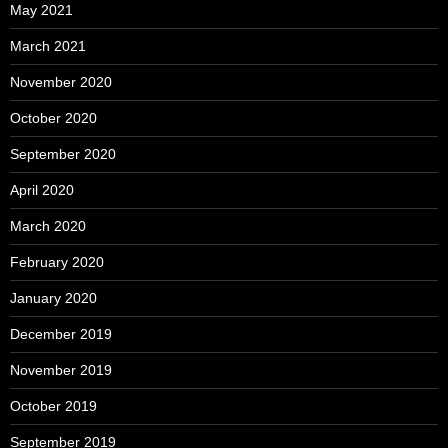
May 2021
March 2021
November 2020
October 2020
September 2020
April 2020
March 2020
February 2020
January 2020
December 2019
November 2019
October 2019
September 2019