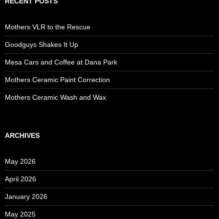
RECENT POSTS
Mothers VLR to the Rescue
Goodguys Shakes It Up
Mesa Cars and Coffee at Dana Park
Mothers Ceramic Paint Correction
Mothers Ceramic Wash and Wax
ARCHIVES
May 2026
April 2026
January 2026
May 2025