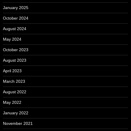
January 2025
October 2024
August 2024
May 2024
October 2023
August 2023
April 2023
March 2023
August 2022
May 2022
January 2022
November 2021