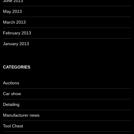
June 2013
May 2013
March 2013
February 2013
January 2013
CATEGORIES
Auctions
Car show
Detailing
Manufacturer news
Tool Chest