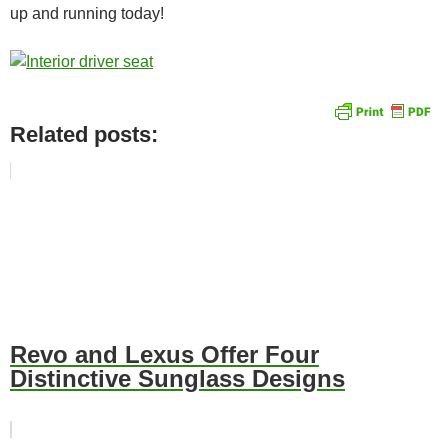
up and running today!
Related posts:
Revo and Lexus Offer Four
Distinctive Sunglass Designs