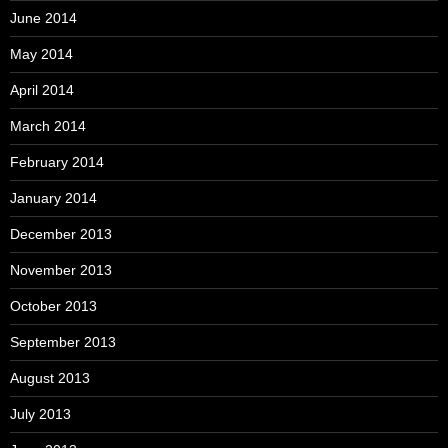
June 2014
May 2014
April 2014
March 2014
February 2014
January 2014
December 2013
November 2013
October 2013
September 2013
August 2013
July 2013