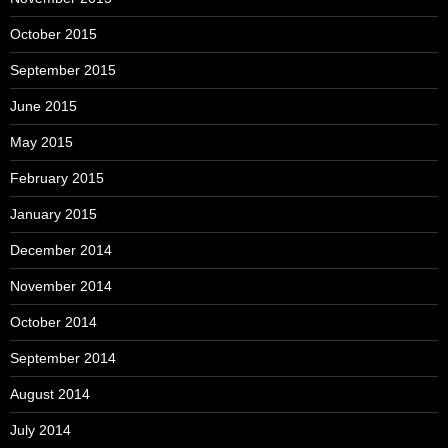
October 2015
September 2015
June 2015
May 2015
February 2015
January 2015
December 2014
November 2014
October 2014
September 2014
August 2014
July 2014