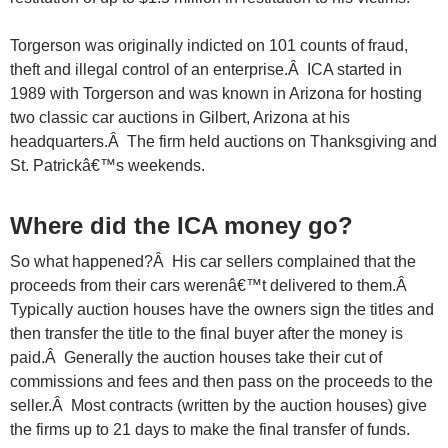
Torgerson was originally indicted on 101 counts of fraud,
theft and illegal control of an enterprise.Â ICA started in
1989 with Torgerson and was known in Arizona for hosting
two classic car auctions in Gilbert, Arizona at his
headquarters.Â The firm held auctions on Thanksgiving and
St. Patrickâ€™s weekends.
Where did the ICA money go?
So what happened?Â His car sellers complained that the
proceeds from their cars werenâ€™t delivered to them.Â
Typically auction houses have the owners sign the titles and
then transfer the title to the final buyer after the money is
paid.Â Generally the auction houses take their cut of
commissions and fees and then pass on the proceeds to the
seller.Â Most contracts (written by the auction houses) give
the firms up to 21 days to make the final transfer of funds.