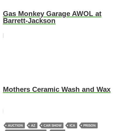
Gas Monkey Garage AWOL at
Barrett-Jackson
Mothers Ceramic Wash and Wax
AUCTION
AZ
CAR SHOW
ICA
PRISON