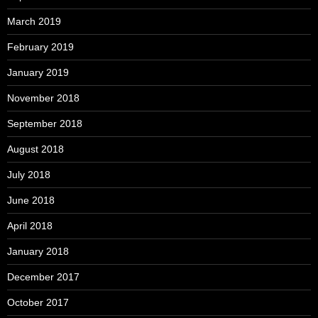
March 2019
February 2019
January 2019
November 2018
September 2018
August 2018
July 2018
June 2018
April 2018
January 2018
December 2017
October 2017