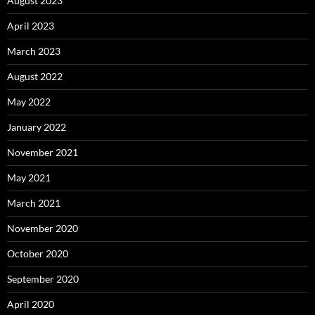
August 2023
April 2023
March 2023
August 2022
May 2022
January 2022
November 2021
May 2021
March 2021
November 2020
October 2020
September 2020
April 2020