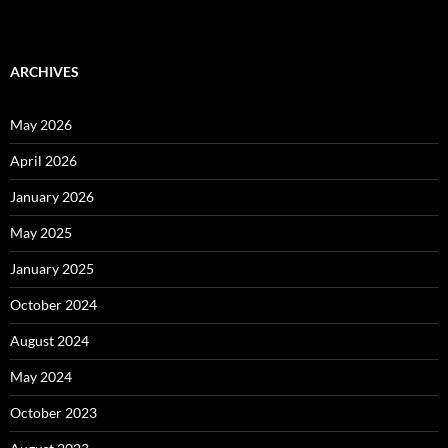
ARCHIVES
May 2026
April 2026
January 2026
May 2025
January 2025
October 2024
August 2024
May 2024
October 2023