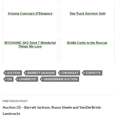
Arizona Concours D'Elegance
Tow Truck Survivor Sold
MYCHANIC SK2 Stool 7 Wonderful
Bridjit Curbs to the Rescue
Things We Love
AUCTION
BARRETT-JACKSON
CHEVROLET
CORVETTE
GM
LAMBRECHT
VANDERBRINK AUCTION
Post
PREVIOUS POST
navigation
Auction (3) – Barrett Jackson, Russo Steele and VanDerBrink-
Lambrecht