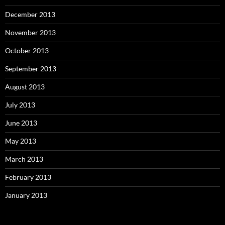
December 2013
November 2013
October 2013
September 2013
August 2013
July 2013
June 2013
May 2013
March 2013
February 2013
January 2013