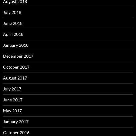
August 2018
July 2018
June 2018
April 2018
January 2018
December 2017
October 2017
August 2017
July 2017
June 2017
May 2017
January 2017
October 2016