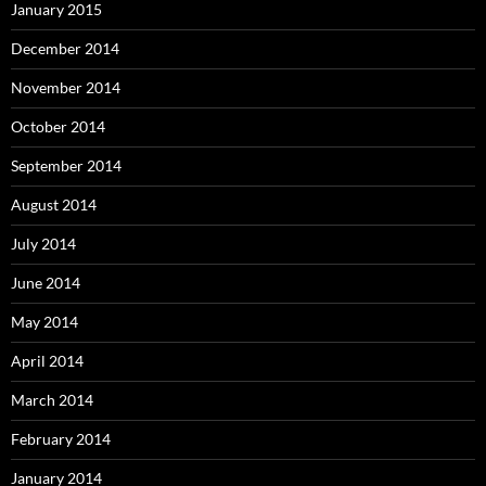
January 2015
December 2014
November 2014
October 2014
September 2014
August 2014
July 2014
June 2014
May 2014
April 2014
March 2014
February 2014
January 2014