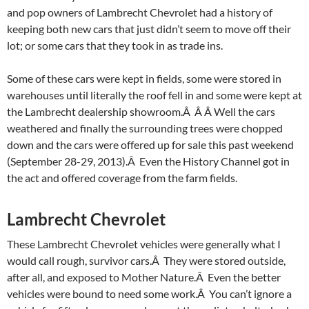
and pop owners of Lambrecht Chevrolet had a history of
keeping both new cars that just didn’t seem to move off their
lot; or some cars that they took in as trade ins.
Some of these cars were kept in fields, some were stored in
warehouses until literally the roof fell in and some were kept at
the Lambrecht dealership showroom.Â Â Â Well the cars
weathered and finally the surrounding trees were chopped
down and the cars were offered up for sale this past weekend
(September 28-29, 2013).Â Even the History Channel got in
the act and offered coverage from the farm fields.
Lambrecht Chevrolet
These Lambrecht Chevrolet vehicles were generally what I
would call rough, survivor cars.Â They were stored outside,
after all, and exposed to Mother Nature.Â Even the better
vehicles were bound to need some work.Â You can’t ignore a