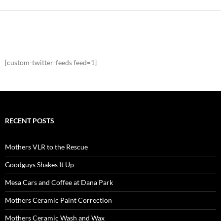
[custom-twitter-feeds feed=1]
RECENT POSTS
Mothers VLR to the Rescue
Goodguys Shakes It Up
Mesa Cars and Coffee at Dana Park
Mothers Ceramic Paint Correction
Mothers Ceramic Wash and Wax