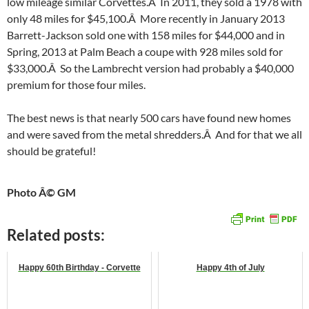
low mileage similar Corvettes.Â In 2011, they sold a 1978 with
only 48 miles for $45,100.Â More recently in January 2013
Barrett-Jackson sold one with 158 miles for $44,000 and in
Spring, 2013 at Palm Beach a coupe with 928 miles sold for
$33,000.Â So the Lambrecht version had probably a $40,000
premium for those four miles.
The best news is that nearly 500 cars have found new homes
and were saved from the metal shredders.Â And for that we all
should be grateful!
Photo Â© GM
Related posts:
Happy 60th Birthday - Corvette
Happy 4th of July