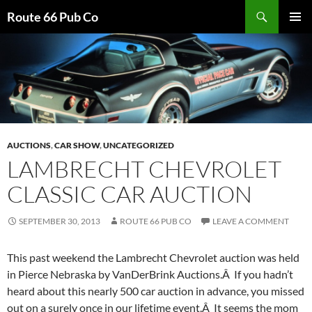
Search
Route 66 Pub Co
SKIP
PRIMAR
TO
MENU
CONTENT
AUCTIONS
,
CAR SHOW
,
UNCATEGORIZED
LAMBRECHT CHEVROLET
CLASSIC CAR AUCTION
SEPTEMBER 30, 2013
ROUTE 66 PUB CO
LEAVE A COMMENT
This past weekend the Lambrecht Chevrolet auction was held
in Pierce Nebraska by VanDerBrink Auctions.Â If you hadn’t
heard about this nearly 500 car auction in advance, you missed
out on a surely once in our lifetime event.Â It seems the mom