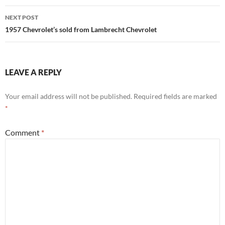
NEXT POST
1957 Chevrolet’s sold from Lambrecht Chevrolet
LEAVE A REPLY
Your email address will not be published.
Required fields are marked
*
Comment
*