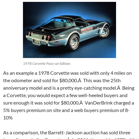
1978 Corvette Pace car Edition
As an example a 1978 Corvette was sold with only 4 miles on
the odometer and sold for $80,000.Â This was the 25th
anniversary model and is a pretty eye-catching model.Â Being
a Corvette, you would expect a few well-heeled buyers and
sure enough it was sold for $80,000.Â VanDerBrink charged a
5% buyers premium on site and a web buyers premium of 8-
10%
As a comparison, the Barrett-Jackson auction has sold three