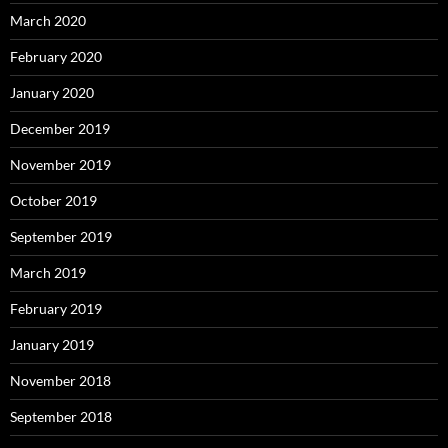
March 2020
February 2020
January 2020
December 2019
November 2019
October 2019
September 2019
March 2019
February 2019
January 2019
November 2018
September 2018