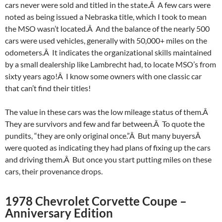
cars never were sold and titled in the state.Â A few cars were
noted as being issued a Nebraska title, which I took to mean
the MSO wasn’t located.Â And the balance of the nearly 500
cars were used vehicles, generally with 50,000+ miles on the
odometers.Â It indicates the organizational skills maintained
by a small dealership like Lambrecht had, to locate MSO’s from
sixty years ago!Â I know some owners with one classic car
that can’t find their titles!
The value in these cars was the low mileage status of them.Â
They are survivors and few and far between.Â To quote the
pundits, “they are only original once.”Â But many buyersÂ
were quoted as indicating they had plans of fixing up the cars
and driving them.Â But once you start putting miles on these
cars, their provenance drops.
1978 Chevrolet Corvette Coupe –
Anniversary Edition