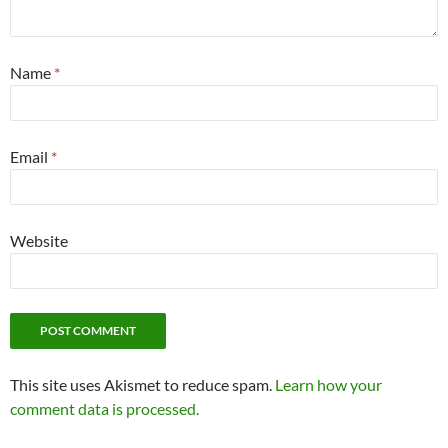
Name
*
Email
*
Website
This site uses Akismet to reduce spam.
Learn how your
comment data is processed.