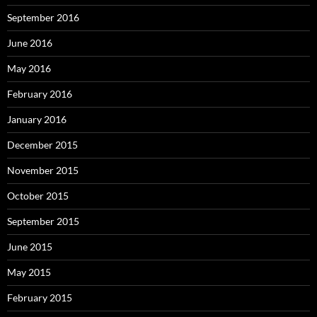
September 2016
June 2016
May 2016
February 2016
January 2016
December 2015
November 2015
October 2015
September 2015
June 2015
May 2015
February 2015