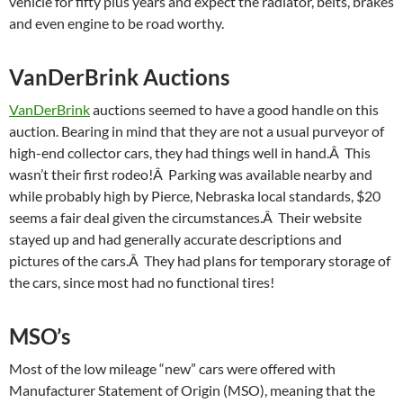
vehicle for fifty plus years and expect the radiator, belts, brakes
and even engine to be road worthy.
VanDerBrink Auctions
VanDerBrink
auctions seemed to have a good handle on this
auction. Bearing in mind that they are not a usual purveyor of
high-end collector cars, they had things well in hand.Â This
wasn’t their first rodeo!Â Parking was available nearby and
while probably high by Pierce, Nebraska local standards, $20
seems a fair deal given the circumstances.Â Their website
stayed up and had generally accurate descriptions and
pictures of the cars.Â They had plans for temporary storage of
the cars, since most had no functional tires!
MSO’s
Most of the low mileage “new” cars were offered with
Manufacturer Statement of Origin (MSO), meaning that the