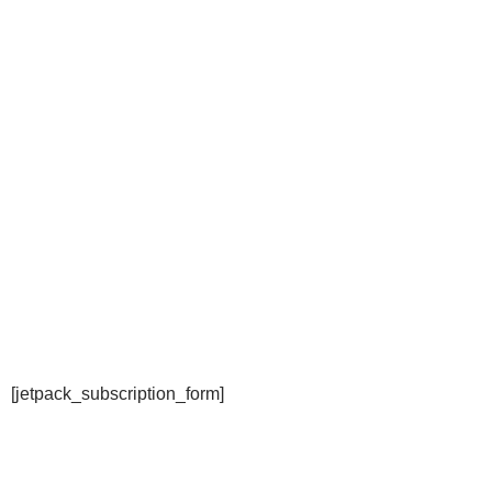
[jetpack_subscription_form]