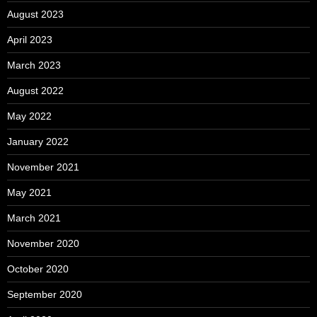
August 2023
April 2023
March 2023
August 2022
May 2022
January 2022
November 2021
May 2021
March 2021
November 2020
October 2020
September 2020