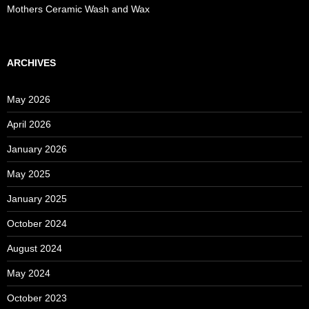
Mothers Ceramic Wash and Wax
ARCHIVES
May 2026
April 2026
January 2026
May 2025
January 2025
October 2024
August 2024
May 2024
October 2023