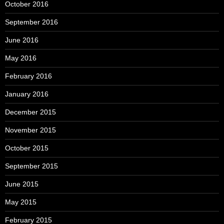
October 2016
September 2016
June 2016
May 2016
February 2016
January 2016
December 2015
November 2015
October 2015
September 2015
June 2015
May 2015
February 2015