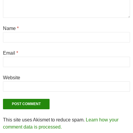
Name
*
Email
*
Website
This site uses Akismet to reduce spam.
Learn how your
comment data is processed.