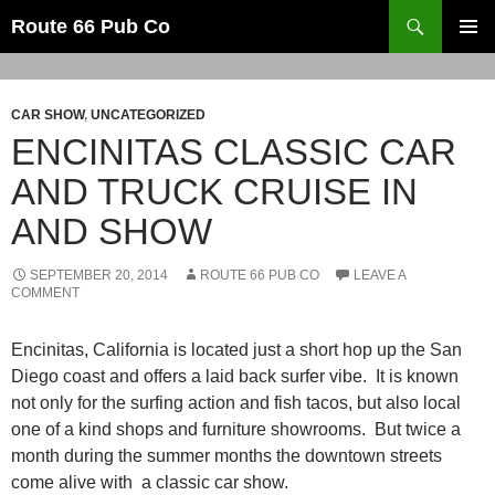
Search
Route 66 Pub Co
SKIP
PRIMAR
TO
MENU
CONTENT
CAR SHOW
,
UNCATEGORIZED
ENCINITAS CLASSIC CAR
AND TRUCK CRUISE IN
AND SHOW
SEPTEMBER 20, 2014
ROUTE 66 PUB CO
LEAVE A
COMMENT
Encinitas, California is located just a short hop up the San
Diego coast and offers a laid back surfer vibe. It is known
not only for the surfing action and fish tacos, but also local
one of a kind shops and furniture showrooms. But twice a
month during the summer months the downtown streets
come alive with a classic car show.