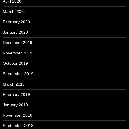
April 2020
March 2020
February 2020
January 2020
December 2019
November 2019
October 2019
September 2019
March 2019
February 2019
January 2019
November 2018
September 2018