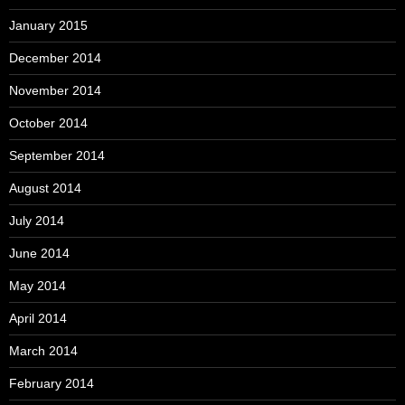
January 2015
December 2014
November 2014
October 2014
September 2014
August 2014
July 2014
June 2014
May 2014
April 2014
March 2014
February 2014