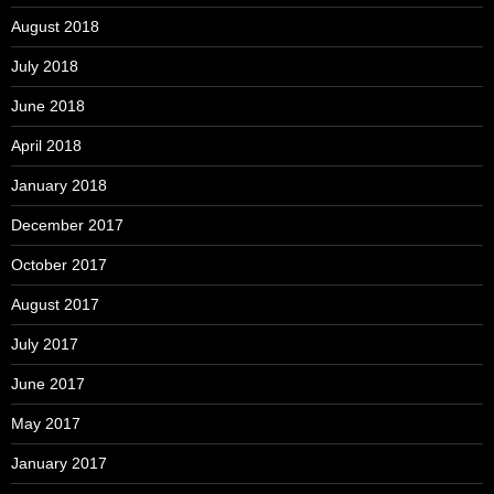
August 2018
July 2018
June 2018
April 2018
January 2018
December 2017
October 2017
August 2017
July 2017
June 2017
May 2017
January 2017