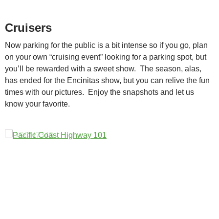
Cruisers
Now parking for the public is a bit intense so if you go, plan
on your own “cruising event” looking for a parking spot, but
you’ll be rewarded with a sweet show. The season, alas,
has ended for the Encinitas show, but you can relive the fun
times with our pictures. Enjoy the snapshots and let us
know your favorite.