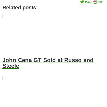
Related posts:
John Cena GT Sold at Russo and
Steele