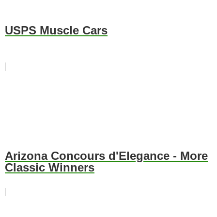
USPS Muscle Cars
Arizona Concours d'Elegance - More
Classic Winners