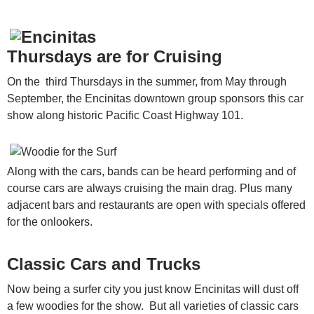
Thursdays are for Cruising
On the third Thursdays in the summer, from May through
September, the Encinitas downtown group sponsors this car
show along historic Pacific Coast Highway 101.
Along with the cars, bands can be heard performing and of
course cars are always cruising the main drag. Plus many
adjacent bars and restaurants are open with specials offered
for the onlookers.
Classic Cars and Trucks
Now being a surfer city you just know Encinitas will dust off
a few woodies for the show. But all varieties of classic cars