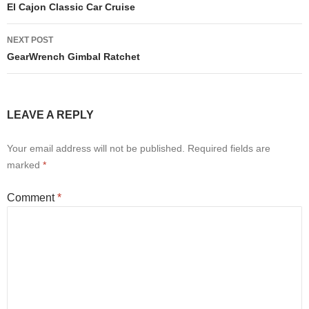
navigation
El Cajon Classic Car Cruise
NEXT POST
GearWrench Gimbal Ratchet
LEAVE A REPLY
Your email address will not be published.
Required fields are
marked
*
Comment
*