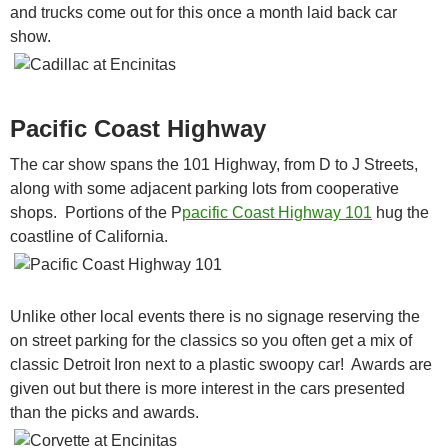
and trucks come out for this once a month laid back car
show.
Pacific Coast Highway
The car show spans the 101 Highway, from D to J Streets,
along with some adjacent parking lots from cooperative
shops. Portions of the P
pacific Coast Highway 101
hug the
coastline of California.
Unlike other local events there is no signage reserving the
on street parking for the classics so you often get a mix of
classic Detroit Iron next to a plastic swoopy car! Awards are
given out but there is more interest in the cars presented
than the picks and awards.