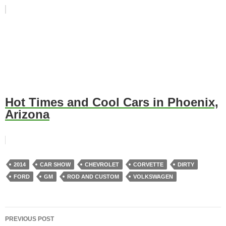
Hot Times and Cool Cars in Phoenix,
Arizona
2014
CAR SHOW
CHEVROLET
CORVETTE
DIRTY
FORD
GM
ROD AND CUSTOM
VOLKSWAGEN
Post
PREVIOUS POST