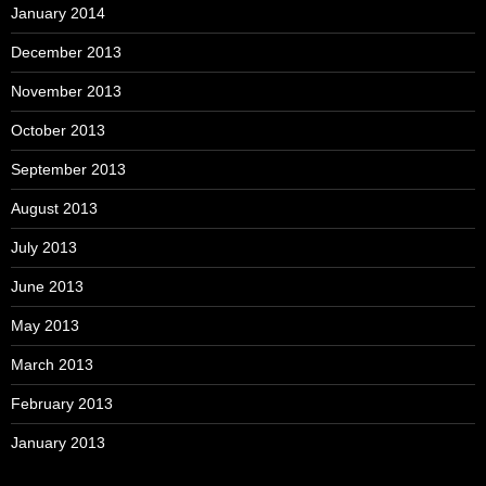
January 2014
December 2013
November 2013
October 2013
September 2013
August 2013
July 2013
June 2013
May 2013
March 2013
February 2013
January 2013