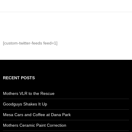
[custom-twitter-feeds feed=1]
RECENT POSTS
Mothers VLR to the Rescue
Goodguys Shakes It Up
Mesa Cars and Coffee at Dana Park
Mothers Ceramic Paint Correction