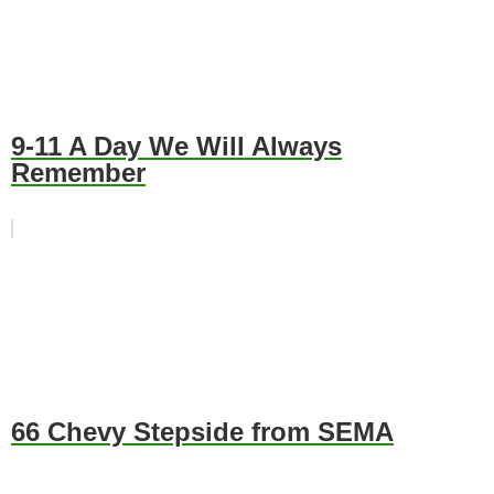
9-11 A Day We Will Always
Remember
66 Chevy Stepside from SEMA