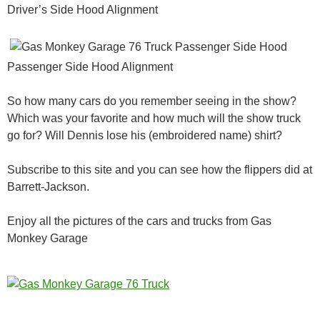
Driver’s Side Hood Alignment
Passenger Side Hood Alignment
So how many cars do you remember seeing in the show?
Which was your favorite and how much will the show truck
go for? Will Dennis lose his (embroidered name) shirt?
Subscribe to this site and you can see how the flippers did at
Barrett-Jackson.
Enjoy all the pictures of the cars and trucks from Gas
Monkey Garage