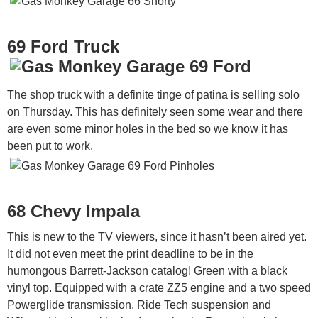
69 Ford Truck
The shop truck with a definite tinge of patina is selling solo
on Thursday. This has definitely seen some wear and there
are even some minor holes in the bed so we know it has
been put to work.
68 Chevy Impala
This is new to the TV viewers, since it hasn’t been aired yet.
It did not even meet the print deadline to be in the
humongous Barrett-Jackson catalog! Green with a black
vinyl top. Equipped with a crate ZZ5 engine and a two speed
Powerglide transmission. Ride Tech suspension and