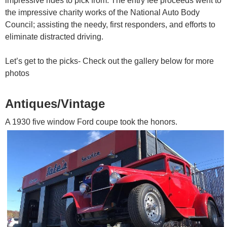
impressive rides to pick from. The entry fee proceeds went to
the impressive charity works of the National Auto Body
Council; assisting the needy, first responders, and efforts to
eliminate distracted driving.
Let’s get to the picks- Check out the gallery below for more
photos
Antiques/Vintage
A 1930 five window Ford coupe took the honors.