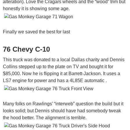
alteration). Love the Cragars wheels and the “wood” trim but
honestly it is showing some age.
Finally we saved the best for last
76 Chevy C-10
This truck was donated to a local Dallas charity and Dennis
Collins stepped up to the plate on TV and bought it for
$85,000. Now he is flipping it at Barrett-Jackson. It uses a
LS7 engine for power and has a 4L85E automatic .
Many folks on Rawlings’ “interweb” question the build but it
looks solid; but Dennis should have had somebody tweak
the hood better. The alignment is terrible.