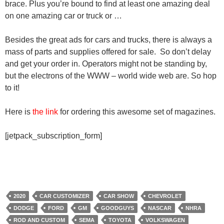
brace. Plus you’re bound to find at least one amazing deal
on one amazing car or truck or …
Besides the great ads for cars and trucks, there is always a
mass of parts and supplies offered for sale. So don’t delay
and get your order in. Operators might not be standing by,
but the electrons of the WWW – world wide web are. So hop
to it!
Here is
the link
for ordering this awesome set of magazines.
[jetpack_subscription_form]
2020
CAR CUSTOMIZER
CAR SHOW
CHEVROLET
DODGE
FORD
GM
GOODGUYS
NASCAR
NHRA
ROD AND CUSTOM
SEMA
TOYOTA
VOLKSWAGEN