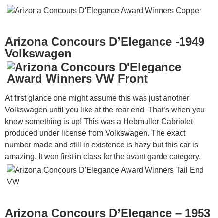
Arizona Concours D’Elegance -1949
Volkswagen
At first glance one might assume this was just another
Volkswagen until you like at the rear end. That’s when you
know something is up! This was a Hebmuller Cabriolet
produced under license from Volkswagen. The exact
number made and still in existence is hazy but this car is
amazing. It won first in class for the avant garde category.
Arizona Concours D’Elegance – 1953