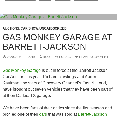
AUCTIONS
,
CAR SHOW
,
UNCATEGORIZED
GAS MONKEY GARAGE AT
BARRETT-JACKSON
JANUARY 12, 2015
ROUTE 66 PUB CO
LEAVE A COMMENT
Gas Monkey Garage
is out in force at the Barrett-Jackson
Car Auction this year. Richard Rawlings and Aaron
Kaufman, the stars of Discovery Channel’s Fast N’ Loud,
have brought out seven vehicles that they have been part of
at their Dallas, TX garage.
We have been fans of their antics since the first season and
profiled one of their
cars
that was sold at
Barrett-Jackson