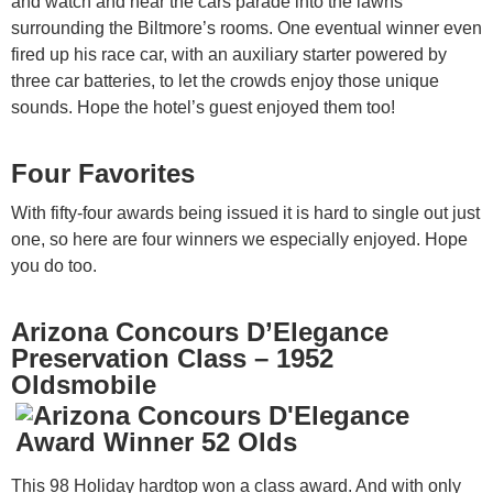
and watch and hear the cars parade into the lawns
surrounding the Biltmore’s rooms. One eventual winner even
fired up his race car, with an auxiliary starter powered by
three car batteries, to let the crowds enjoy those unique
sounds. Hope the hotel’s guest enjoyed them too!
Four Favorites
With fifty-four awards being issued it is hard to single out just
one, so here are four winners we especially enjoyed. Hope
you do too.
Arizona Concours D’Elegance
Preservation Class – 1952
Oldsmobile
This 98 Holiday hardtop won a class award. And with only