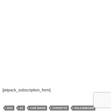
[jetpack_subscription_form]
2015
AZ
CAR SHOW
CORVETTE
VOLKSWAGEN