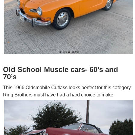
Old School Muscle cars- 60’s and
70’s
This 1966 Oldsmobile Cutlass looks perfect for this category.
Ring Brothers must have had a hard choice to make.