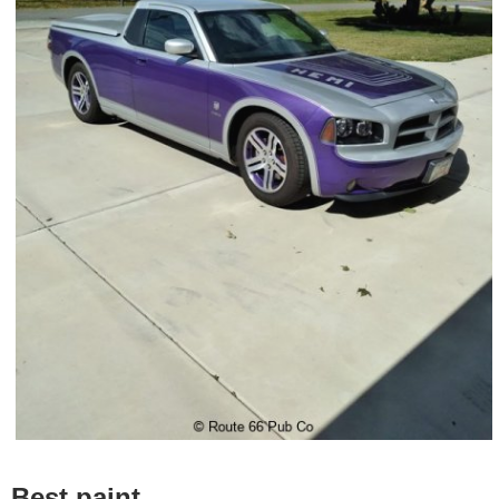
Best paint