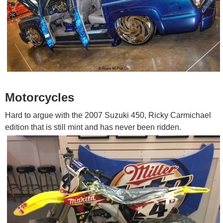
Motorcycles
Hard to argue with the 2007 Suzuki 450, Ricky Carmichael
edition that is still mint and has never been ridden.