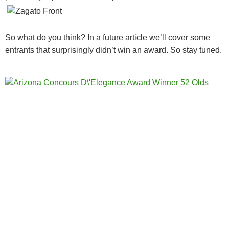
So what do you think? In a future article we’ll cover some
entrants that surprisingly didn’t win an award. So stay tuned.