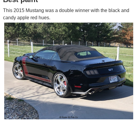
This 2015 Mustang was a double winner with the black and
candy apple red hues.