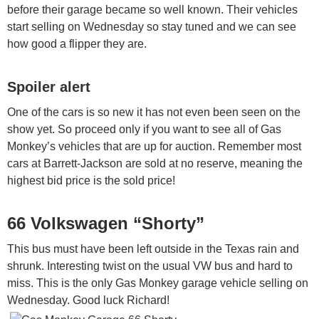
before their garage became so well known. Their vehicles
start selling on Wednesday so stay tuned and we can see
how good a flipper they are.
Spoiler alert
One of the cars is so new it has not even been seen on the
show yet. So proceed only if you want to see all of Gas
Monkey’s vehicles that are up for auction. Remember most
cars at Barrett-Jackson are sold at no reserve, meaning the
highest bid price is the sold price!
66 Volkswagen “Shorty”
This bus must have been left outside in the Texas rain and
shrunk. Interesting twist on the usual VW bus and hard to
miss. This is the only Gas Monkey garage vehicle selling on
Wednesday. Good luck Richard!