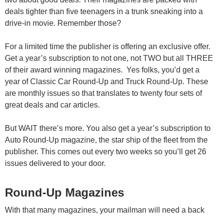
deals tighter than five teenagers in a trunk sneaking into a
drive-in movie. Remember those?
For a limited time the publisher is offering an exclusive offer.
Get a year’s subscription to not one, not TWO but all THREE
of their award winning magazines. Yes folks, you’d get a
year of Classic Car Round-Up and Truck Round-Up. These
are monthly issues so that translates to twenty four sets of
great deals and car articles.
But WAIT there’s more. You also get a year’s subscription to
Auto Round-Up magazine, the star ship of the fleet from the
publisher. This comes out every two weeks so you’ll get 26
issues delivered to your door.
Round-Up Magazines
With that many magazines, your mailman will need a back