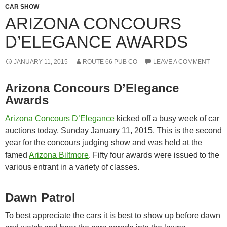
CAR SHOW
ARIZONA CONCOURS
D’ELEGANCE AWARDS
JANUARY 11, 2015
ROUTE 66 PUB CO
LEAVE A COMMENT
Arizona Concours D’Elegance
Awards
Arizona Concours D’Elegance
kicked off a busy week of car
auctions today, Sunday January 11, 2015. This is the second
year for the concours judging show and was held at the
famed
Arizona Biltmore
. Fifty four awards were issued to the
various entrant in a variety of classes.
Dawn Patrol
To best appreciate the cars it is best to show up before dawn