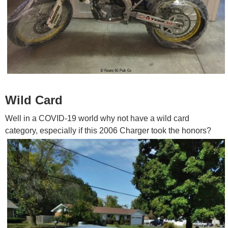
Wild Card
Well in a COVID-19 world why not have a wild card
category, especially if this 2006 Charger took the honors?