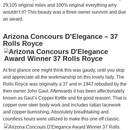
29,105 original miles and 100% original everything why
wouldn’t it? This beauty was a three owner survivor and due
an award.
Arizona Concours D’Elegance – 37
Rolls Royce
At first glance one might think this was gaudy, until you stop
and appreciate all the workmanship on this lovely lady. The
Rolls Royce was originally a 37 and in 1947 rebodied by the
then owner John Gaul. Afterwards it has been affectionately
known as Gaul’s Copper Kettle and for good reason!. That is
copper over steel body work and includes rattan lacework
and copper burnishing. Absolutely breathtaking and
countless hours were utilized to make this one off classic.