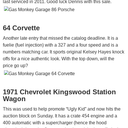
last serviced in 2011. Good luck Dennis with this sale.
64 Corvette
Another late entry that missed the catalog deadline. It is a
fuelie (fuel injection) with a 327 and a four speed and is a
numbers matching car. It sports original Kelsey Hayes knock
offs for a nice authentic look. With the top down, will the
price go up?
1971 Chevrolet Kingswood Station
Wagon
This was used to help promote “Ugly Kid” and now hits the
auction block on Sunday. It has a crate 454 engine and a
400 automatic with a supercharger (hence the hood