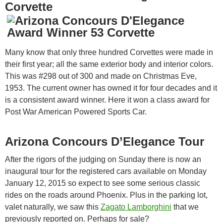
Corvette
Many know that only three hundred Corvettes were made in
their first year; all the same exterior body and interior colors.
This was #298 out of 300 and made on Christmas Eve,
1953. The current owner has owned it for four decades and it
is a consistent award winner. Here it won a class award for
Post War American Powered Sports Car.
Arizona Concours D’Elegance Tour
After the rigors of the judging on Sunday there is now an
inaugural tour for the registered cars available on Monday
January 12, 2015 so expect to see some serious classic
rides on the roads around Phoenix. Plus in the parking lot,
valet naturally, we saw this
Zagato Lamborghini
that we
previously reported on. Perhaps for sale?