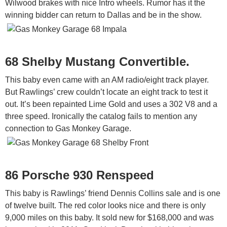
Wilwood brakes with nice Intro wheels. Rumor has it the
winning bidder can return to Dallas and be in the show.
68 Shelby Mustang Convertible.
This baby even came with an AM radio/eight track player.
But Rawlings’ crew couldn’t locate an eight track to test it
out. It’s been repainted Lime Gold and uses a 302 V8 and a
three speed. Ironically the catalog fails to mention any
connection to Gas Monkey Garage.
86 Porsche 930 Renspeed
This baby is Rawlings’ friend Dennis Collins sale and is one
of twelve built. The red color looks nice and there is only
9,000 miles on this baby. It sold new for $168,000 and was