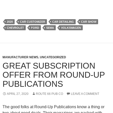
2020
CAR CUSTOMIZER
CAR DETAILING
CAR SHOW
CHEVROLET
FORD
SEMA
VOLKSWAGEN
MANUFACTURER NEWS
,
UNCATEGORIZED
GREAT SUBSCRIPTION
OFFER FROM ROUND-UP
PUBLICATIONS
APRIL 27, 2020
ROUTE 66 PUB CO
LEAVE A COMMENT
The good folks at Round-Up Publications know a thing or
two about good deals. Their magazines are packed with