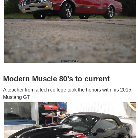
Modern Muscle 80’s to current
A teacher from a tech college took the honors with his 2015
Mustang GT