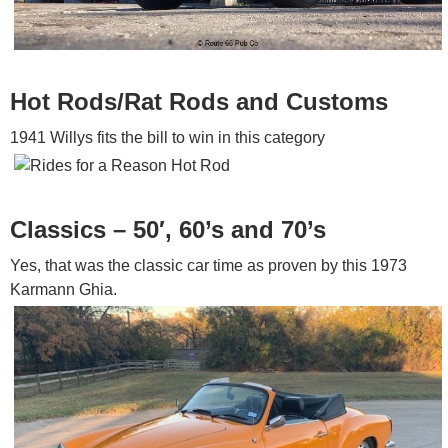
Hot Rods/Rat Rods and Customs
1941 Willys fits the bill to win in this category
Classics – 50′, 60’s and 70’s
Yes, that was the classic car time as proven by this 1973
Karmann Ghia.