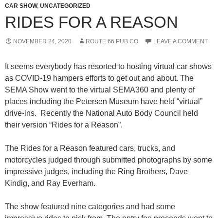
CAR SHOW
,
UNCATEGORIZED
RIDES FOR A REASON
NOVEMBER 24, 2020
ROUTE 66 PUB CO
LEAVE A COMMENT
It seems everybody has resorted to hosting virtual car shows
as COVID-19 hampers efforts to get out and about. The
SEMA Show went to the virtual SEMA360 and plenty of
places including the Petersen Museum have held “virtual”
drive-ins. Recently the National Auto Body Council held
their version “Rides for a Reason”.
The Rides for a Reason featured cars, trucks, and
motorcycles judged through submitted photographs by some
impressive judges, including the Ring Brothers, Dave
Kindig, and Ray Everham.
The show featured nine categories and had some