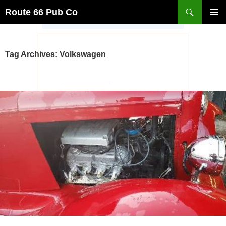
Search
Route 66 Pub Co
SKIP
PRIMAR
TO
MENU
CONTENT
Tag Archives: Volkswagen