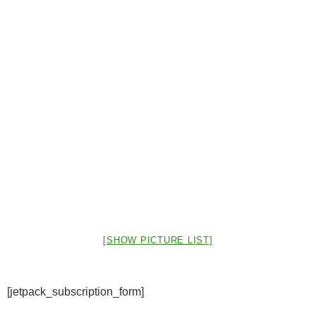
[SHOW PICTURE LIST]
[jetpack_subscription_form]