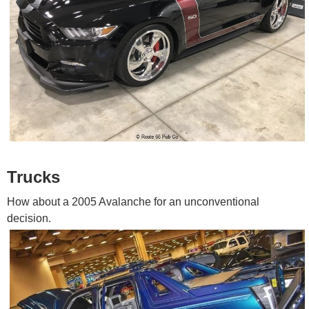
Trucks
How about a 2005 Avalanche for an unconventional
decision.