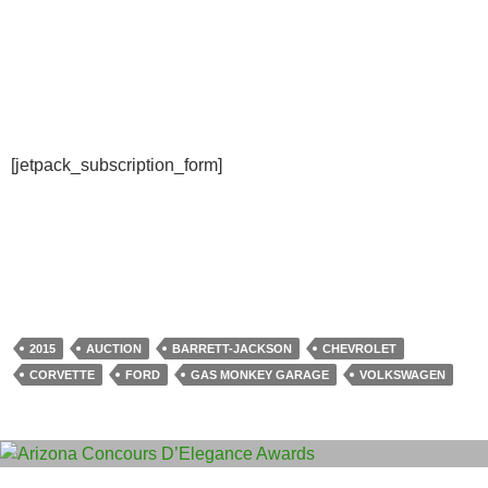
[jetpack_subscription_form]
2015
AUCTION
BARRETT-JACKSON
CHEVROLET
CORVETTE
FORD
GAS MONKEY GARAGE
VOLKSWAGEN