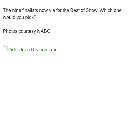
The nine finalists now vie for the Best of Show. Which one
would you pick?
Photos courtesy NABC