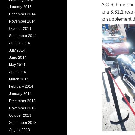
A C-6 three-spee
January 2015
to a 3.31:1 rea
December 2014
to supplement t
November 2014
October 2014
September 2014
August 2014
July 2014
June 2014
May 2014
April 2014
March 2014
February 2014
January 2014
December 2013
November 2013
October 2013
September 2013
August 2013