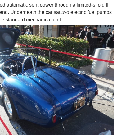
d automatic sent power through a limited-slip diff
r end. Underneath the car sat
two
electric fuel pumps
he standard mechanical unit.