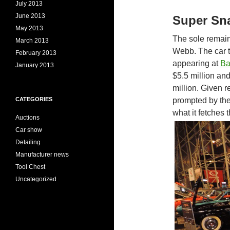
July 2013
June 2013
Super Sna
May 2013
The sole remai
March 2013
Webb. The car t
February 2013
appearing at
Ba
January 2013
$5.5 million and
million. Given r
prompted by th
CATEGORIES
what it fetches t
Auctions
Car show
Detailing
Manufacturer news
Tool Chest
Uncategorized