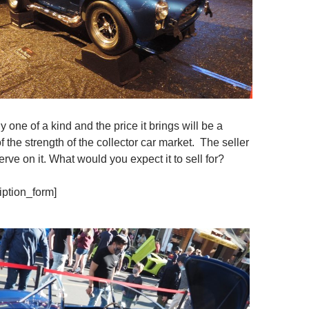
ly one of a kind and the price it brings will be a
f the strength of the collector car market. The seller
erve on it. What would you expect it to sell for?
iption_form]