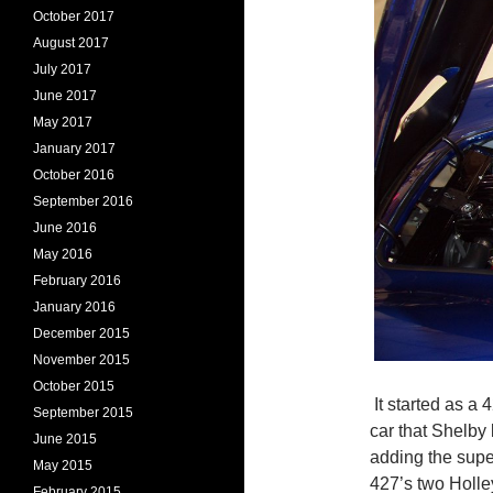
October 2017
August 2017
July 2017
June 2017
May 2017
January 2017
October 2016
September 2016
June 2016
May 2016
February 2016
January 2016
December 2015
November 2015
October 2015
It started as a 
September 2015
car that Shelby 
June 2015
adding the super
May 2015
427’s two Holle
February 2015