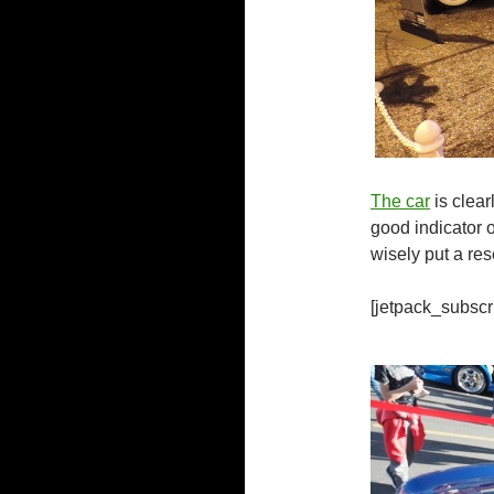
The car
is clear
good indicator o
wisely put a res
[jetpack_subscr