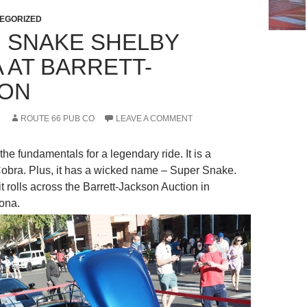
EGORIZED
 SNAKE SHELBY
 AT BARRETT-
SON
1
ROUTE 66 PUB CO
LEAVE A COMMENT
 the fundamentals for a legendary ride. It is a
 Cobra. Plus, it has a wicked name – Super Snake.
t rolls across the Barrett-Jackson Auction in
zona.