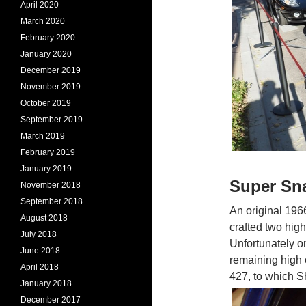
April 2020
March 2020
February 2020
January 2020
December 2019
November 2019
October 2019
September 2019
March 2019
February 2019
January 2019
Super Sn
November 2018
September 2018
An original 196
August 2018
crafted two hig
July 2018
Unfortunately on
June 2018
remaining high 
April 2018
427, to which 
January 2018
December 2017