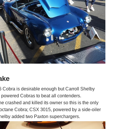
ake
6 Cobra is desirable enough but Carroll Shelby
h powered Cobras to beat all contenders.
e crashed and killed its owner so this is the only
octane Cobra; CSX 3015, powered by a side-oiler
Shelby added two Paxton superchargers.