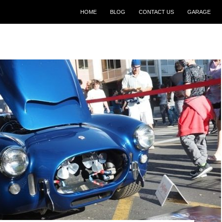
SKIP TO CONTENT
HOME
BLOG
CONTACT US
GARAGE