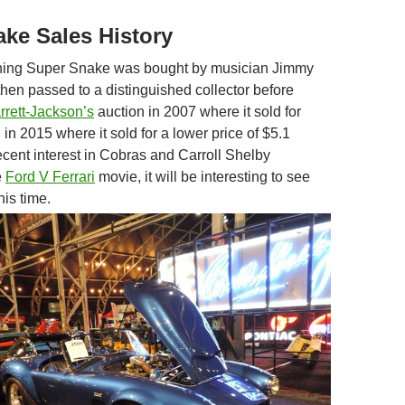
ke Sales History
ning Super Snake was bought by musician Jimmy
hen passed to a distinguished collector before
rrett-Jackson’s
auction in 2007 where it sold for
 in 2015 where it sold for a lower price of $5.1
ecent interest in Cobras and Carroll Shelby
e
Ford V Ferrari
movie, it will be interesting to see
his time.