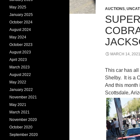
May 2025
AUCTIONS
,
UNCAT
January 2025
SUPER
October 2024
COBRA
August 2024
May 2024
JACK
October 2023
August 2023
MARCH 14, 202
April 2023
March 2023
This car has all
August 2022
Shelby. It is a
May 2022
And this month i
January 2022
Scottsdale, Ari
November 2021
May 2021
March 2021
November 2020
October 2020
September 2020