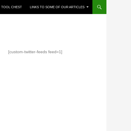
TOOL CHEST
LINKS TO SOME OF OUR ARTICLES
[custom-twitter-feeds feed=1]