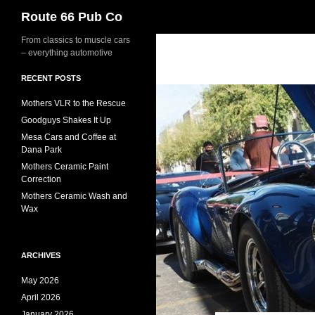
Search
Route 66 Pub Co
From classics to muscle cars
– everything automotive
RECENT POSTS
Mothers VLR to the Rescue
Goodguys Shakes It Up
Mesa Cars and Coffee at
Dana Park
Mothers Ceramic Paint
Correction
Mothers Ceramic Wash and
Wax
ARCHIVES
May 2026
April 2026
January 2026