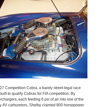
427 Competition Cobra, a barely street-legal race
built to qualify Cobras for FIA competition. By
chargers, each feeding 6 psi of air into one of the
y 4V carburetors, Shelby claimed 800 horsepower.