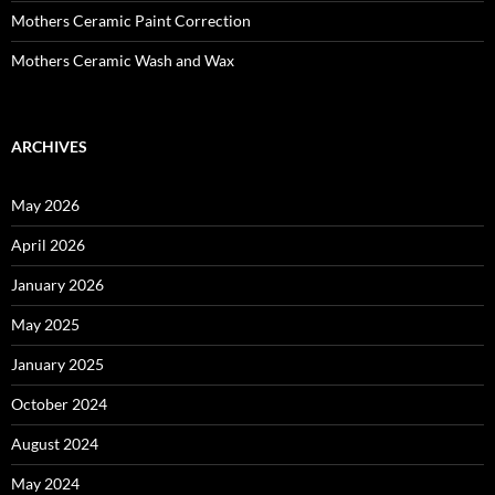
Mothers Ceramic Paint Correction
Mothers Ceramic Wash and Wax
ARCHIVES
May 2026
April 2026
January 2026
May 2025
January 2025
October 2024
August 2024
May 2024