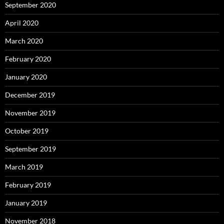
September 2020
April 2020
March 2020
February 2020
January 2020
December 2019
November 2019
October 2019
September 2019
March 2019
February 2019
January 2019
November 2018