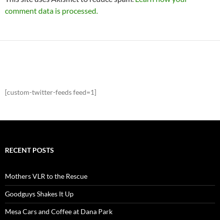
comment data is processed.
[custom-twitter-feeds feed=1]
RECENT POSTS
Mothers VLR to the Rescue
Goodguys Shakes It Up
Mesa Cars and Coffee at Dana Park