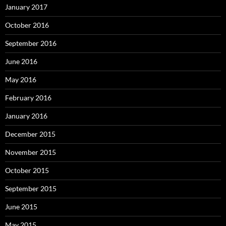
January 2017
October 2016
September 2016
June 2016
May 2016
February 2016
January 2016
December 2015
November 2015
October 2015
September 2015
June 2015
May 2015