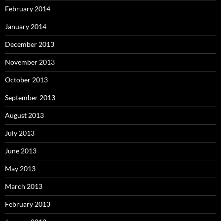
February 2014
January 2014
December 2013
November 2013
October 2013
September 2013
August 2013
July 2013
June 2013
May 2013
March 2013
February 2013