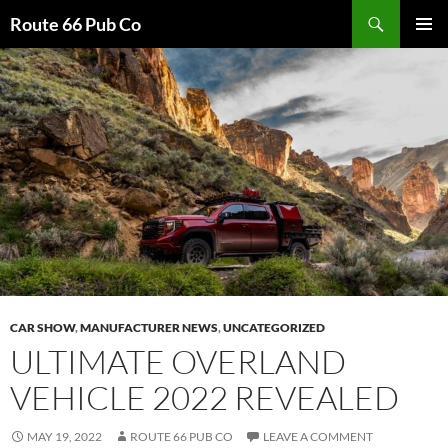
Search
Route 66 Pub Co
SKIP
PRIMAR
TO
MENU
CONTENT
CAR SHOW
,
MANUFACTURER NEWS
,
UNCATEGORIZED
ULTIMATE OVERLAND
VEHICLE 2022 REVEALED
MAY 19, 2022
ROUTE 66 PUB CO
LEAVE A COMMENT