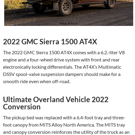
2022 GMC Sierra 1500 AT4X
The 2022 GMC Sierra 1500 AT4X comes with a 6.2.-liter V8
engine and a four-wheel drive system with front and rear
electronically locking differentials. The AT4X’s Multimatic
DSSV spool-valve suspension dampers should make for a
smooth ride even when off-road.
Ultimate Overland Vehicle 2022
Conversion
The pickup bed was replaced with a 6.4-foot tray and three-
foot canopy from MITS Alloy North America. The MITS tray
and canopy conversion reinforces the utility of the truck as an