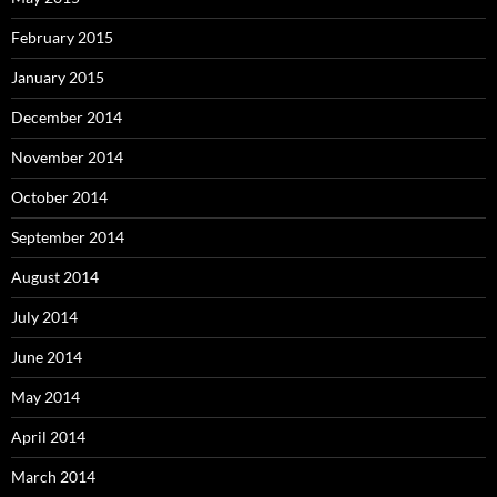
February 2015
January 2015
December 2014
November 2014
October 2014
September 2014
August 2014
July 2014
June 2014
May 2014
April 2014
March 2014