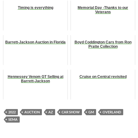
Timing is everything
Memorial Day -Thanks to our
Veterans
Barrett-Jackson Auction in Florida
Boyd Coddington Cars from Ron
Pratte Collection
Hennessey Venom GT Selling at
Cruise on Central revisited
Barrett-Jackson
2022
AUCTION
AZ
CAR SHOW
GM
OVERLAND
SEMA