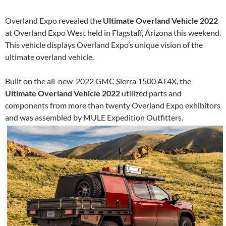
Overland Expo revealed the
Ultimate Overland Vehicle 2022
at Overland Expo West held in Flagstaff, Arizona this weekend.
This vehicle displays Overland Expo’s unique vision of the
ultimate overland vehicle.
Built on the all-new 2022 GMC Sierra 1500 AT4X, the
Ultimate Overland Vehicle 2022
utilized parts and
components from more than twenty Overland Expo exhibitors
and was assembled by MULE Expedition Outfitters.