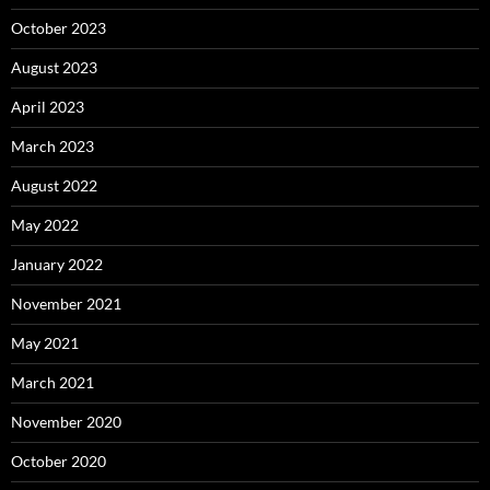
October 2023
August 2023
April 2023
March 2023
August 2022
May 2022
January 2022
November 2021
May 2021
March 2021
November 2020
October 2020