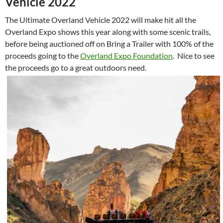
Vehicle 2022
The Ultimate Overland Vehicle 2022 will make hit all the
Overland Expo shows this year along with some scenic trails,
before being auctioned off on Bring a Trailer with 100% of the
proceeds going to the
Overland Expo Foundation
. Nice to see
the proceeds go to a great outdoors need.