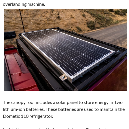
overlanding machine.
The canopy roof includes a solar panel to store energy in two
lithium-ion batteries. These batteries are used to maintain the
Dometic 110 refrigerator.