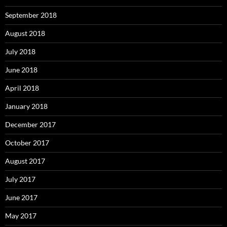
September 2018
August 2018
July 2018
June 2018
April 2018
January 2018
December 2017
October 2017
August 2017
July 2017
June 2017
May 2017