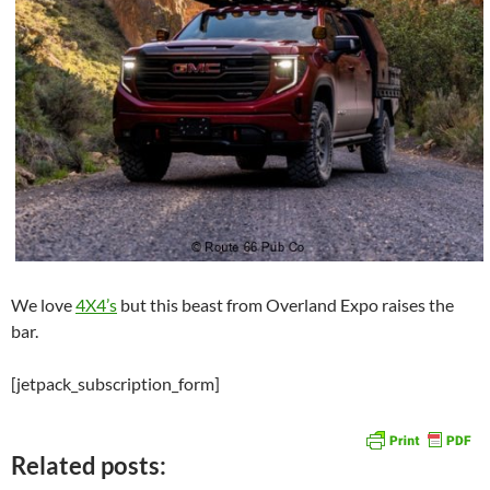
We love
4X4’s
but this beast from Overland Expo raises the
bar.
[jetpack_subscription_form]
Related posts: