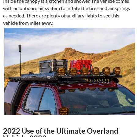
Inside the canopy is a kitchen and shower. The vehicle comes
with an onboard air system to inflate the tires and air springs
as needed. There are plenty of auxiliary lights to see this
vehicle from miles away.
2022 Use of the Ultimate Overland