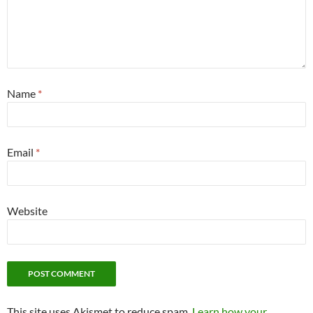
Name
*
Email
*
Website
This site uses Akismet to reduce spam.
Learn how your