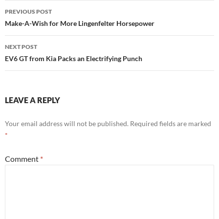
Post
PREVIOUS POST
navigation
Make-A-Wish for More Lingenfelter Horsepower
NEXT POST
EV6 GT from Kia Packs an Electrifying Punch
LEAVE A REPLY
Your email address will not be published.
Required fields are marked
*
Comment
*