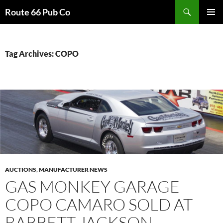
Search
Route 66 Pub Co
SKIP
PRIMAR
TO
MENU
CONTENT
Tag Archives: COPO
AUCTIONS
,
MANUFACTURER NEWS
GAS MONKEY GARAGE
COPO CAMARO SOLD AT
BARRETT JACKSON