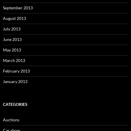
September 2013
August 2013
July 2013
June 2013
May 2013
March 2013
February 2013
January 2013
CATEGORIES
Auctions
Car show