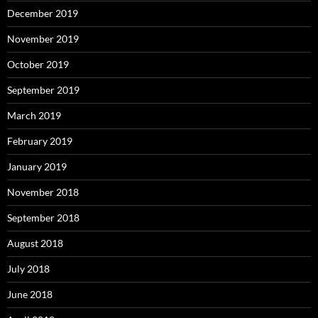
December 2019
November 2019
October 2019
September 2019
March 2019
February 2019
January 2019
November 2018
September 2018
August 2018
July 2018
June 2018