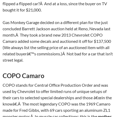
flipped a flipped car?Â And at a loss, since the buyer on TV
bought it for $21,000.
Gas Monkey Garage decided on a different plan for the just
concluded Barrett Jackson auction held at Reno, Nevada last
month.Â They took a brand new 2013 Chevrolet COPO
Camaro added some decals and auctioned it off for $137,500
(We always list the selling price of an auctioned item with all
related buyerâ€™s commissions.)Â Not bad for a car that isn’t
street legal.
COPO Camaro
COPO stands for Central Office Production Order and was
used by Chevrolet to offer limited runs of unique setups of
their cars to selected special dealerships and those â€œin the
knowâ€.Â The most legendary COPO was the 1969 Camaro
made for Fred Gibbs, with 69 cars sporting an aluminum ZL1
monster motor.Â In muscle car collections; this is the
mother