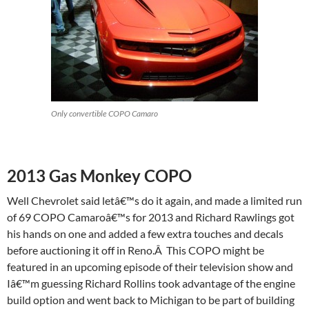
Only convertible COPO Camaro
2013 Gas Monkey COPO
Well Chevrolet said letâ€™s do it again, and made a limited run
of 69 COPO Camaroâ€™s for 2013 and Richard Rawlings got
his hands on one and added a few extra touches and decals
before auctioning it off in Reno.Â This COPO might be
featured in an upcoming episode of their television show and
Iâ€™m guessing Richard Rollins took advantage of the engine
build option and went back to Michigan to be part of building