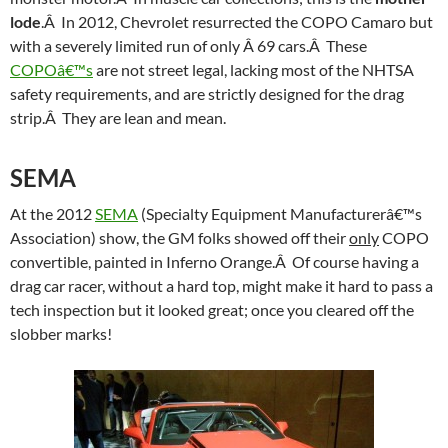
lode
.Â In 2012, Chevrolet resurrected the COPO Camaro but
with a severely limited run of only Â 69 cars.Â These
COPOâ€™s
are not street legal, lacking most of the NHTSA
safety requirements, and are strictly designed for the drag
strip.Â They are lean and mean.
SEMA
At the 2012
SEMA
(Specialty Equipment Manufacturerâ€™s
Association) show, the GM folks showed off their
only
COPO
convertible, painted in Inferno Orange.Â Of course having a
drag car racer, without a hard top, might make it hard to pass a
tech inspection but it looked great; once you cleared off the
slobber marks!