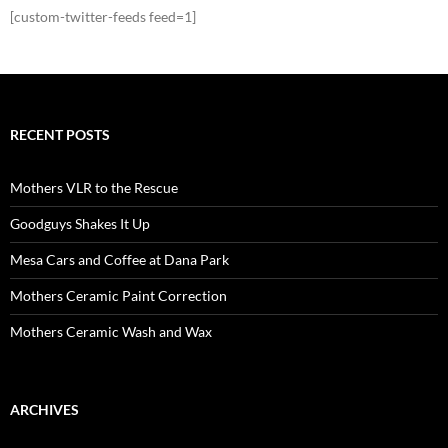
[custom-twitter-feeds feed=1]
RECENT POSTS
Mothers VLR to the Rescue
Goodguys Shakes It Up
Mesa Cars and Coffee at Dana Park
Mothers Ceramic Paint Correction
Mothers Ceramic Wash and Wax
ARCHIVES