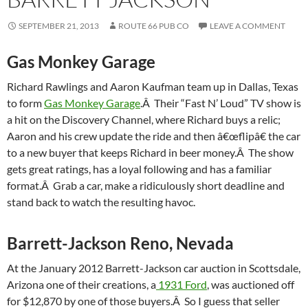
SEPTEMBER 21, 2013
ROUTE 66 PUB CO
LEAVE A COMMENT
Gas Monkey Garage
Richard Rawlings and Aaron Kaufman team up in Dallas, Texas
to form
Gas Monkey Garage
.Â Their “Fast N’ Loud” TV show is
a hit on the Discovery Channel, where Richard buys a relic;
Aaron and his crew update the ride and then â€œflipâ€ the car
to a new buyer that keeps Richard in beer money.Â The show
gets great ratings, has a loyal following and has a familiar
format.Â Grab a car, make a ridiculously short deadline and
stand back to watch the resulting havoc.
Barrett-Jackson Reno, Nevada
At the January 2012 Barrett-Jackson car auction in Scottsdale,
Arizona one of their creations, a
1931 Ford
, was auctioned off
for $12,870 by one of those buyers.Â So I guess that seller