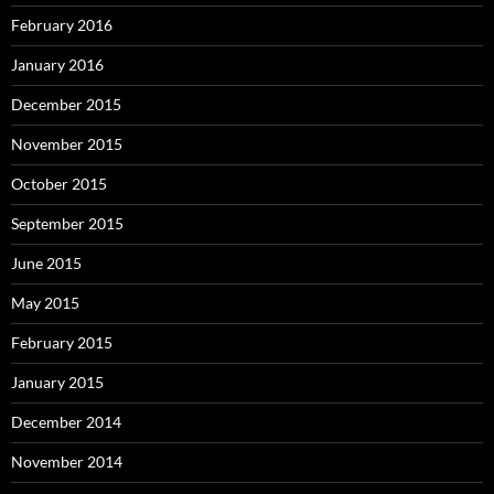
February 2016
January 2016
December 2015
November 2015
October 2015
September 2015
June 2015
May 2015
February 2015
January 2015
December 2014
November 2014