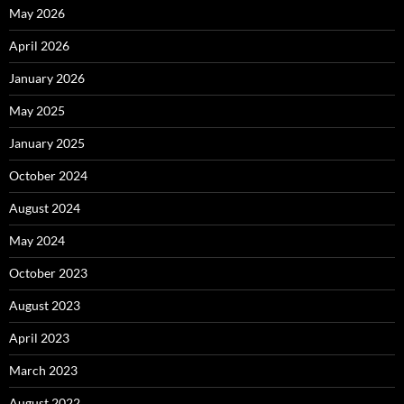
May 2026
April 2026
January 2026
May 2025
January 2025
October 2024
August 2024
May 2024
October 2023
August 2023
April 2023
March 2023
August 2022