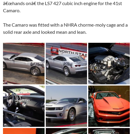
â€œhands onâ€ the LS7 427 cubic inch engine for the 41st
Camaro.
The Camaro was fitted with a NHRA chorme-moly cage and a
solid rear axle and looked mean and lean.