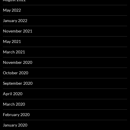
May 2022
January 2022
November 2021
May 2021
March 2021
November 2020
October 2020
September 2020
April 2020
March 2020
February 2020
January 2020