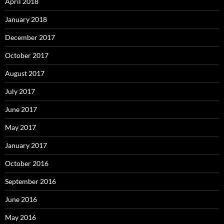
April 2018
January 2018
December 2017
October 2017
August 2017
July 2017
June 2017
May 2017
January 2017
October 2016
September 2016
June 2016
May 2016