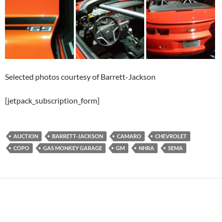
Selected photos courtesy of Barrett-Jackson
[jetpack_subscription_form]
AUCTION
BARRETT-JACKSON
CAMARO
CHEVROLET
COPO
GAS MONKEY GARAGE
GM
NHRA
SEMA