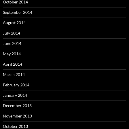
October 2014
September 2014
August 2014
July 2014
June 2014
May 2014
April 2014
March 2014
February 2014
January 2014
December 2013
November 2013
October 2013