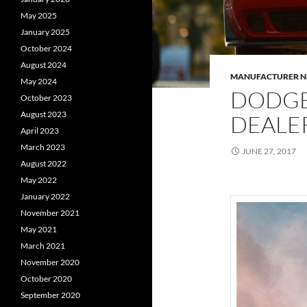
May 2025
January 2025
October 2024
August 2024
MANUFACTURER 
May 2024
DODGE
October 2023
August 2023
DEALE
April 2023
March 2023
JUNE 27, 2017
August 2022
May 2022
January 2022
November 2021
May 2021
March 2021
November 2020
October 2020
September 2020