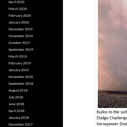
April 2020
March 2020
February 2020
January 2020
December 2019
November 2019
October 2019
September 2019
March 2019
February 2019
January 2019
November 2018
September 2018
August 2018
July 2018
June 2018
April 2018
Kudos to the sui
January 2018
Dodge Challeng
horsepower Dod
December 2017