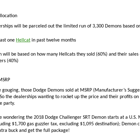
location
ships will be parceled out the limited run of 3,300 Demons based on 
east one
Hellcat
in past twelve months
n will be based on how many Hellcats they sold (60%) and their sales
ers (40%)
MSRP
e gouging, those Dodge Demons sold at MSRP (Manufacturer’s Suggeste
So the dealerships wanting to rocket up the price and their profits on
e party.
re wondering the 2018
Dodge Challenger SRT Demon starts at a U.S. M
luding $1,700 gas guzzler tax, excluding $1,095 destination); Demon c
xtra buck and get the full package!