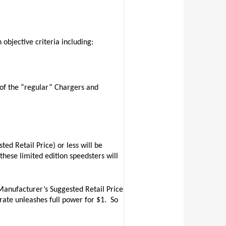
objective criteria including:
 of the “regular” Chargers and
d Retail Price) or less will be
 these limited edition speedsters will
anufacturer’s Suggested Retail Price
rate unleashes full power for $1.
So