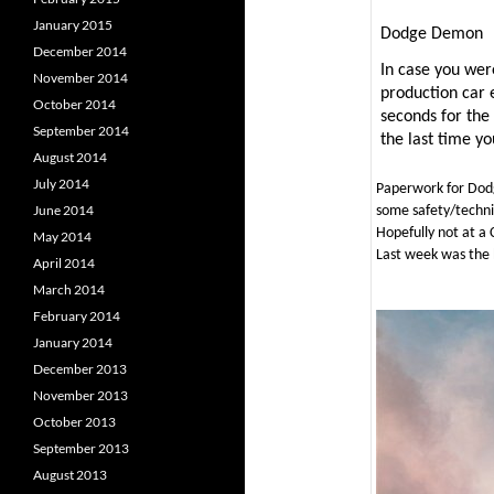
January 2015
Dodge Demon
December 2014
In case you wer
November 2014
production car 
October 2014
seconds for the 
September 2014
the last time yo
August 2014
July 2014
Paperwork for Do
June 2014
some safety/technic
Hopefully not at a 
May 2014
Last week was the 
April 2014
March 2014
February 2014
January 2014
December 2013
November 2013
October 2013
September 2013
August 2013