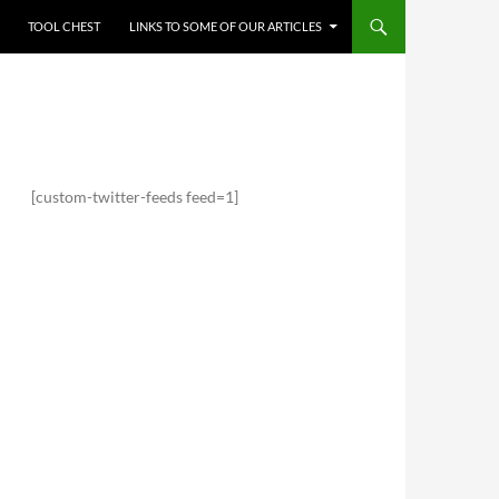
TOOL CHEST
LINKS TO SOME OF OUR ARTICLES
[custom-twitter-feeds feed=1]