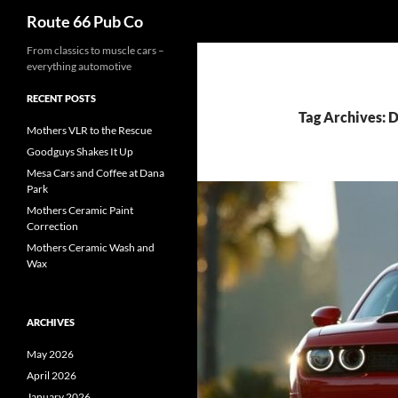
Search
Route 66 Pub Co
From classics to muscle cars –
everything automotive
RECENT POSTS
Tag Archives:
Mothers VLR to the Rescue
Goodguys Shakes It Up
Mesa Cars and Coffee at Dana
Park
Mothers Ceramic Paint
Correction
Mothers Ceramic Wash and
Wax
ARCHIVES
May 2026
April 2026
January 2026