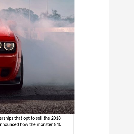
rships that opt to sell the 2018
announced how the monster 840