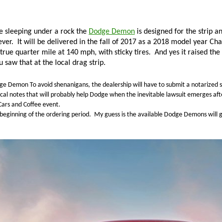
e sleeping under a rock the
Dodge Demon
is designed for the strip an
ever.
It will be delivered in the fall of 2017 as a 2018 model year Cha
true quarter mile at 140 mph, with sticky tires.
And yes it raised the
u saw that at the local drag strip.
dge Demon
To avoid shenanigans, the dealership will have to submit a notarized s
al notes that will probably help Dodge when the inevitable lawsuit emerges afte
Cars and Coffee event.
beginning of the ordering period.
My guess is the available Dodge Demons will g