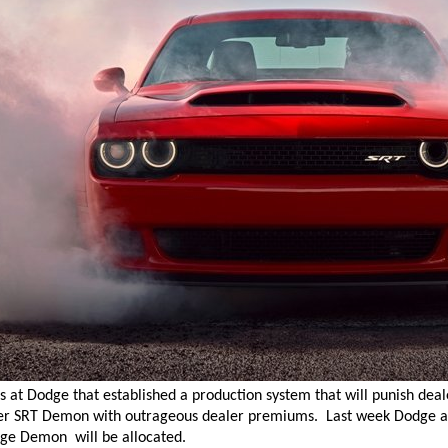
ts at Dodge that established a production system that will punish deale
er SRT Demon with outrageous dealer premiums.
Last week Dodge 
ge Demon will be allocated.