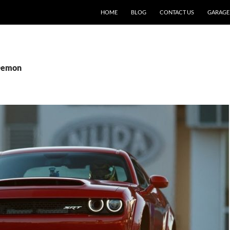
SKIP TO CONTENT
HOME
BLOG
CONTACT US
GARAGE
 Demon