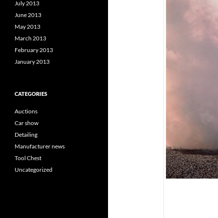
July 2013
June 2013
May 2013
March 2013
February 2013
January 2013
CATEGORIES
Auctions
Car show
Detailing
Manufacturer news
Tool Chest
Uncategorized