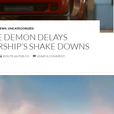
NEWS
,
UNCATEGORIZED
 DEMON DELAYS
RSHIP’S SHAKE DOWNS
ROUTE 66 PUB CO
LEAVE A COMMENT