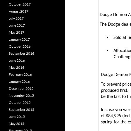
October 2017
August 2017
Dodge Demon Al
July 2017
The Dodge dealer
June 2017
May 2017
·
Sold at l
January 2017
October 2016
·
Allocatio
September 2016
Challeng
June 2016
May 2016
February 2016
Dodge Demon 
January 2016
To prevent pric
December 2015
produced first.
November 2015
be the last to th
October 2015
September 2015
In case you we
of $84,995 (inc
June 2015
spring for the e
May 2015
February 2015