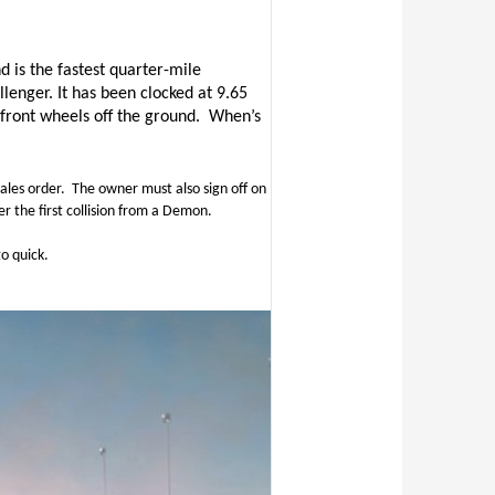
d is the
fastest quarter-mile
llenger. It has been clocked at 9.65
 front wheels off the ground.
When’s
ales order.
The owner must also sign off on
r the first collision from a Demon.
o quick.