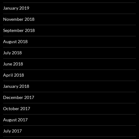
January 2019
November 2018
September 2018
August 2018
July 2018
June 2018
April 2018
January 2018
December 2017
October 2017
August 2017
July 2017