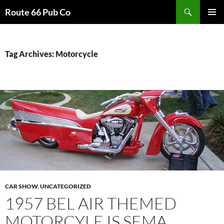
Search
Route 66 Pub Co
SKIP
PRIMAR
TO
MENU
CONTENT
Tag Archives: Motorcycle
CAR SHOW
,
UNCATEGORIZED
1957 BEL AIR THEMED
MOTORCYLE IS SEMA