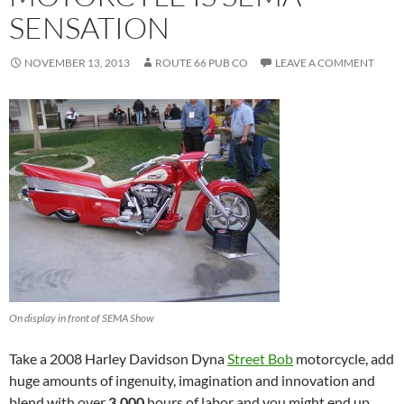
SENSATION
NOVEMBER 13, 2013
ROUTE 66 PUB CO
LEAVE A COMMENT
On display in front of SEMA Show
Take a 2008 Harley Davidson Dyna
Street Bob
motorcycle, add
huge amounts of ingenuity, imagination and innovation and
blend with over
3,000
hours of labor and you might end up