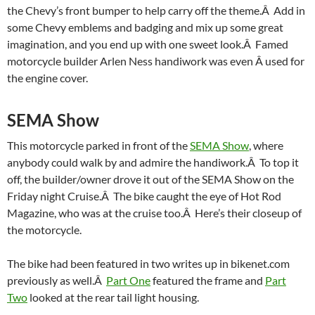
the Chevy’s front bumper to help carry off the theme.Â Add in
some Chevy emblems and badging and mix up some great
imagination, and you end up with one sweet look.Â Famed
motorcycle builder Arlen Ness handiwork was even Â used for
the engine cover.
SEMA Show
This motorcycle parked in front of the
SEMA Show
, where
anybody could walk by and admire the handiwork.Â To top it
off, the builder/owner drove it out of the SEMA Show on the
Friday night Cruise.Â The bike caught the eye of Hot Rod
Magazine, who was at the cruise too.Â Here’s their closeup of
the motorcycle.
The bike had been featured in two writes up in bikenet.com
previously as well.Â
Part One
featured the frame and
Part
Two
looked at the rear tail light housing.