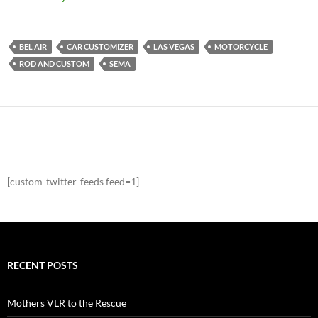
BEL AIR
CAR CUSTOMIZER
LAS VEGAS
MOTORCYCLE
ROD AND CUSTOM
SEMA
[custom-twitter-feeds feed=1]
RECENT POSTS
Mothers VLR to the Rescue