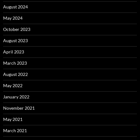
August 2024
May 2024
October 2023
August 2023
April 2023
March 2023
August 2022
May 2022
January 2022
November 2021
May 2021
March 2021