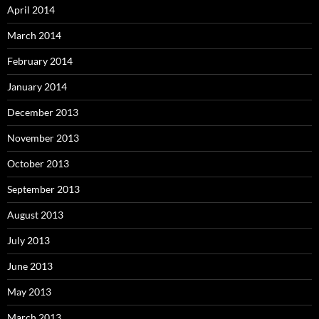
April 2014
March 2014
February 2014
January 2014
December 2013
November 2013
October 2013
September 2013
August 2013
July 2013
June 2013
May 2013
March 2013