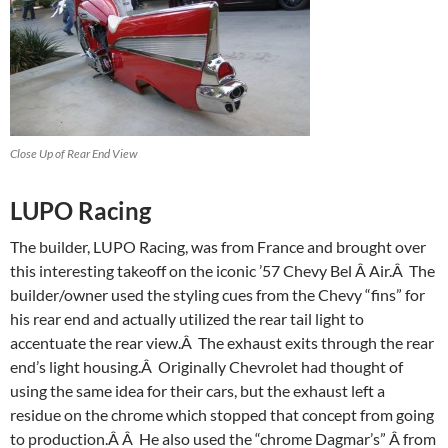
Close Up of Rear End View
LUPO Racing
The builder, LUPO Racing, was from France and brought over
this interesting takeoff on the iconic ’57 Chevy Bel Â Air.Â The
builder/owner used the styling cues from the Chevy “fins” for
his rear end and actually utilized the rear tail light to
accentuate the rear view.Â The exhaust exits through the rear
end’s light housing.Â Originally Chevrolet had thought of
using the same idea for their cars, but the exhaust left a
residue on the chrome which stopped that concept from going
to production.Â Â He also used the “chrome Dagmar’s” Â from