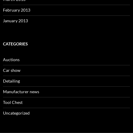
February 2013
January 2013
CATEGORIES
Auctions
Car show
Detailing
Manufacturer news
Tool Chest
Uncategorized