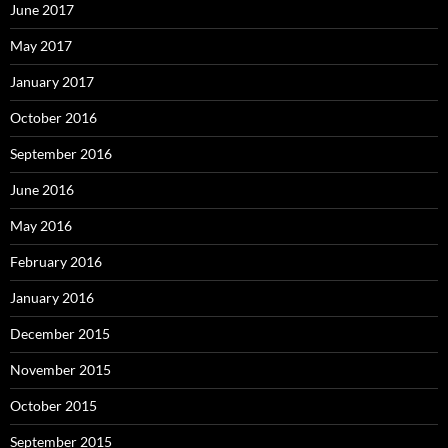
June 2017
May 2017
January 2017
October 2016
September 2016
June 2016
May 2016
February 2016
January 2016
December 2015
November 2015
October 2015
September 2015