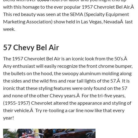
with this homage to the ever popular 1957 Chevrolet Bel Air.Â
This red beauty was seen at the SEMA (Specialty Equipment
Marketing Association) show held in Las Vegas, NevadaÂ last
week.
57 Chevy Bel Air
The 1957 Chevrolet Bel Air is an iconic look from the 50’s.Â
Any enthusiast will easily recognize the front chrome bumper,
the bullets on the hood, the swoopy aluminum molding along
the sides and the wild fins and rear tail lights of the 57.Â It is
ironic that these styling features were only found on the 57
and none of the other Chevy years.Â For the tri-five years,
(1955-1957) Chevrolet altered the appearance and styling of
their vehicle.Â Try re-tooling a car line now like that every
year!