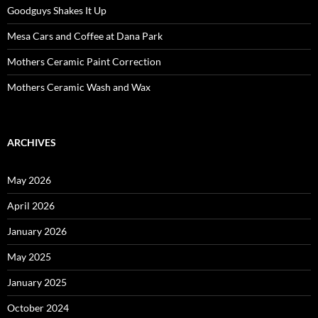
Goodguys Shakes It Up
Mesa Cars and Coffee at Dana Park
Mothers Ceramic Paint Correction
Mothers Ceramic Wash and Wax
ARCHIVES
May 2026
April 2026
January 2026
May 2025
January 2025
October 2024