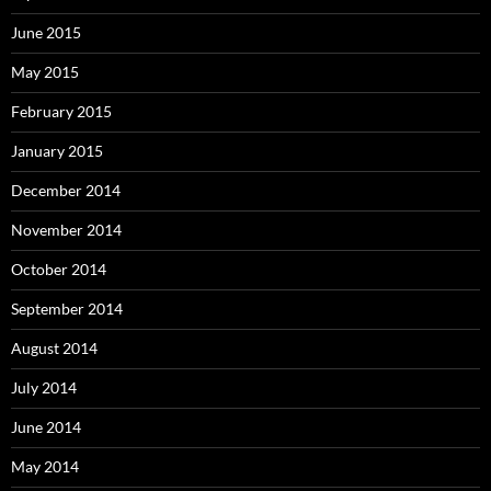
June 2015
May 2015
February 2015
January 2015
December 2014
November 2014
October 2014
September 2014
August 2014
July 2014
June 2014
May 2014