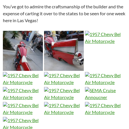
You’ve got to admire the craftsmanship of the builder and the
expense of carting it over to the states to be seen for one week
here in Las Vegas!