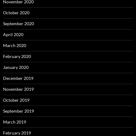
November 2020
October 2020
September 2020
April 2020
March 2020
February 2020
January 2020
December 2019
November 2019
October 2019
September 2019
March 2019
February 2019