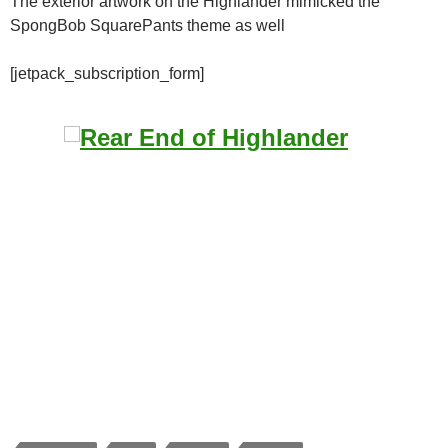
The exterior artwork on the Highlander mimicked the
SpongBob SquarePants theme as well
[jetpack_subscription_form]