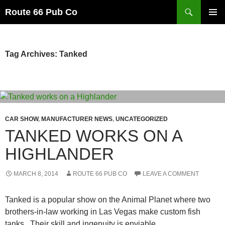
Search
Route 66 Pub Co
SKIP
PRIMAR
TO
MENU
CONTENT
Tag Archives: Tanked
CAR SHOW
,
MANUFACTURER NEWS
,
UNCATEGORIZED
TANKED WORKS ON A
HIGHLANDER
MARCH 8, 2014
ROUTE 66 PUB CO
LEAVE A COMMENT
Tanked is a popular show on the Animal Planet where two
brothers-in-law working in Las Vegas make custom fish
tanks. Their skill and ingenuity is enviable.