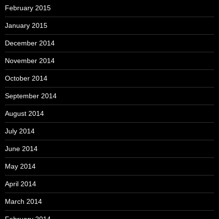
February 2015
January 2015
December 2014
November 2014
October 2014
September 2014
August 2014
July 2014
June 2014
May 2014
April 2014
March 2014
February 2014