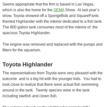
Seems appropriate that the firm is based in Las Vegas,
which is also the home for the
SEMA
Show. At last year’s
show, Toyota showed off a SpongeBob and SquarePants
themed Highlander with the interior dedicated to a fish tank.
The 800 gallon tank consumes most of the interior of the
spacious Toyota Highlander.
The engine was removed and replaced with the pumps and
filters for the aquarium.
Toyota Highlander
The representatives from Toyota were very pleased with the
outcome and is a big hit with the younger kids. You had to
look close to realize that there were actual fish swimming
around in the tank. Twenty species were in the tank
including starfish and clown fish.