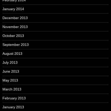
January 2014
December 2013
November 2013
October 2013
September 2013
August 2013
July 2013
June 2013
May 2013
March 2013
February 2013
January 2013