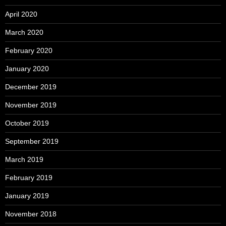
April 2020
March 2020
February 2020
January 2020
December 2019
November 2019
October 2019
September 2019
March 2019
February 2019
January 2019
November 2018