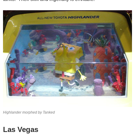
Highlander morphed by Tanked
Las Vegas