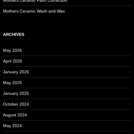
Mothers Ceramic Paint Correction
Mothers Ceramic Wash and Wax
ARCHIVES
May 2026
April 2026
January 2026
May 2025
January 2025
October 2024
August 2024
May 2024