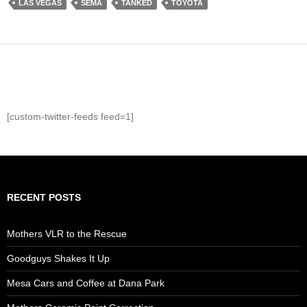
LAS VEGAS
SEMA
TANKED
TOYOTA
[custom-twitter-feeds feed=1]
RECENT POSTS
Mothers VLR to the Rescue
Goodguys Shakes It Up
Mesa Cars and Coffee at Dana Park