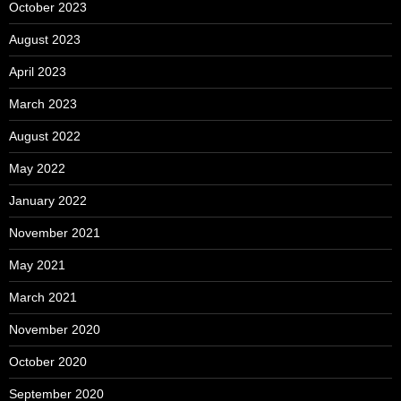
October 2023
August 2023
April 2023
March 2023
August 2022
May 2022
January 2022
November 2021
May 2021
March 2021
November 2020
October 2020
September 2020