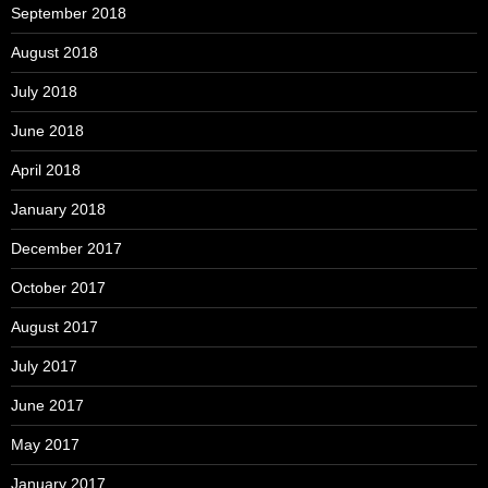
September 2018
August 2018
July 2018
June 2018
April 2018
January 2018
December 2017
October 2017
August 2017
July 2017
June 2017
May 2017
January 2017