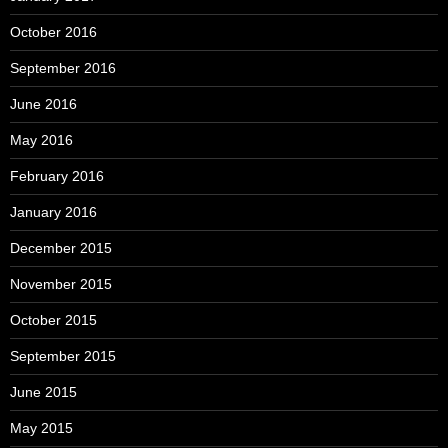
October 2016
September 2016
June 2016
May 2016
February 2016
January 2016
December 2015
November 2015
October 2015
September 2015
June 2015
May 2015