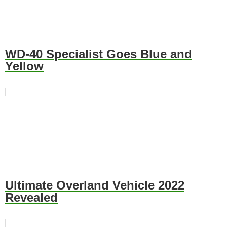
WD-40 Specialist Goes Blue and
Yellow
Ultimate Overland Vehicle 2022
Revealed