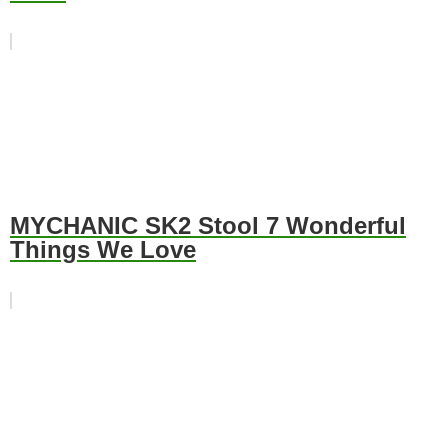
MYCHANIC SK2 Stool 7 Wonderful
Things We Love