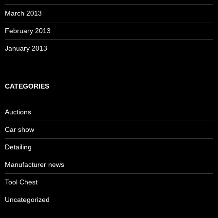
March 2013
February 2013
January 2013
CATEGORIES
Auctions
Car show
Detailing
Manufacturer news
Tool Chest
Uncategorized