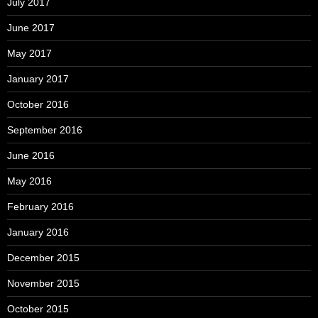
July 2017
June 2017
May 2017
January 2017
October 2016
September 2016
June 2016
May 2016
February 2016
January 2016
December 2015
November 2015
October 2015