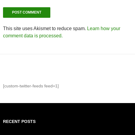
This site uses Akismet to reduce spam.
Learn how your
comment data is processed.
[custom-twitter-feeds feed=1]
RECENT POSTS