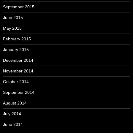
September 2015
June 2015
May 2015
February 2015
January 2015
December 2014
November 2014
October 2014
September 2014
August 2014
July 2014
June 2014