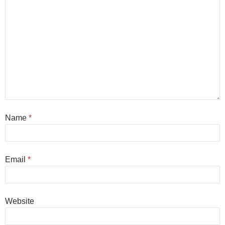
Name
*
Email
*
Website