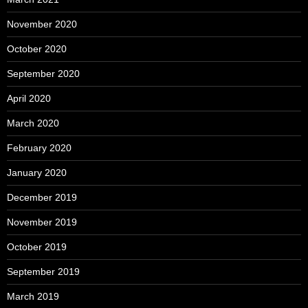
November 2020
October 2020
September 2020
April 2020
March 2020
February 2020
January 2020
December 2019
November 2019
October 2019
September 2019
March 2019