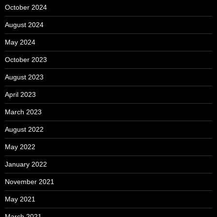
October 2024
August 2024
May 2024
October 2023
August 2023
April 2023
March 2023
August 2022
May 2022
January 2022
November 2021
May 2021
March 2021