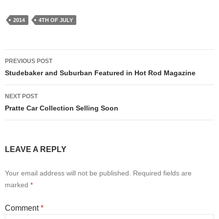
2014
4TH OF JULY
Post
PREVIOUS POST
navigation
Studebaker and Suburban Featured in Hot Rod Magazine
NEXT POST
Pratte Car Collection Selling Soon
LEAVE A REPLY
Your email address will not be published.
Required fields are
marked
*
Comment
*