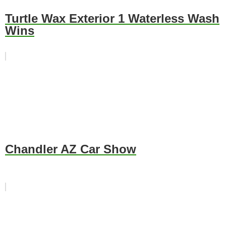
Turtle Wax Exterior 1 Waterless Wash
Wins
Chandler AZ Car Show