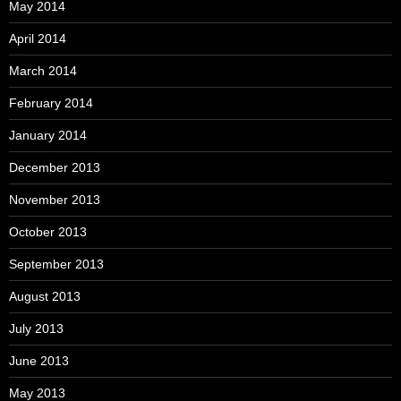
May 2014
April 2014
March 2014
February 2014
January 2014
December 2013
November 2013
October 2013
September 2013
August 2013
July 2013
June 2013
May 2013