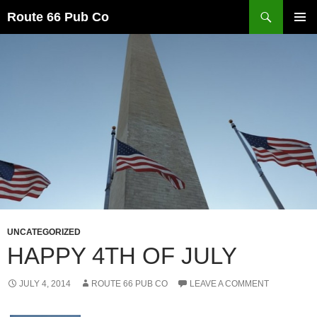
Search
Route 66 Pub Co
SKIP
PRIMAR
TO
MENU
CONTENT
UNCATEGORIZED
HAPPY 4TH OF JULY
JULY 4, 2014
ROUTE 66 PUB CO
LEAVE A COMMENT