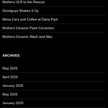
Mothers VLR to the Rescue
Goodguys Shakes It Up
Mesa Cars and Coffee at Dana Park
Mothers Ceramic Paint Correction
Mothers Ceramic Wash and Wax
ARCHIVES
May 2026
April 2026
January 2026
May 2025
January 2025