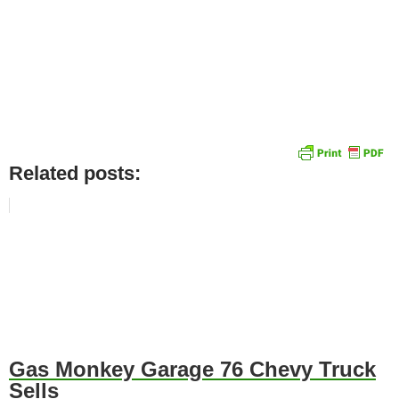
Related posts:
Gas Monkey Garage 76 Chevy Truck
Sells