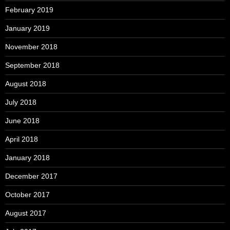
February 2019
January 2019
November 2018
September 2018
August 2018
July 2018
June 2018
April 2018
January 2018
December 2017
October 2017
August 2017