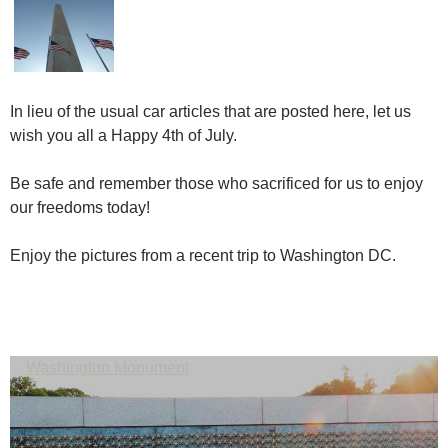
In lieu of the usual car articles that are posted here, let us
wish you all a Happy 4th of July.
Be safe and remember those who sacrificed for us to enjoy
our freedoms today!
Enjoy the pictures from a recent trip to Washington DC.