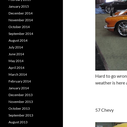
January 2015
December 2014
November 2014
October 2014
September 2014
August 2014
July 2014
June 2014
May 2014
April 2014
March 2014
Hard to go wron
February 2014
weather is here 
January 2014
December 2013
November 2013
October 2013
57 Chevy
September 2013
August 2013