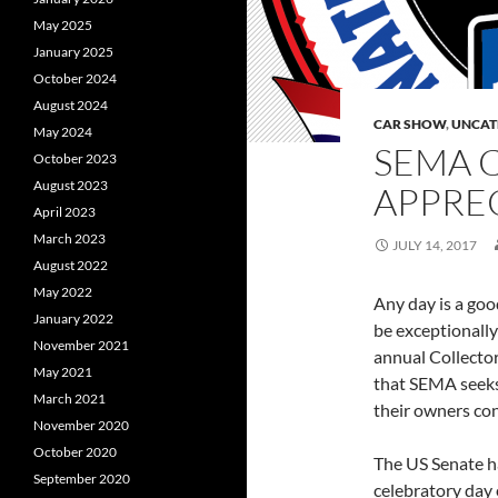
May 2025
January 2025
October 2024
August 2024
CAR SHOW
,
UNCAT
May 2024
SEMA 
October 2023
August 2023
APPREC
April 2023
March 2023
JULY 14, 2017
August 2022
May 2022
Any day is a good
January 2022
be exceptionally
November 2021
annual Collector
May 2021
that SEMA seeks 
March 2021
their owners con
November 2020
October 2020
The US Senate ha
September 2020
celebratory day 