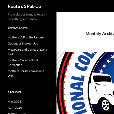
Search
Route 66 Pub Co
From classics to muscle cars –
everything automotive
RECENT POSTS
Monthly Archiv
Mothers VLR to the Rescue
Goodguys Shakes It Up
Mesa Cars and Coffee at Dana
Park
Mothers Ceramic Paint
Correction
Mothers Ceramic Wash and
Wax
ARCHIVES
May 2026
April 2026
January 2026