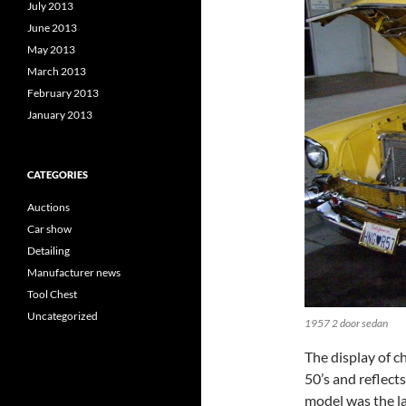
July 2013
June 2013
May 2013
March 2013
February 2013
January 2013
CATEGORIES
Auctions
Car show
Detailing
Manufacturer news
Tool Chest
Uncategorized
1957 2 door sedan
The display of ch
50’s and reflect
model was the la