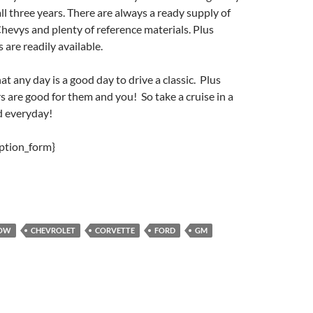
all three years. There are always a ready supply of
Chevys and plenty of reference materials. Plus
 are readily available.
t any day is a good day to drive a classic. Plus
rs are good for them and you! So take a cruise in a
d everyday!
iption_form}
HOW
CHEVROLET
CORVETTE
FORD
GM