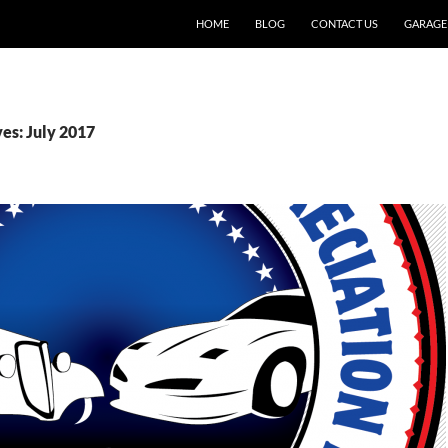
SKIP TO CONTENT
HOME
BLOG
CONTACT US
GARAGE
es: July 2017