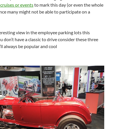
 cruises or events
to mark this day (or even the whole
ince many might not be able to participate on a
eresting view in the employee parking lots this
u don’t have a classic to drive consider these three
y’ll always be popular and cool