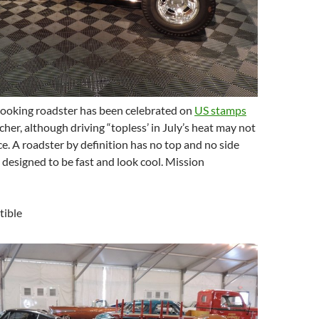
 looking roadster has been celebrated on
US stamps
cher, although driving “topless’ in July’s heat may not
ce. A roadster by definition has no top and no side
designed to be fast and look cool. Mission
tible