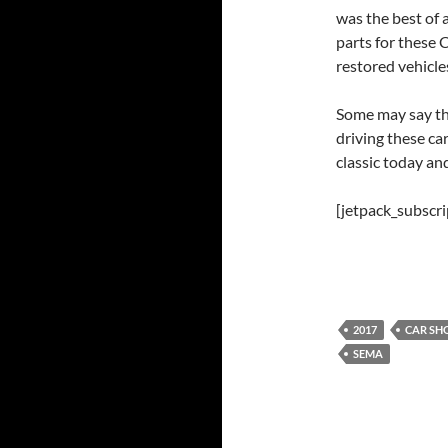
was the best of 
parts for these 
restored vehicles
Some may say tha
driving these ca
classic today an
[jetpack_subscr
2017
CAR S
SEMA