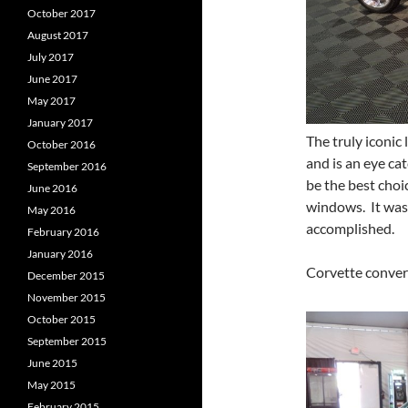
October 2017
August 2017
July 2017
June 2017
May 2017
January 2017
The truly iconic
October 2016
and is an eye cat
September 2016
be the best choi
June 2016
windows. It was 
May 2016
accomplished.
February 2016
January 2016
Corvette conver
December 2015
November 2015
October 2015
September 2015
June 2015
May 2015
February 2015