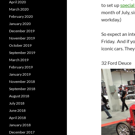
April 2020
to set up
special
March 2020
month of July, s
February 2020
workday.)
January 2020
December 2019
So expect an int
November 2019
Friday. And if yo
October 2019
iconic cars. The
September 2019
March 2019
32 Ford Deuce
February 2019
January 2019
November 2018
September 2018
August 2018
July 2018
June 2018
April 2018
January 2018
December 2017