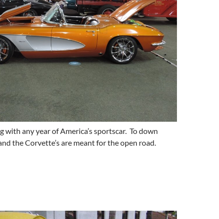
g with any year of America’s sportscar. To down
and the Corvette’s are meant for the open road.