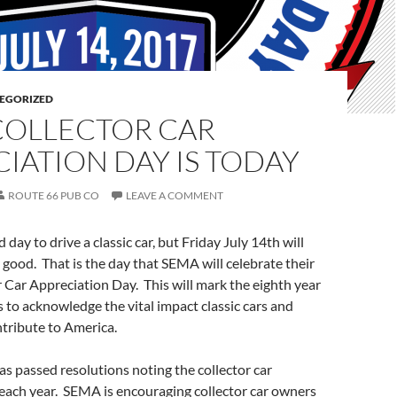
EGORIZED
COLLECTOR CAR
IATION DAY IS TODAY
ROUTE 66 PUB CO
LEAVE A COMMENT
 day to drive a classic car, but Friday July 14th will
 good. That is the day that SEMA will celebrate their
 Car Appreciation Day. This will mark the eighth year
to acknowledge the vital impact classic cars and
tribute to America.
s passed resolutions noting the collector car
each year. SEMA is encouraging collector car owners