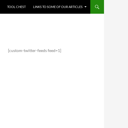
TOOL CHEST
LINKS TO SOME OF OUR ARTICLES
[custom-twitter-feeds feed=1]