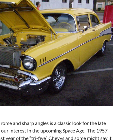
rome and sharp angles is a classic look for the late
s our interest in the upcoming Space Age. The 1957
st year of the “tri-five” Chevys and some might say it