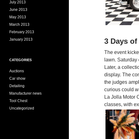
July 2013
June 2013
May 2013
March 2013
February 2013
3 Days of
January 2013
The event kicke
lawn. Saturday o
CATEGORIES
Later, a collec
Auctions
display. The co
Car show
the judges ample
Detailing
curious could w
Manufacturer news
La Jolla Motor C
Tool Chest
classes, with ex
Uncategorized