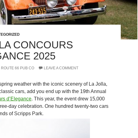
EGORIZED
LLA CONCOURS
GANCE 2025
ROUTE 66 PUB CO
LEAVE A COMMENT
pring weather with the iconic scenery of La Jolla,
 classic cars, add you end up with the 19th Annual
urs d’Elegance
. This year, the event drew 15,000
three-day celebration. One hundred twenty-two cars
nds of Scripps Park.