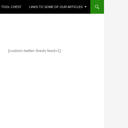
TOOL CHEST
LINKS TO SOME OF OUR ARTICLES
[custom-twitter-feeds feed=1]