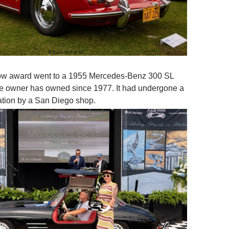
ow award went to a 1955 Mercedes-Benz 300 SL
he owner has owned since 1977. It had undergone a
ration by a San Diego shop.