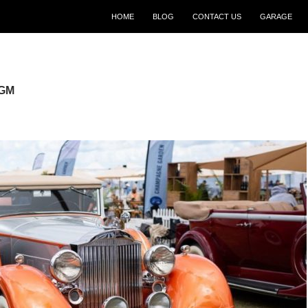
SKIP TO CONTENT
HOME
BLOG
CONTACT US
GARAGE
 GM