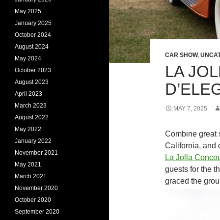
May 2025
January 2025
October 2024
August 2024
CAR SHOW
,
UNCAT
May 2024
LA JO
October 2023
August 2023
D’ELE
April 2023
March 2023
MAY 7, 2025
August 2022
May 2022
Combine great s
January 2022
California, and
November 2021
La Jolla Conco
May 2021
guests for the 
March 2021
graced the grou
November 2020
October 2020
September 2020