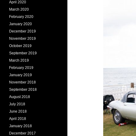
April 2020
March 2020
February 2020
January 2020
December 2019
November 2019
October 2019
September 2019
March 2019
February 2019
January 2019
November 2018
September 2018
August 2018
July 2018
June 2018
April 2018
January 2018
December 2017