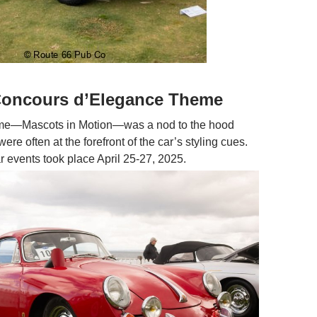
 Concours d’Elegance Theme
eme—Mascots in Motion—was a nod to the hood
ere often at the forefront of the car’s styling cues.
r events took place April 25-27, 2025.