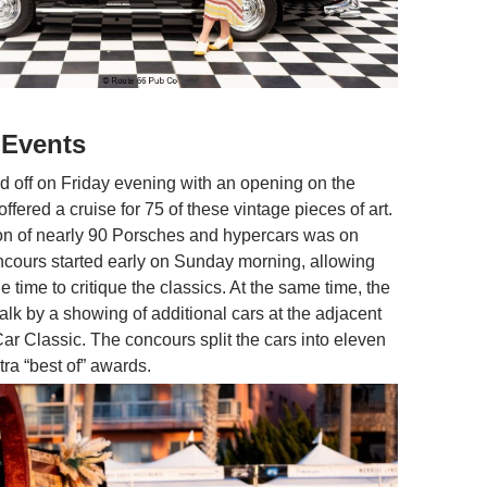
 Events
d off on Friday evening with an opening on the
ffered a cruise for 75 of these vintage pieces of art.
tion of nearly 90 Porsches and hypercars was on
ncours started early on Sunday morning, allowing
 time to critique the classics. At the same time, the
alk by a showing of additional cars at the adjacent
ar Classic. The concours split the cars into eleven
tra “best of” awards.