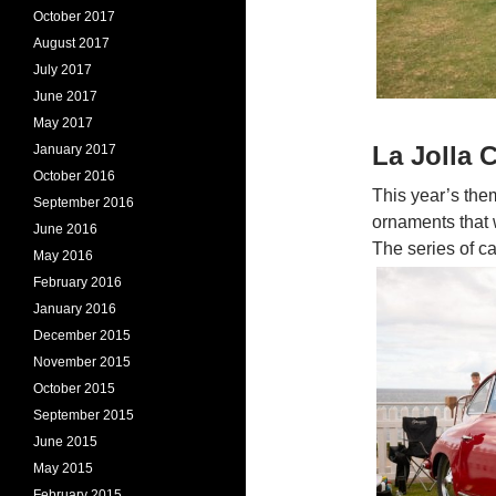
October 2017
August 2017
July 2017
June 2017
May 2017
La Jolla
January 2017
October 2016
This year’s th
September 2016
ornaments that w
June 2016
The series of ca
May 2016
February 2016
January 2016
December 2015
November 2015
October 2015
September 2015
June 2015
May 2015
February 2015