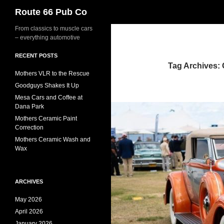
Search
Route 66 Pub Co
From classics to muscle cars
– everything automotive
RECENT POSTS
Tag Archives:
Mothers VLR to the Rescue
Goodguys Shakes It Up
Mesa Cars and Coffee at
Dana Park
Mothers Ceramic Paint
Correction
Mothers Ceramic Wash and
Wax
ARCHIVES
May 2026
April 2026
January 2026