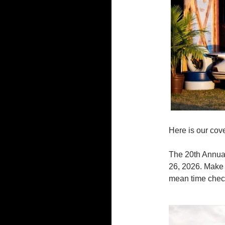
Here is our cov
The 20th Annual
26, 2026. Make 
mean time check