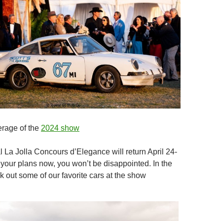
erage of the
2024 show
 La Jolla Concours d’Elegance will return April 24-
your plans now, you won’t be disappointed. In the
 out some of our favorite cars at the show