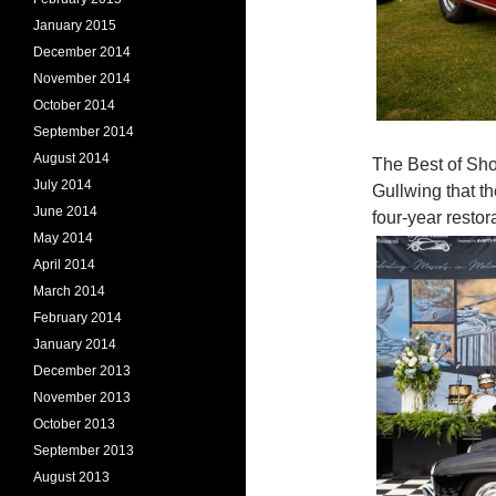
January 2015
December 2014
November 2014
October 2014
September 2014
August 2014
The Best of Sh
July 2014
Gullwing that t
June 2014
four-year resto
May 2014
April 2014
March 2014
February 2014
January 2014
December 2013
November 2013
October 2013
September 2013
August 2013