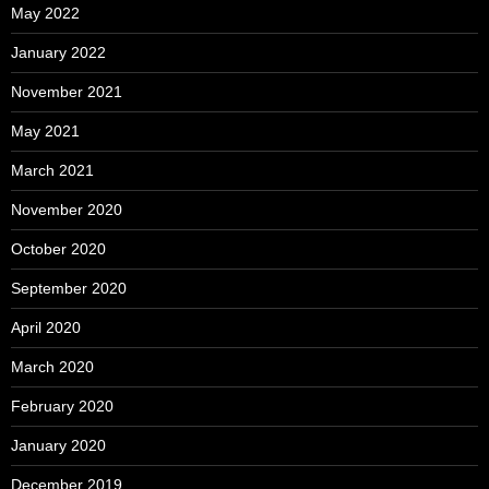
May 2022
January 2022
November 2021
May 2021
March 2021
November 2020
October 2020
September 2020
April 2020
March 2020
February 2020
January 2020
December 2019