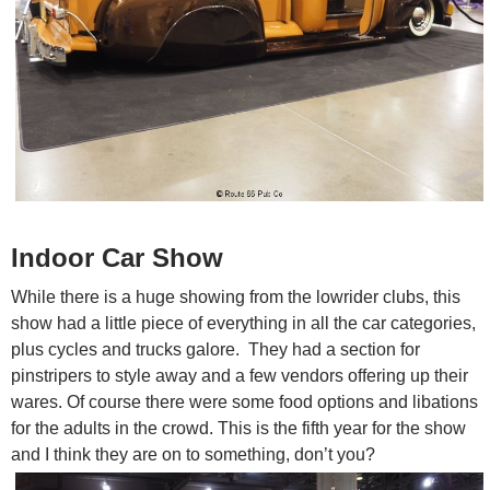
Indoor Car Show
While there is a huge showing from the lowrider clubs, this
show had a little piece of everything in all the car categories,
plus cycles and trucks galore. They had a section for
pinstripers to style away and a few vendors offering up their
wares. Of course there were some food options and libations
for the adults in the crowd. This is the fifth year for the show
and I think they are on to something, don’t you?