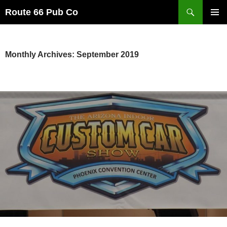
Search
Route 66 Pub Co
SKIP
PRIMAR
TO
MENU
CONTENT
Monthly Archives: September 2019