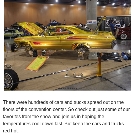
There were hundreds of cars and trucks spread out on the
floors of the convention center. So check out just some of our
favorites from the show and join us in hoping the
temperatures cool down fast. But keep the cars and trucks
red hot.