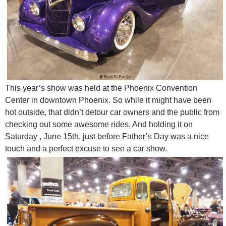
This year’s show was held at the Phoenix Convention
Center in downtown Phoenix. So while it might have been
hot outside, that didn’t detour car owners and the public from
checking out some awesome rides. And holding it on
Saturday , June 15th, just before Father’s Day was a nice
touch and a perfect excuse to see a car show.