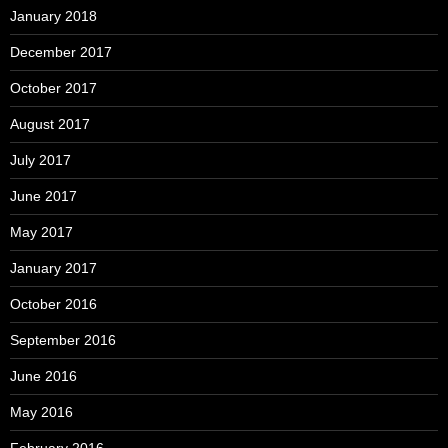
January 2018
December 2017
October 2017
August 2017
July 2017
June 2017
May 2017
January 2017
October 2016
September 2016
June 2016
May 2016