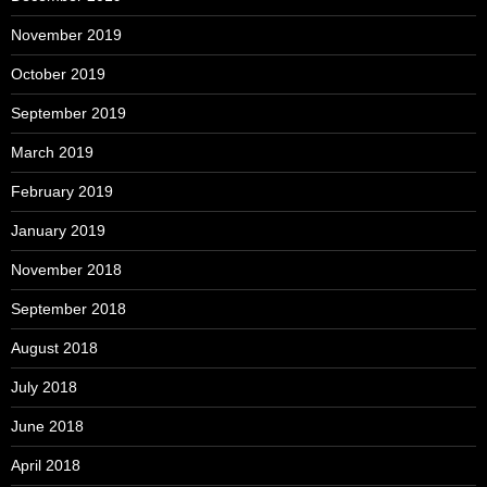
November 2019
October 2019
September 2019
March 2019
February 2019
January 2019
November 2018
September 2018
August 2018
July 2018
June 2018
April 2018