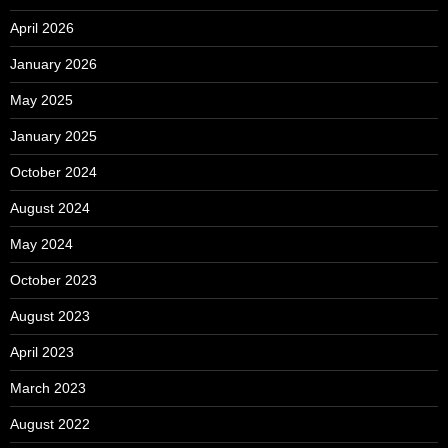
April 2026
January 2026
May 2025
January 2025
October 2024
August 2024
May 2024
October 2023
August 2023
April 2023
March 2023
August 2022