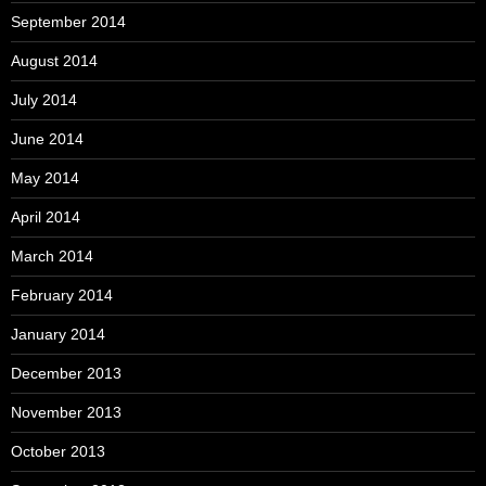
September 2014
August 2014
July 2014
June 2014
May 2014
April 2014
March 2014
February 2014
January 2014
December 2013
November 2013
October 2013