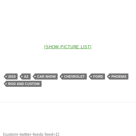
[SHOW PICTURE LIST]
2019
AZ
CAR SHOW
CHEVROLET
FORD
PHOENIX
ROD AND CUSTOM
[custom-twitter-feeds feed=1]