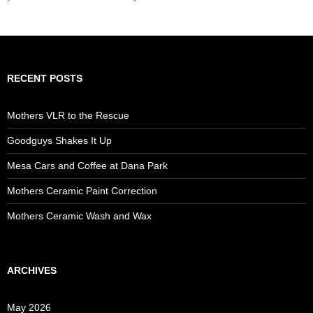
RECENT POSTS
Mothers VLR to the Rescue
Goodguys Shakes It Up
Mesa Cars and Coffee at Dana Park
Mothers Ceramic Paint Correction
Mothers Ceramic Wash and Wax
ARCHIVES
May 2026