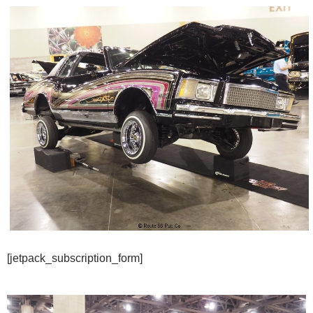
[jetpack_subscription_form]