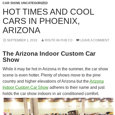
CAR SHOW
,
UNCATEGORIZED
HOT TIMES AND COOL
CARS IN PHOENIX,
ARIZONA
SEPTEMBER 1, 2019
ROUTE 66 PUB CO
LEAVE A COMMENT
The Arizona Indoor Custom Car
Show
While it may be hot in Arizona in the summer, the car show
scene is even hotter. Plenty of shows move to the pine
country and higher elevations of Arizona but the
Arizona
Indoor Custom Car Show
adheres to their name and just
holds the car show indoors in air conditioned comfort.