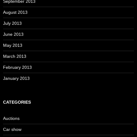
September 2013
August 2013
July 2013
June 2013
May 2013
March 2013
February 2013
January 2013
CATEGORIES
Auctions
Car show