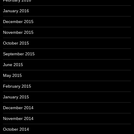
February 2016
January 2016
December 2015
November 2015
October 2015
September 2015
June 2015
May 2015
February 2015
January 2015
December 2014
November 2014
October 2014