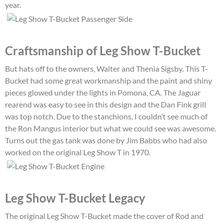
year.
Craftsmanship of Leg Show T-Bucket
But hats off to the owners, Walter and Thenia Sigsby. This T-
Bucket had some great workmanship and the paint and shiny
pieces glowed under the lights in Pomona, CA. The Jaguar
rearend was easy to see in this design and the Dan Fink grill
was top notch. Due to the stanchions, I couldn’t see much of
the Ron Mangus interior but what we could see was awesome.
Turns out the gas tank was done by Jim Babbs who had also
worked on the original Leg Show T in 1970.
Leg Show T-Bucket Legacy
The original Leg Show T-Bucket made the cover of Rod and