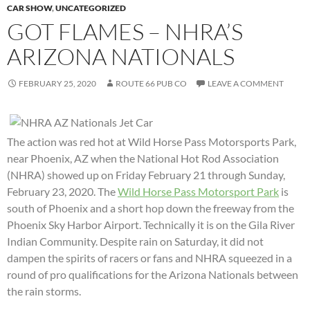
CAR SHOW
,
UNCATEGORIZED
GOT FLAMES – NHRA’S
ARIZONA NATIONALS
FEBRUARY 25, 2020
ROUTE 66 PUB CO
LEAVE A COMMENT
The action was red hot at Wild Horse Pass Motorsports Park,
near Phoenix, AZ when the National Hot Rod Association
(NHRA) showed up on Friday February 21 through Sunday,
February 23, 2020. The
Wild Horse Pass Motorsport Park
is
south of Phoenix and a short hop down the freeway from the
Phoenix Sky Harbor Airport. Technically it is on the Gila River
Indian Community. Despite rain on Saturday, it did not
dampen the spirits of racers or fans and NHRA squeezed in a
round of pro qualifications for the Arizona Nationals between
the rain storms.