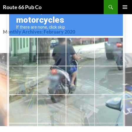
Search
Route 66 Pub Co
SKIP
PRIMAR
TO
MENU
CONTENT
Monthly Archives: February 2020