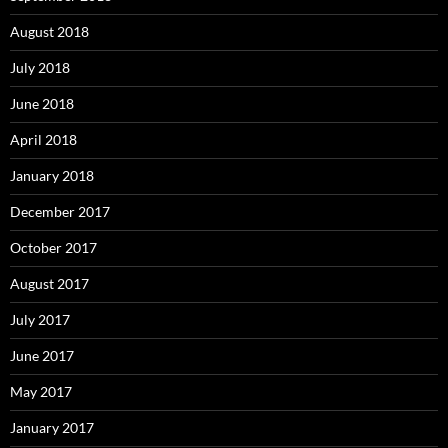
August 2018
July 2018
June 2018
April 2018
January 2018
December 2017
October 2017
August 2017
July 2017
June 2017
May 2017
January 2017