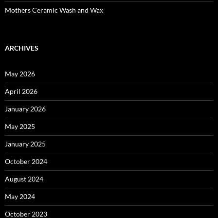
Mothers Ceramic Wash and Wax
ARCHIVES
May 2026
April 2026
January 2026
May 2025
January 2025
October 2024
August 2024
May 2024
October 2023