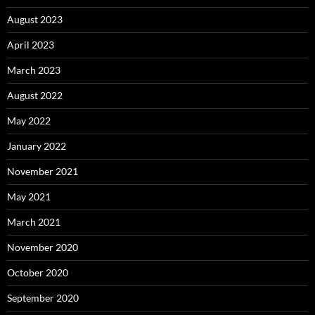
August 2023
April 2023
March 2023
August 2022
May 2022
January 2022
November 2021
May 2021
March 2021
November 2020
October 2020
September 2020