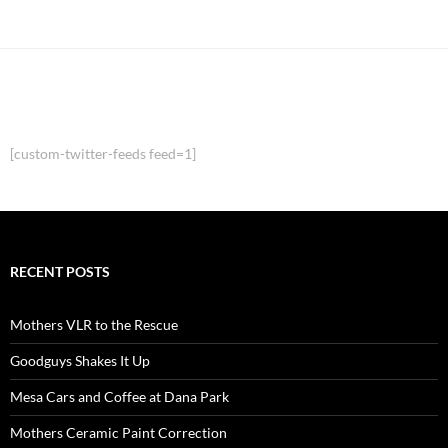
[custom-twitter-feeds feed=1]
RECENT POSTS
Mothers VLR to the Rescue
Goodguys Shakes It Up
Mesa Cars and Coffee at Dana Park
Mothers Ceramic Paint Correction