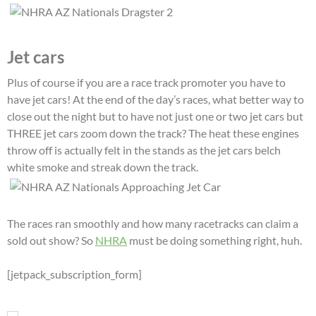
Jet cars
Plus of course if you are a race track promoter you have to
have jet cars! At the end of the day’s races, what better way to
close out the night but to have not just one or two jet cars but
THREE jet cars zoom down the track? The heat these engines
throw off is actually felt in the stands as the jet cars belch
white smoke and streak down the track.
The races ran smoothly and how many racetracks can claim a
sold out show? So
NHRA
must be doing something right, huh.
[jetpack_subscription_form]