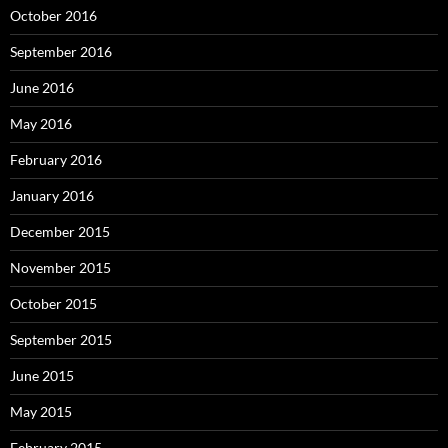
October 2016
September 2016
June 2016
May 2016
February 2016
January 2016
December 2015
November 2015
October 2015
September 2015
June 2015
May 2015
February 2015