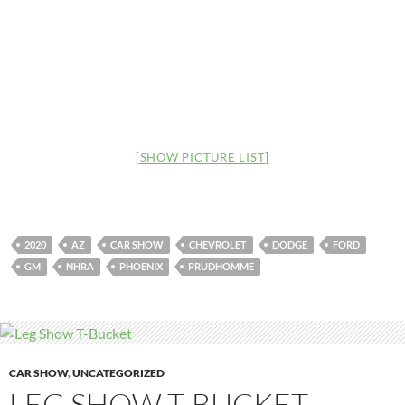
[SHOW PICTURE LIST]
2020
AZ
CAR SHOW
CHEVROLET
DODGE
FORD
GM
NHRA
PHOENIX
PRUDHOMME
CAR SHOW
,
UNCATEGORIZED
LEG SHOW T-BUCKET