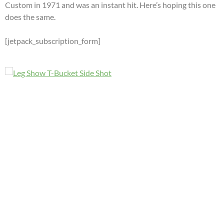
Custom in 1971 and was an instant hit. Here’s hoping this one
does the same.
[jetpack_subscription_form]