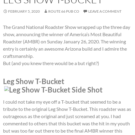
FEBRUARY 5, 2020
ROUTE 66 PUB CO
LEAVE A COMMENT
The Grand National Roadster Show wrapped up the three day
show, announcing the winner of America’s Most Beautiful
Roadster (AMBR) on Sunday January 26, 2020. The winning
entry is certainly an awesome Arizona build and I admire the
craftsmanship.
But (and you knew there would be a but right?)
Leg Show T-Bucket
I could not take my eye off a T-bucket that seemed to be a
tribute to the original Leg Show T-Bucket. This roadster was as
outrageous as the original and just screamed at you. I had
commented to others that this bucket was the hit in my youth
but was too far out there to be the final AMBR winner this