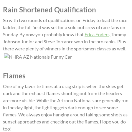
Rain Shortened Qualification
So with two rounds of qualifications on Friday to lead the race
ladder, the full field was set for a sold out crew of race fans on
Sunday. By now you probably know that
Erica Enders,
Tommy
Johnson Junior and Steve Torrance won in the pro ranks. Plus
there were plenty of winners in the sportsmen classes as well.
Flames
One of my favorite times at a drag strip is when the skies get
dark and the exhaust flames shooting out from the headers
are more visible. While the Arizona Nationals are generally run
in the day light, the lighting gets dark enough to see some
flames. We always enjoy hanging around taking some shots as
sunset approaches and checking out the flames. Hope you do
too!