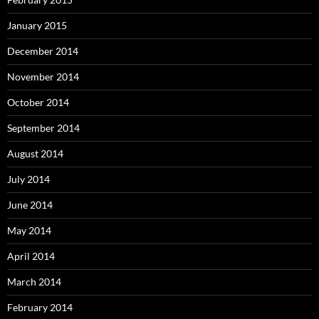
January 2015
December 2014
November 2014
October 2014
September 2014
August 2014
July 2014
June 2014
May 2014
April 2014
March 2014
February 2014