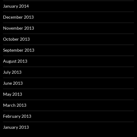
January 2014
December 2013
November 2013
October 2013
September 2013
August 2013
July 2013
June 2013
May 2013
March 2013
February 2013
January 2013