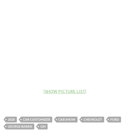
[SHOW PICTURE LIST]
2020
CAR CUSTOMIZER
CAR SHOW
CHEVROLET
FORD
GEORGE BARRIS
GM