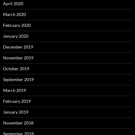
April 2020
March 2020
February 2020
January 2020
December 2019
November 2019
October 2019
September 2019
March 2019
February 2019
January 2019
November 2018
September 2018