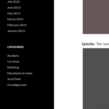
July 2013
June 2013
May 2013
March 2013
February 2013
January 2013
Spindle:
The navi
CATEGORIES
Auctions
Car show
Detailing
Manufacturer news
Tool Chest
Uncategorized