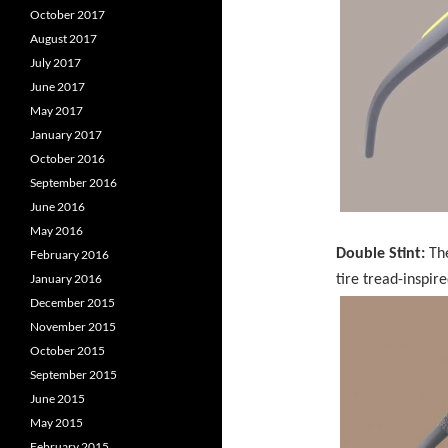
October 2017
August 2017
July 2017
June 2017
May 2017
January 2017
October 2016
September 2016
June 2016
May 2016
Double Stint:
The
February 2016
January 2016
tire tread-inspir
December 2015
November 2015
October 2015
September 2015
June 2015
May 2015
February 2015