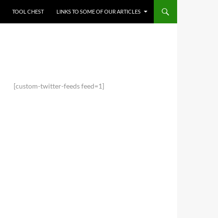
TOOL CHEST
LINKS TO SOME OF OUR ARTICLES
[custom-twitter-feeds feed=1]