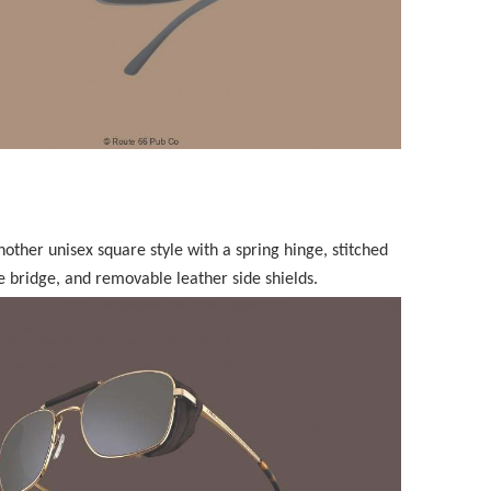
another unisex square style with a spring hinge, stitched
e bridge, and removable leather side shields.