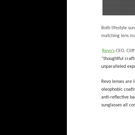
Both lifestyle su
matching lens ma
Revo’s
CEO, Cliff
“
thoughtful craft
unparalleled exp
Revo lenses are 
oleophobic coatin
anti-reflective b
sunglasses all c