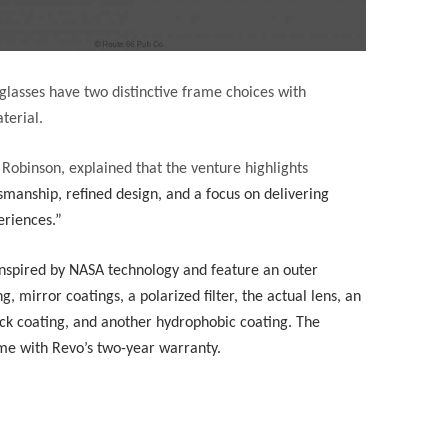
nglasses have two distinctive frame choices with
terial.
 Robinson, explained that the venture highlights
smanship, refined design, and a focus on delivering
eriences.”
inspired by NASA technology and feature an outer
g, mirror coatings, a polarized filter, the actual lens, an
ack coating, and another hydrophobic coating. The
ome with Revo’s two-year warranty.