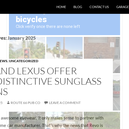
SKIP TO CONTENT
HOME
BLOG
CONTACT US
GARAGE
es: January 2025
NEWS
,
UNCATEGORIZED
AND LEXUS OFFER
ISTINCTIVE SUNGLASS
NS
25
ROUTE 66 PUB CO
LEAVE A COMMENT
awesome eyewear, it only makes sense to partner with
me car manufacturer. That’s why the news that Revo is