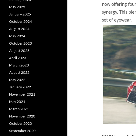
now offering four
May 2025
synergy. This ble
January 2025
set of eyewear.
October 2024
August 2024
May 2024
October 2023
August 2023
April 2023
March 2023
August 2022
May 2022
January 2022
November 2021
May 2021
March 2021
November 2020
October 2020
September 2020