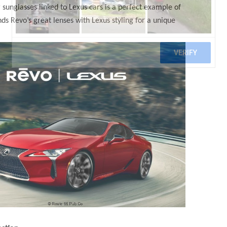
 sunglasses linked to Lexus cars is a perfect example of
nds Revo’s great lenses with Lexus styling for a unique