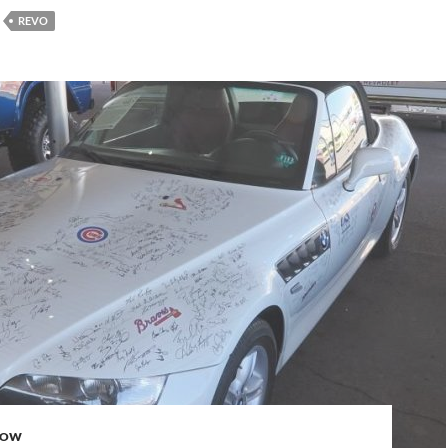
REVO
HOW