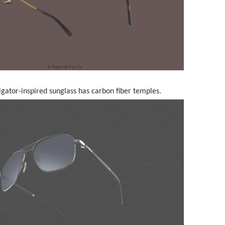
gator-inspired sunglass has carbon fiber temples.