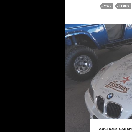
2025
LEXUS
AUCTIONS
,
CAR S