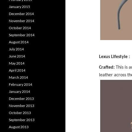
January 2015
December 2014
November 2014
October 2014
September 2014
August 2014
July 2014
June 2014
Lexus Lifestyle :
May 2014
Crafted:
This is 
April 2014
leather across th
March 2014
February 2014
January 2014
December 2013
November 2013
October 2013
September 2013
August 2013