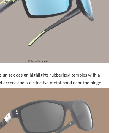
 unisex design highlights rubberized temples with a
ed accent and a distinctive metal band near the hinge.