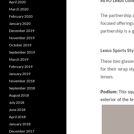
REVO Lexus Coll
April 2020
March 2020
The partnership 
February 2020
focused offerings
January 2020
December 2019
partnership is a 
November 2019
October 2019
Lexus Sports Sty
September 2019
March 2019
These two glasse
February 2019
for their wrap s
January 2019
lenses.
November 2018
September 2018
Podium:
This squ
August 2018
exterior of the t
July 2018
June 2018
April 2018
January 2018
December 2017