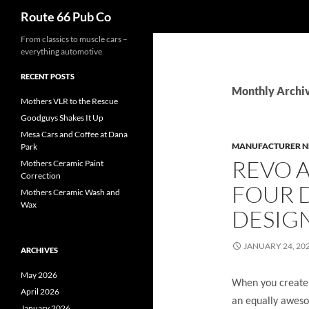
Search
Route 66 Pub Co
From classics to muscle cars –
everything automotive
RECENT POSTS
Monthly Archiv
Mothers VLR to the Rescue
Goodguys Shakes It Up
Mesa Cars and Coffee at Dana
MANUFACTURER 
Park
REVO 
Mothers Ceramic Paint
Correction
FOUR D
Mothers Ceramic Wash and
Wax
DESIG
JANUARY 24, 20
ARCHIVES
May 2026
When you create 
April 2026
an equally aweso
January 2026