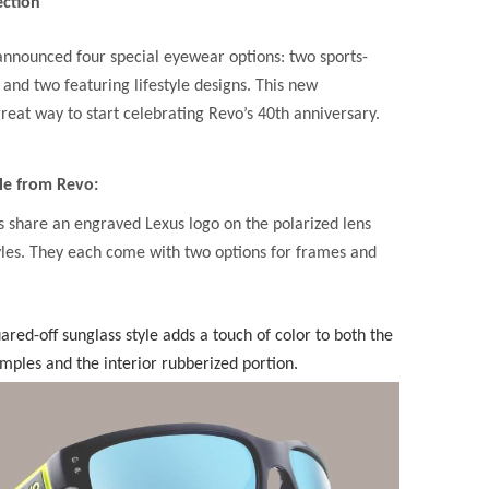
ection
announced four special eyewear options: two sports-
 and two featuring lifestyle designs. This new
great way to start celebrating Revo’s 40th anniversary.
le from Revo:
s share an engraved Lexus logo on the polarized lens
tyles. They each come with two options for frames and
ared-off sunglass style adds a touch of color to both the
emples and the interior rubberized portion.