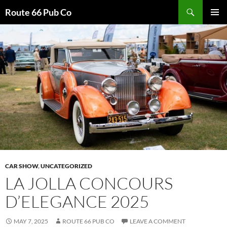
Search
Route 66 Pub Co
SKIP
PRIMAR
TO
MENU
CONTENT
CAR SHOW
,
UNCATEGORIZED
LA JOLLA CONCOURS
D’ELEGANCE 2025
MAY 7, 2025
ROUTE 66 PUB CO
LEAVE A COMMENT