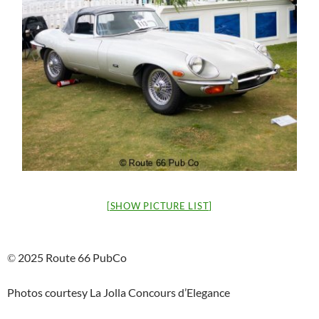
[SHOW PICTURE LIST]
2025 Route 66 PubCo
©
Photos courtesy La Jolla Concours d’Elegance