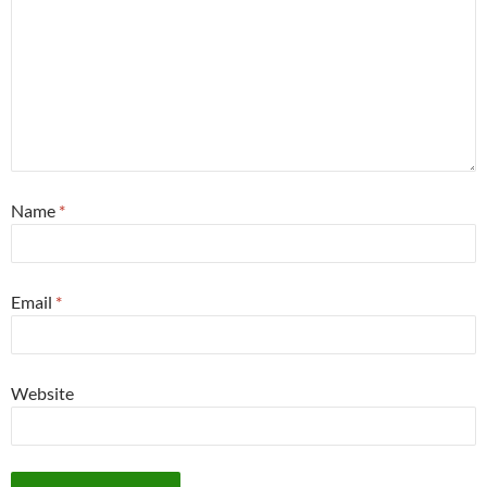
Name
*
Email
*
Website