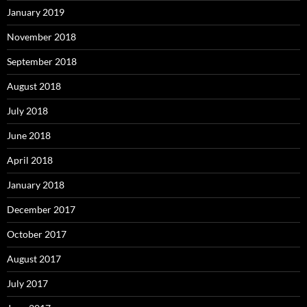
January 2019
November 2018
September 2018
August 2018
July 2018
June 2018
April 2018
January 2018
December 2017
October 2017
August 2017
July 2017