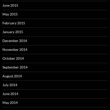
June 2015
May 2015
February 2015
January 2015
December 2014
November 2014
October 2014
September 2014
August 2014
July 2014
June 2014
May 2014