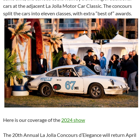
cars at the adjacent La Jolla Motor Car Classic. The concours
split the cars into eleven classes, with extra “best of” awards.
Here is our coverage of the
2024 show
The 20th Annual La Jolla Concours d’Elegance will return April