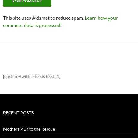
This site uses Akismet to reduce spam.
Learn how your
comment data is processed.
[custom-twitter-feeds feed=1]
RECENT POSTS
Mothers VLR to the Rescue