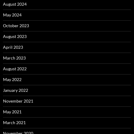
August 2024
May 2024
October 2023
August 2023
April 2023
March 2023
August 2022
May 2022
January 2022
November 2021
May 2021
March 2021
November 2020