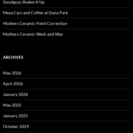
Goodguys Shakes It Up
Mesa Cars and Coffee at Dana Park
Mothers Ceramic Paint Correction
Mothers Ceramic Wash and Wax
ARCHIVES
May 2026
April 2026
January 2026
May 2025
January 2025
October 2024