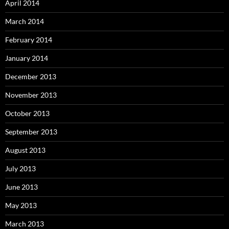
April 2014
March 2014
February 2014
January 2014
December 2013
November 2013
October 2013
September 2013
August 2013
July 2013
June 2013
May 2013
March 2013