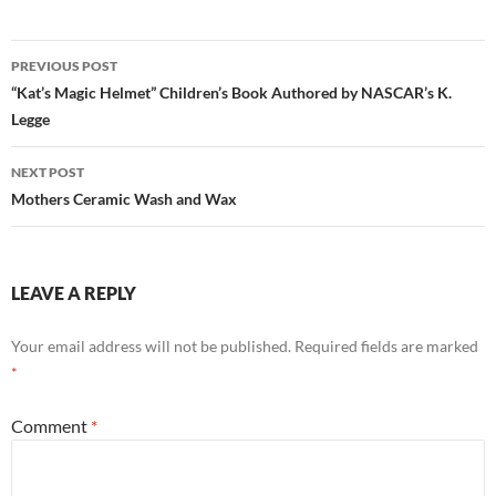
Post
PREVIOUS POST
navigation
“Kat’s Magic Helmet” Children’s Book Authored by NASCAR’s K.
Legge
NEXT POST
Mothers Ceramic Wash and Wax
LEAVE A REPLY
Your email address will not be published.
Required fields are marked
*
Comment
*