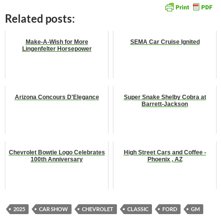
Related posts:
Make-A-Wish for More
SEMA Car Cruise Ignited
Lingenfelter Horsepower
Arizona Concours D'Elegance
Super Snake Shelby Cobra at
Barrett-Jackson
Chevrolet Bowtie Logo Celebrates
High Street Cars and Coffee -
100th Anniversary
Phoenix , AZ
2025
CAR SHOW
CHEVROLET
CLASSIC
FORD
GM