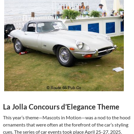
La Jolla Concours d’Elegance Theme
This year’s theme—Mascots in Motion—was a nod to the hood
ornaments that were often at the forefront of the car’s styling
cues. The series of car events took place April 25-27, 2025.