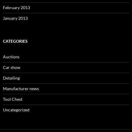
February 2013
January 2013
CATEGORIES
Auctions
Car show
Detailing
Manufacturer news
Tool Chest
Uncategorized