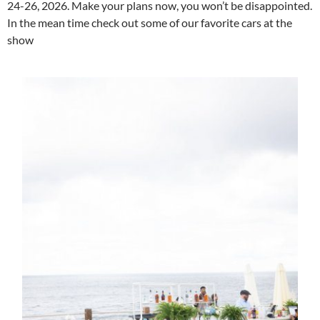
24-26, 2026. Make your plans now, you won’t be disappointed.
In the mean time check out some of our favorite cars at the
show