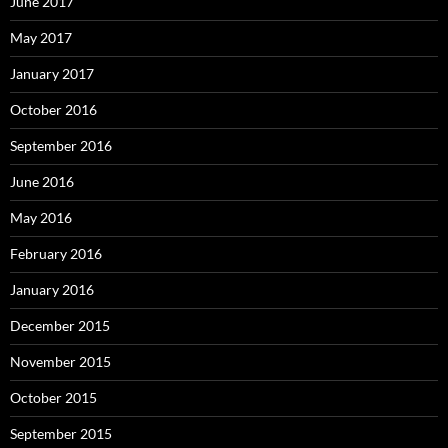
June 2017
May 2017
January 2017
October 2016
September 2016
June 2016
May 2016
February 2016
January 2016
December 2015
November 2015
October 2015
September 2015