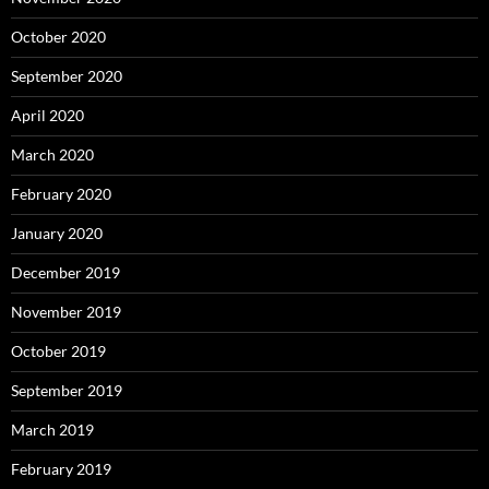
October 2020
September 2020
April 2020
March 2020
February 2020
January 2020
December 2019
November 2019
October 2019
September 2019
March 2019
February 2019