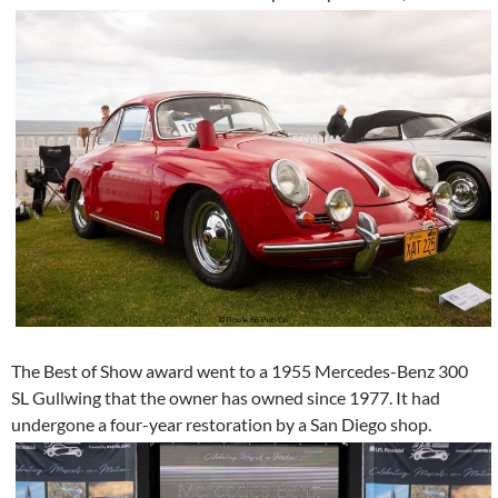
The Best of Show award went to a 1955 Mercedes-Benz 300
SL Gullwing that the owner has owned since 1977. It had
undergone a four-year restoration by a San Diego shop.