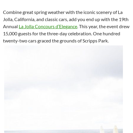
Combine great spring weather with the iconic scenery of La
Jolla, California, and classic cars, add you end up with the 19th
Annual
La Jolla Concours d’Elegance
. This year, the event drew
15,000 guests for the three-day celebration. One hundred
twenty-two cars graced the grounds of Scripps Park.