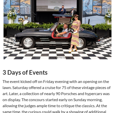
3 Days of Events
The event kicked off on Friday evening with an opening on the
lawn. Saturday offered a cruise for 75 of these vintage pieces of
art. Later, a collection of nearly 90 Porsches and hypercars was
on display. The concours started early on Sunday morning,
allowing the judges ample time to critique the classics. At the
same time, the curious could walk by a showing of additional