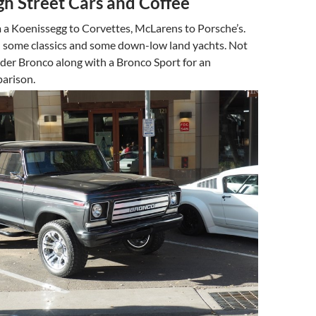
gh Street Cars and Coffee
 a Koenissegg to Corvettes, McLarens to Porsche’s.
 some classics and some down-low land yachts. Not
der Bronco along with a Bronco Sport for an
parison.