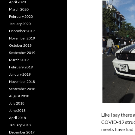
April 2020
March 2020
February 2020
January 2020
December 2019
November 2019
October 2019
September 2019
March 2019
February 2019
January 2019
November 2018
September 2018
August 2018
July 2018
June 2018
Like I say there 
April 2018
COVID-19 struck
January 2018
meets have had t
December 2017