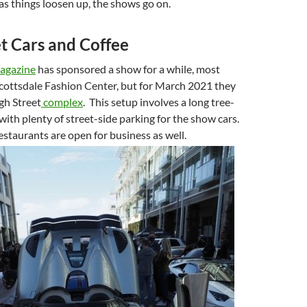
as things loosen up, the shows go on.
t Cars and Coffee
agazine
has sponsored a show for a while, most
Scottsdale Fashion Center, but for March 2021 they
gh Street
complex
. This setup involves a long tree-
with plenty of street-side parking for the show cars.
staurants are open for business as well.