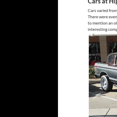
Cars at Hi
Cars varied from
There were even
to mention an ol
interesting com