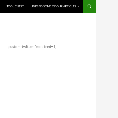
TOOL CHEST
LINKS TO SOME OF OUR ARTICLES
[custom-twitter-feeds feed=1]