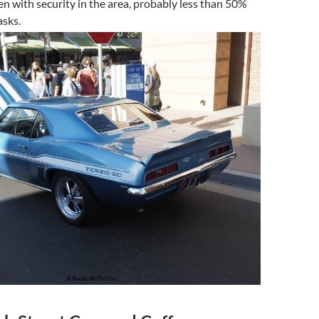
en with security in the area, probably less than 50%
sks.