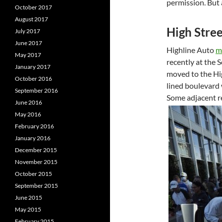
permission. But 
October 2017
August 2017
High Stree
July 2017
June 2017
Highline Auto
m
May 2017
recently at the 
January 2017
moved to the Hi
October 2016
lined boulevard 
September 2016
Some adjacent re
June 2016
May 2016
February 2016
January 2016
December 2015
November 2015
October 2015
September 2015
June 2015
May 2015
February 2015