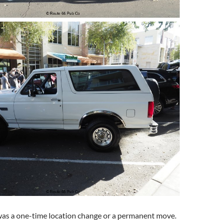
 was a one-time location change or a permanent move.