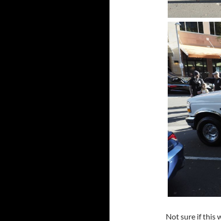
Not sure if this