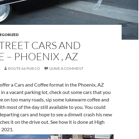
EGORIZED
TREET CARS AND
 – PHOENIX , AZ
ROUTE 66 PUB CO
LEAVE A COMMENT
 offer a Cars and Coffee format in the Phoenix, AZ
in a vacant parking lot, check out some cars that you
 see on too many roads, sip some lukewarm coffee and
th most of the day still available to you. You could
eparting cars and hope to see a dimwit crash his new
hes it on the drive out. See how it is done at High
h 2021.