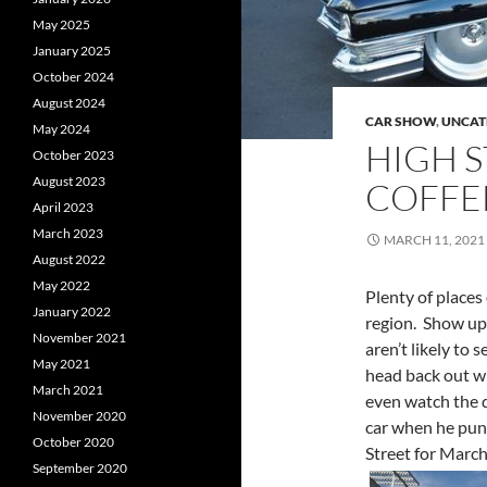
May 2025
January 2025
October 2024
August 2024
CAR SHOW
,
UNCAT
May 2024
HIGH S
October 2023
August 2023
COFFEE
April 2023
March 2023
MARCH 11, 2021
August 2022
May 2022
Plenty of places
January 2022
region. Show up 
November 2021
aren’t likely to
May 2021
head back out wi
March 2021
even watch the d
November 2020
car when he punc
October 2020
Street for Marc
September 2020