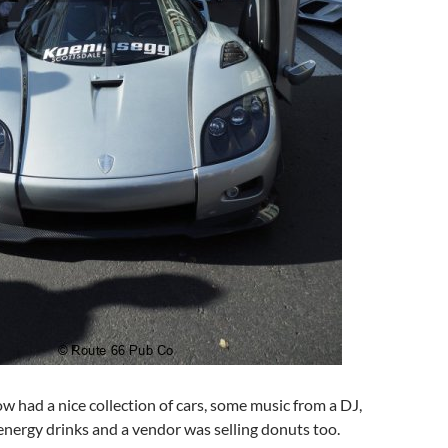
w had a nice collection of cars, some music from a DJ,
nergy drinks and a vendor was selling donuts too.