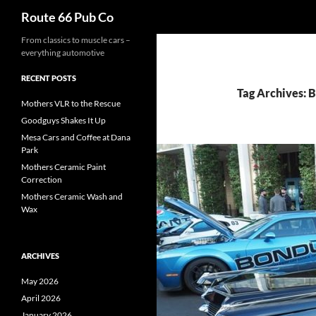
Search
Route 66 Pub Co
From classics to muscle cars –
everything automotive
RECENT POSTS
Tag Archives: 
Mothers VLR to the Rescue
Goodguys Shakes It Up
Mesa Cars and Coffee at Dana
Park
Mothers Ceramic Paint
Correction
Mothers Ceramic Wash and
Wax
ARCHIVES
May 2026
April 2026
January 2026