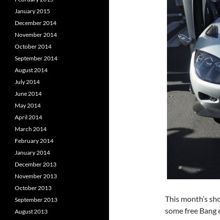
January 2015
December 2014
November 2014
October 2014
September 2014
August 2014
July 2014
June 2014
May 2014
April 2014
March 2014
February 2014
January 2014
December 2013
November 2013
October 2013
This month’s sho
September 2013
some free Bang e
August 2013