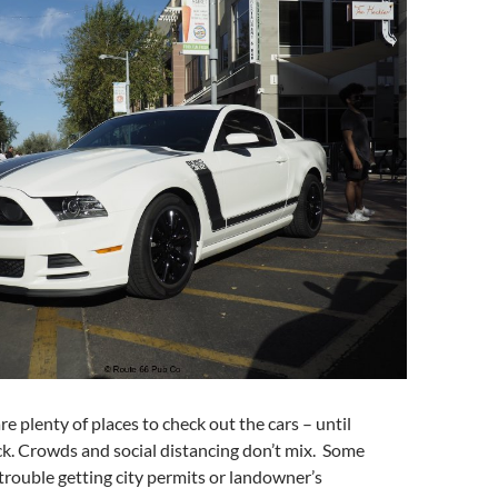
are plenty of places to check out the cars – until
. Crowds and social distancing don’t mix. Some
rouble getting city permits or landowner’s