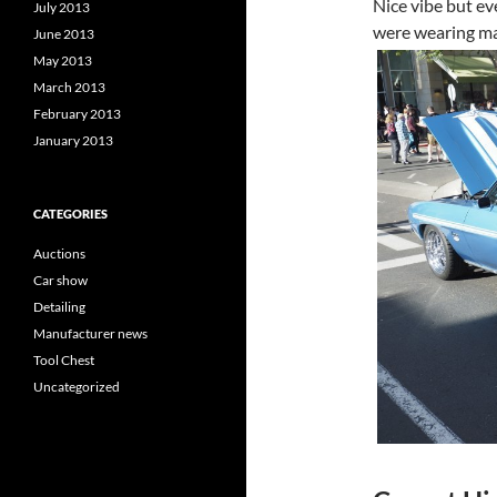
Nice vibe but ev
July 2013
were wearing ma
June 2013
May 2013
March 2013
February 2013
January 2013
CATEGORIES
Auctions
Car show
Detailing
Manufacturer news
Tool Chest
Uncategorized