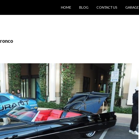
SKIP TO CONTENT
HOME
BLOG
CONTACT US
GARAGE
Bronco