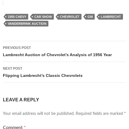
1955 CHEVY
CAR SHOW
CHEVROLET
GM
LAMBRECHT
VANDERBRINK AUCTION
Post
PREVIOUS POST
navigation
Lambrecht Auction of Chevrolet’s Analysis of 1956 Year
NEXT POST
Flipping Lambrecht’s Classic Chevrolets
LEAVE A REPLY
Your email address will not be published.
Required fields are marked
*
Comment
*