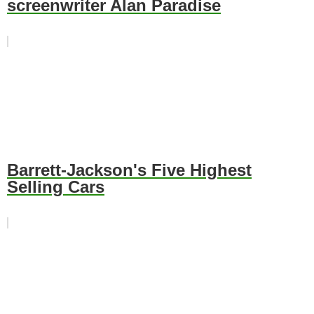
screenwriter Alan Paradise
Barrett-Jackson's Five Highest
Selling Cars