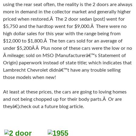
using the rear seat often, the reality is the 2 doors are always
more in demand in the collector market and generally higher
priced when restored.Â The 2 door sedan (post) went for
$5,750 and the hardtop went for $9,000.Â There were no
high dollar sales for this year with the range being from
$12,000 to $1,800.Â The ten cars sold for an average of
under $5,200Â Â Plus none of these cars were the low or no
Â mileage; sold on MSO (Manufacturerâ€™s Statement of
Origin) paperwork instead of state title; which indicates that
Lambrecht Chevrolet didnâ€™t have any trouble selling
those models when new!
At least at these prices, the cars are going to loving homes
and not being chopped up for their body parts.Â Or are
theyâ€¦check out a future blog article.