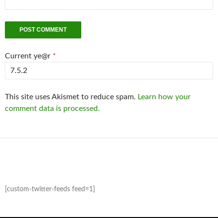
Current ye@r
*
This site uses Akismet to reduce spam.
Learn how your
comment data is processed.
[custom-twitter-feeds feed=1]