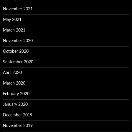
November 2021
May 2021
March 2021
November 2020
October 2020
September 2020
April 2020
March 2020
February 2020
January 2020
December 2019
November 2019