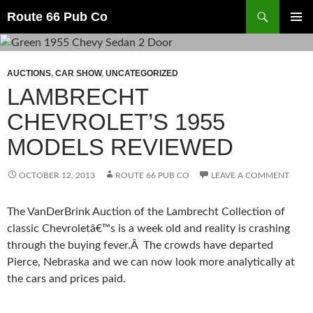
Search
Route 66 Pub Co
SKIP
PRIMAR
TO
MENU
CONTENT
AUCTIONS
,
CAR SHOW
,
UNCATEGORIZED
LAMBRECHT
CHEVROLET’S 1955
MODELS REVIEWED
OCTOBER 12, 2013
ROUTE 66 PUB CO
LEAVE A COMMENT
The VanDerBrink Auction of the Lambrecht Collection of
classic Chevroletâ€™s is a week old and reality is crashing
through the buying fever.Â The crowds have departed
Pierce, Nebraska and we can now look more analytically at
the cars and prices paid.