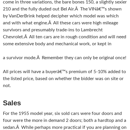
come in three variations, the bare bones 150, a slightly sexier
210 and the fully duded out Bel Air.Â The VINâ€™s shown
by VanDerBrink helped decipher which model was which
and with what engine.Â All these cars were high mileage
survivors and presumably trade-ins to Lambrecht
Chevrolet.Â All ten cars are in rough condition and will need
some extensive body and mechanical work, or kept in
a survivor mode.Â Remember they can only be original once!
All prices will have a buyerâ€™s premium of 5-10% added to
the listed price, based on whether the bidder was on site or
not.
Sales
For the 1955 model year, six sold cars were four doors and
four were the more in demand 2 doors; both a hardtop and a
sedan.Â While perhaps more practical if you are planning on