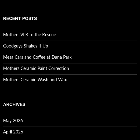
RECENT POSTS
Mothers VLR to the Rescue
Goodguys Shakes It Up
Mesa Cars and Coffee at Dana Park
Mothers Ceramic Paint Correction
Mothers Ceramic Wash and Wax
ARCHIVES
May 2026
April 2026