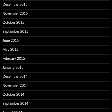
December 2015
November 2015
October 2015
September 2015
June 2015
May 2015
February 2015
January 2015
December 2014
November 2014
October 2014
September 2014