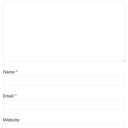
Name
*
Email
*
Website