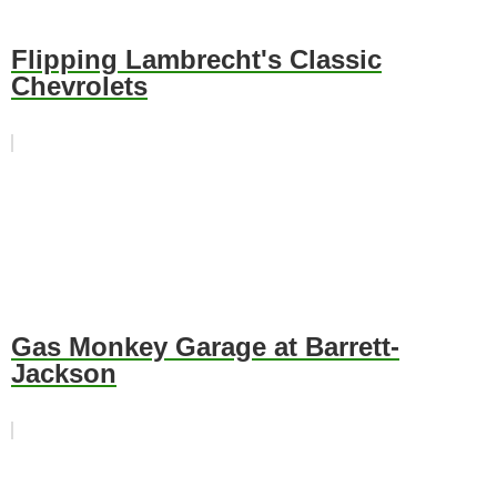
Flipping Lambrecht's Classic
Chevrolets
Gas Monkey Garage at Barrett-
Jackson