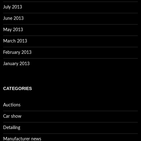
July 2013
June 2013
May 2013
March 2013
February 2013
January 2013
CATEGORIES
Auctions
Car show
Detailing
Manufacturer news