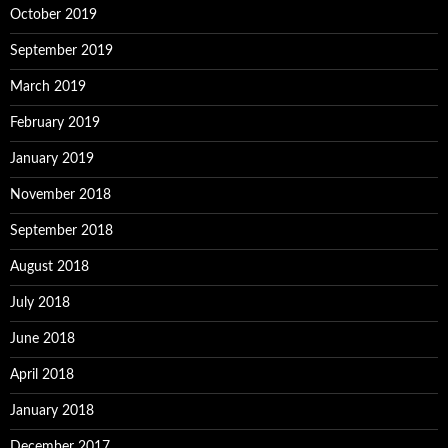
October 2019
September 2019
March 2019
February 2019
January 2019
November 2018
September 2018
August 2018
July 2018
June 2018
April 2018
January 2018
December 2017