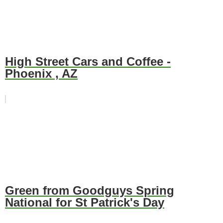
High Street Cars and Coffee -
Phoenix , AZ
Green from Goodguys Spring
National for St Patrick's Day