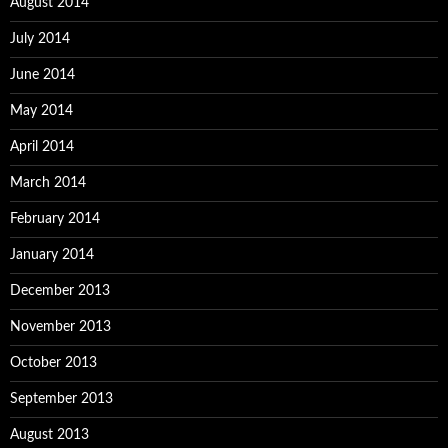
August 2014
July 2014
June 2014
May 2014
April 2014
March 2014
February 2014
January 2014
December 2013
November 2013
October 2013
September 2013
August 2013