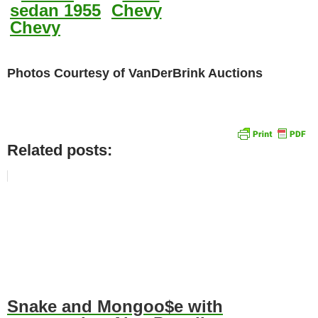
Photos Courtesy of VanDerBrink Auctions
Related posts:
Snake and Mongoo$e with