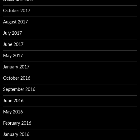
October 2017
August 2017
July 2017
June 2017
May 2017
January 2017
October 2016
September 2016
June 2016
May 2016
February 2016
January 2016