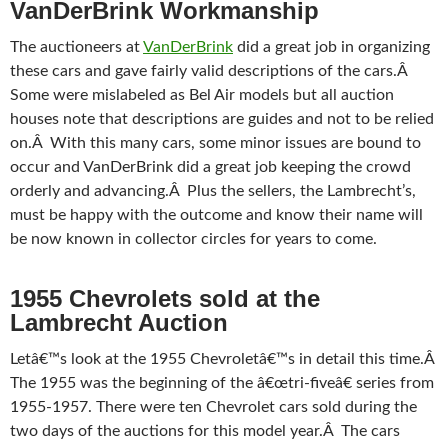
VanDerBrink Workmanship
The auctioneers at
VanDerBrink
did a great job in organizing
these cars and gave fairly valid descriptions of the cars.Â
Some were mislabeled as Bel Air models but all auction
houses note that descriptions are guides and not to be relied
on.Â With this many cars, some minor issues are bound to
occur and VanDerBrink did a great job keeping the crowd
orderly and advancing.Â Plus the sellers, the Lambrecht’s,
must be happy with the outcome and know their name will
be now known in collector circles for years to come.
1955 Chevrolets sold at the
Lambrecht Auction
Letâ€™s look at the 1955 Chevroletâ€™s in detail this time.Â
The 1955 was the beginning of the â€œtri-fiveâ€ series from
1955-1957. There were ten Chevrolet cars sold during the
two days of the auctions for this model year.Â The cars