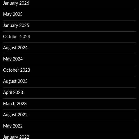
January 2026
May 2025
January 2025
October 2024
August 2024
May 2024
October 2023
August 2023
April 2023
March 2023
August 2022
May 2022
January 2022