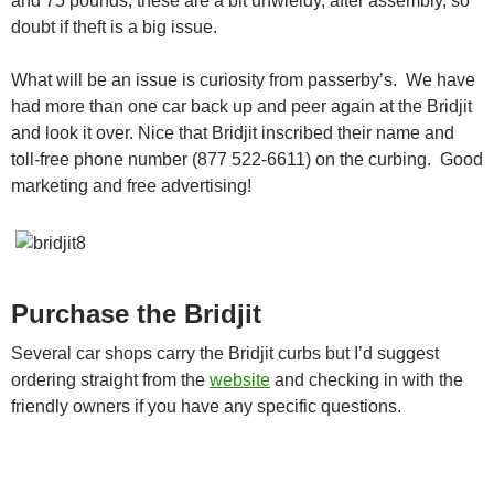
and 75 pounds, these are a bit unwieldy, after assembly, so
doubt if theft is a big issue.
What will be an issue is curiosity from passerby’s. We have
had more than one car back up and peer again at the Bridjit
and look it over. Nice that Bridjit inscribed their name and
toll-free phone number (877 522-6611) on the curbing. Good
marketing and free advertising!
Purchase the Bridjit
Several car shops carry the Bridjit curbs but I’d suggest
ordering straight from the
website
and checking in with the
friendly owners if you have any specific questions.