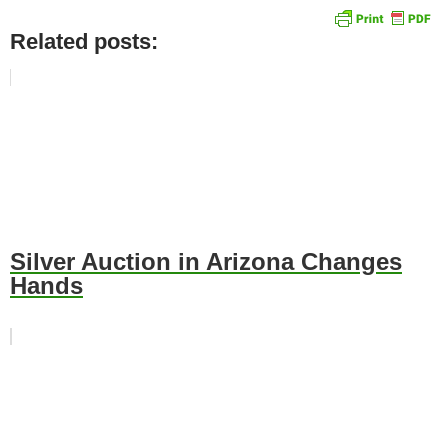
Related posts:
Silver Auction in Arizona Changes
Hands