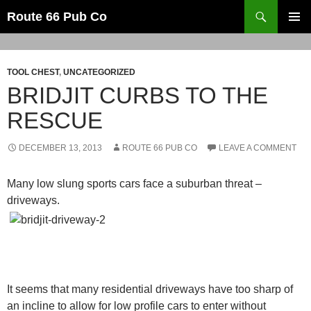
Search
Route 66 Pub Co
SKIP
PRIMAR
TO
MENU
CONTENT
TOOL CHEST
,
UNCATEGORIZED
BRIDJIT CURBS TO THE
RESCUE
DECEMBER 13, 2013
ROUTE 66 PUB CO
LEAVE A COMMENT
Many low slung sports cars face a suburban threat –
driveways.
It seems that many residential driveways have too sharp of
an incline to allow for low profile cars to enter without