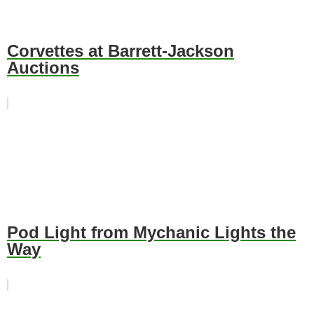
Corvettes at Barrett-Jackson
Auctions
Pod Light from Mychanic Lights the
Way