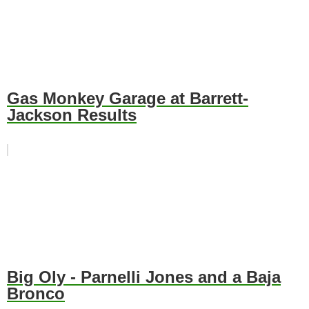
Gas Monkey Garage at Barrett-
Jackson Results
Big Oly - Parnelli Jones and a Baja
Bronco