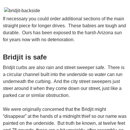
If necessary you could order additional sections of the main
straight piece for longer drives. These babies are tough and
durable. Ours has been exposed to the harsh Arizona sun
for years now with no deterioration.
Bridjit is safe
Bridjit curbs are also rain and street sweeper safe. There is
a circular channel built into the underside so water can run
underneath the curbing. And the city street sweepers just
steer around it when they come down our street, just like a
parked car or similar obstruction.
We were originally concerned that the Bridjit might
“disappear” at the hands of a midnight thief so our name was
painted on the underside. But truth be known, at twelve feet