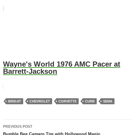
Wayne's World 1976 AMC Pacer at
Barrett-Jackson
BRIDJIT
CHEVROLET
CORVETTE
CURB
SEMA
Post
PREVIOUS POST
navigation
Bumble Bee Camaro Tire with Hollywood Magic