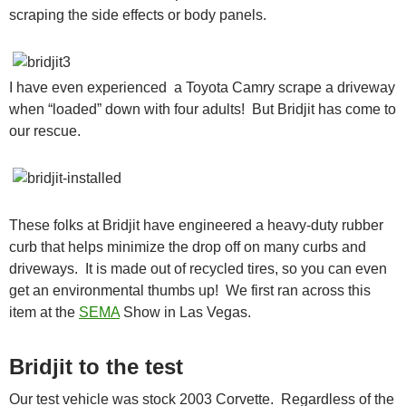
scraping the side effects or body panels.
I have even experienced a Toyota Camry scrape a driveway
when “loaded” down with four adults! But Bridjit has come to
our rescue.
These folks at Bridjit have engineered a heavy-duty rubber
curb that helps minimize the drop off on many curbs and
driveways. It is made out of recycled tires, so you can even
get an environmental thumbs up! We first ran across this
item at the
SEMA
Show in Las Vegas.
Bridjit to the test
Our test vehicle was stock 2003 Corvette. Regardless of the