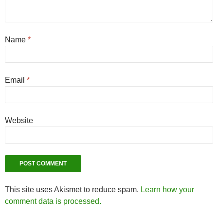
Name
*
Email
*
Website
This site uses Akismet to reduce spam.
Learn how your
comment data is processed.