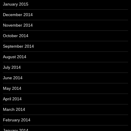
January 2015
December 2014
November 2014
October 2014
September 2014
August 2014
July 2014
June 2014
May 2014
April 2014
March 2014
February 2014
January 2014