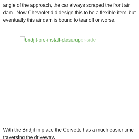
angle of the approach, the car always scraped the front air
dam. Now Chevrolet did design this to be a flexible item, but
eventually this air dam is bound to tear off or worse.
With the Bridjit in place the Corvette has a much easier time
traversing the driveway.