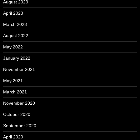
August 2023
April 2023
March 2023
August 2022
May 2022
January 2022
November 2021
May 2021
March 2021
November 2020
October 2020
September 2020
April 2020