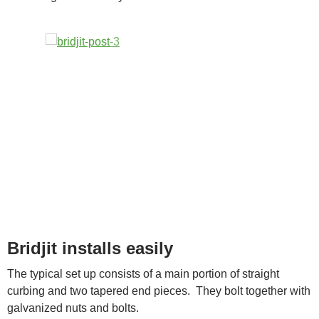
Bridjit installs easily
The typical set up consists of a main portion of straight
curbing and two tapered end pieces. They bolt together with
galvanized nuts and bolts.