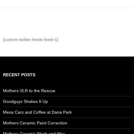
[custom-twitter-feeds feed=1]
RECENT POSTS
Mothers VLR to the Rescue
Goodguys Shakes It Up
Mesa Cars and Coffee at Dana Park
Mothers Ceramic Paint Correction
Mothers Ceramic Wash and Wax