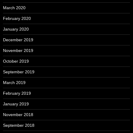
March 2020
February 2020
January 2020
December 2019
November 2019
October 2019
September 2019
March 2019
February 2019
January 2019
November 2018
September 2018