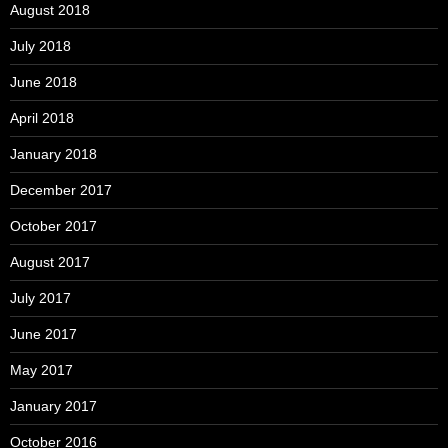
August 2018
July 2018
June 2018
April 2018
January 2018
December 2017
October 2017
August 2017
July 2017
June 2017
May 2017
January 2017
October 2016