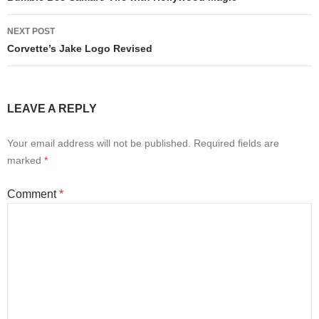
NEXT POST
Corvette’s Jake Logo Revised
LEAVE A REPLY
Your email address will not be published.
Required fields are
marked
*
Comment
*