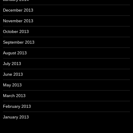
December 2013
November 2013
October 2013
September 2013
August 2013
July 2013
June 2013
May 2013
March 2013
February 2013
January 2013