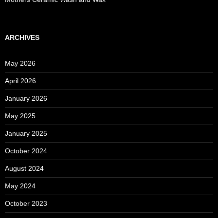
ARCHIVES
May 2026
April 2026
January 2026
May 2025
January 2025
October 2024
August 2024
May 2024
October 2023