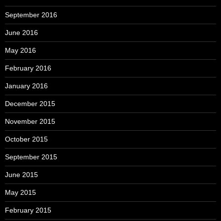
September 2016
June 2016
May 2016
February 2016
January 2016
December 2015
November 2015
October 2015
September 2015
June 2015
May 2015
February 2015