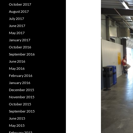
October 2017
August 2017
July 2017
June 2017
May 2017
January 2017
October 2016
September 2016
June 2016
May 2016
February 2016
January 2016
December 2015
November 2015
October 2015
September 2015
June 2015
May 2015
February 2015