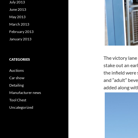
July 2013
June 2013
May 2013
March 2013
February 2013
January 2013
The victory lane
CATEGORIES
stake out an earl
Auctions
the infield were
Car show
and “adult” bev
Detailing
added along with
Manufacturer news
Tool Chest
Uncategorized