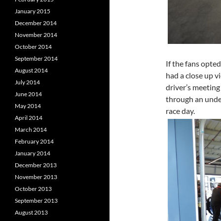
January 2015
December 2014
November 2014
October 2014
September 2014
If the fans opted
August 2014
had a close up v
July 2014
driver’s meeting
June 2014
through an under
May 2014
race day.
April 2014
March 2014
February 2014
January 2014
December 2013
November 2013
October 2013
September 2013
August 2013