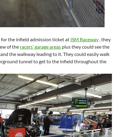
 for the infield admission ticket at
ISM Raceway
, they
iew of the
racers’ garage areas
plus they could see the
 and the walkway leading to it. They could easily walk
ground tunnel to get to the infield throughout the