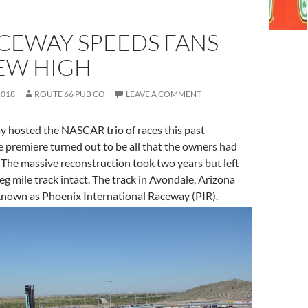
ACEWAY SPEEDS FANS
NEW HIGH
2018
ROUTE 66 PUB CO
LEAVE A COMMENT
 hosted the NASCAR trio of races this past
 premiere turned out to be all that the owners had
 The massive reconstruction took two years but left
eg mile track intact. The track in Avondale, Arizona
known as Phoenix International Raceway (PIR).