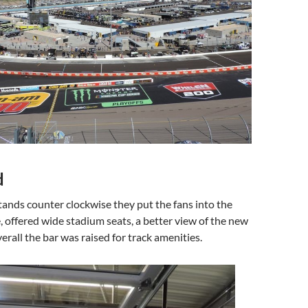
d
stands counter clockwise they put the fans into the
 offered wide stadium seats, a better view of the new
verall the bar was raised for track amenities.