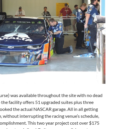
ourse) was available throughout the site with no dead
 the facility offers 51 upgraded suites plus three
looked the actual NASCAR garage. All in all getting
e, without interrupting the racing venue’s schedule,
complishment. This two year project cost over $175