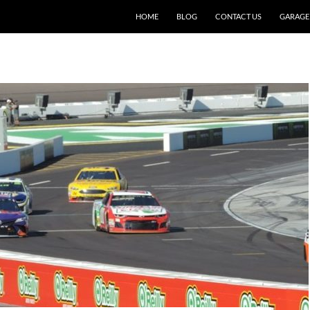
SKIP TO CONTENT
HOME
BLOG
CONTACT US
GARAGE