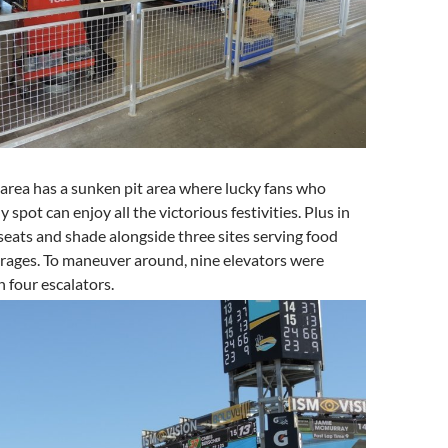
 area has a sunken pit area where lucky fans who
y spot can enjoy all the victorious festivities. Plus in
 seats and shade alongside three sites serving food
erages. To maneuver around, nine elevators were
 four escalators.