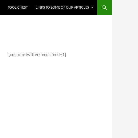
TOOL CHEST
LINKS TO SOME OF OUR ARTICLES
[custom-twitter-feeds feed=1]