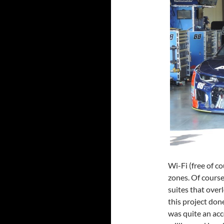
Wi-Fi (free of c
zones. Of course
suites that over
this project don
was quite an ac