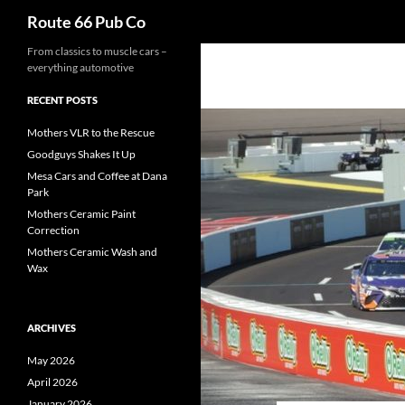
Search
Route 66 Pub Co
From classics to muscle cars –
everything automotive
RECENT POSTS
Mothers VLR to the Rescue
Goodguys Shakes It Up
Mesa Cars and Coffee at Dana
Park
Mothers Ceramic Paint
Correction
Mothers Ceramic Wash and
Wax
ARCHIVES
May 2026
April 2026
January 2026