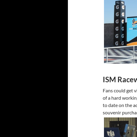
ISM Race
Fans could get v
of a hard workin
to date on the a
souvenir purchas