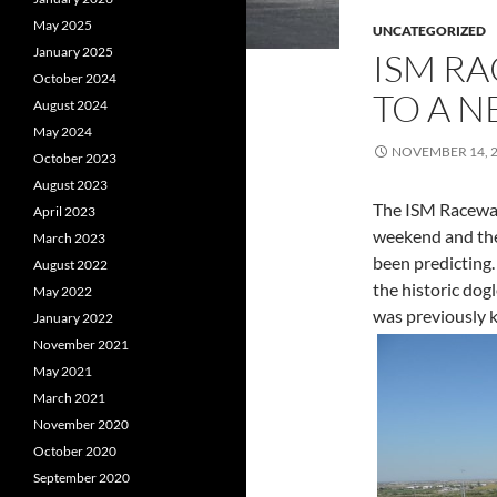
May 2025
UNCATEGORIZED
January 2025
ISM R
October 2024
TO A 
August 2024
May 2024
NOVEMBER 14, 
October 2023
August 2023
The ISM Raceway
April 2023
weekend and the
March 2023
been predicting.
August 2022
the historic dogl
May 2022
was previously 
January 2022
November 2021
May 2021
March 2021
November 2020
October 2020
September 2020