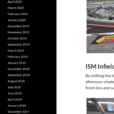
April 2020
March 2020
February 2020
January 2020
December 2019
November 2019
October 2019
September 2019
March 2019
February 2019
January 2019
ISM Infiel
November 2018
By shifting the 
September 2018
afternoon shade,
August 2018
finish line and o
July 2018
June 2018
April 2018
January 2018
December 2017