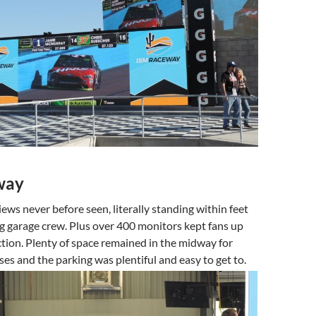
way
iews never before seen, literally standing within feet
g garage crew. Plus over 400 monitors kept fans up
ction. Plenty of space remained in the midway for
es and the parking was plentiful and easy to get to.