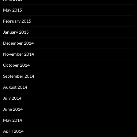
May 2015
February 2015
January 2015
December 2014
November 2014
October 2014
September 2014
August 2014
July 2014
June 2014
May 2014
April 2014