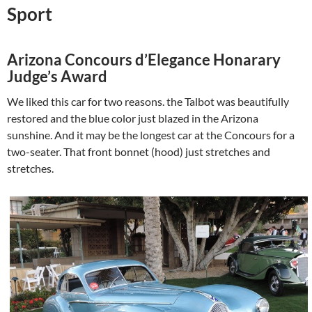
Sport
Arizona Concours d’Elegance Honarary
Judge’s Award
We liked this car for two reasons. the Talbot was beautifully
restored and the blue color just blazed in the Arizona
sunshine. And it may be the longest car at the Concours for a
two-seater. That front bonnet (hood) just stretches and
stretches.