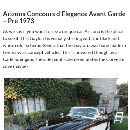
Arizona Concours d’Elegance Avant Garde
– Pre 1973
As we say if you want to see a unique car, Arizona is the place
to see it. This Gaylord is visually striking with the black and
white color scheme. Seems that the Gaylord was hand made in
Germany as concept vehicles. This is powered though by a
Cadillac engine. The side paint scheme emulates the Corvette
cove maybe?