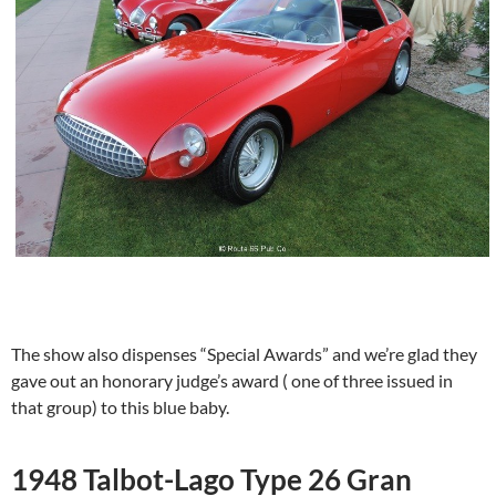
The show also dispenses “Special Awards” and we’re glad they
gave out an honorary judge’s award ( one of three issued in
that group) to this blue baby.
1948 Talbot-Lago Type 26 Gran