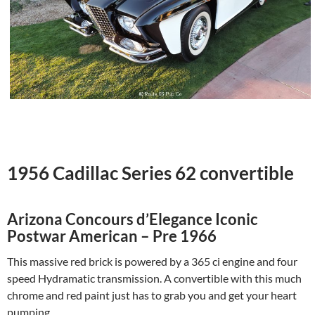
1956 Cadillac Series 62 convertible
Arizona Concours d’Elegance Iconic
Postwar American – Pre 1966
This massive red brick is powered by a 365 ci engine and four
speed Hydramatic transmission. A convertible with this much
chrome and red paint just has to grab you and get your heart
pumping.