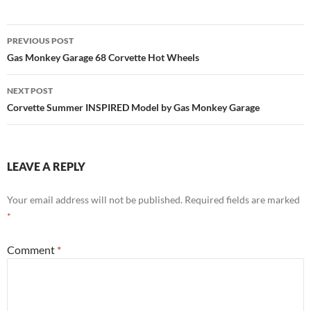
Post
PREVIOUS POST
navigation
Gas Monkey Garage 68 Corvette Hot Wheels
NEXT POST
Corvette Summer INSPIRED Model by Gas Monkey Garage
LEAVE A REPLY
Your email address will not be published.
Required fields are marked
*
Comment
*