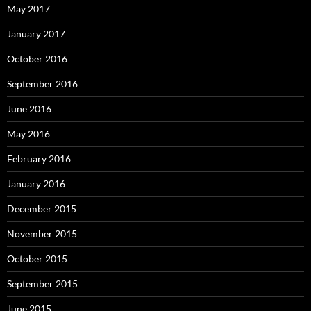
May 2017
January 2017
October 2016
September 2016
June 2016
May 2016
February 2016
January 2016
December 2015
November 2015
October 2015
September 2015
June 2015