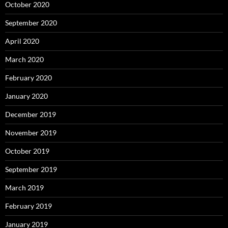
October 2020
September 2020
April 2020
March 2020
February 2020
January 2020
December 2019
November 2019
October 2019
September 2019
March 2019
February 2019
January 2019