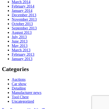
March 2014
February 2014
January 2014
December 2013
November 2013
October 2013
September 2013
August 2013
July 2013
June 2013
May 2013
March 2013
February 2013
January 2013
Categories
Auctions
Car show
Detailing
Manufacturer news
Tool Chest
Uncategorized