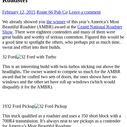
February 12, 2015
Route 66 Pub Co
Leave a comment
We already showed you
the winner
of this year’s America’s Most
Beautiful Roadster (AMBR) award at the
Grand National Roadster
Show
. There were eighteen contenders and many of them were
great builds and worthy of serious contention. Figured this would be
a good time to spotlight the others, who perhaps put as much time,
sweat and effort into their builds.
32 Ford
This is an interesting build with twin turbos sticking out above the
headlights. The owner wanted to compete so much for the AMBR
award that he crafted two sets of doors, the ones shown have no
windows and the other set have roll up windows (which would
disqualify it for the AMBR).
1932 Ford Pickup
This truck qualified as a roadster and uses a 350 short block with a
700R4 transmission. It’s always neat to see pickups as a contender
for America’s Most Beautiful Roadster.