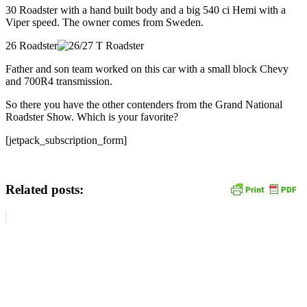
30 Roadster with a hand built body and a big 540 ci Hemi with a
Viper speed. The owner comes from Sweden.
26 Roadster
Father and son team worked on this car with a small block Chevy
and 700R4 transmission.
So there you have the other contenders from the Grand National
Roadster Show. Which is your favorite?
[jetpack_subscription_form]
Related posts: