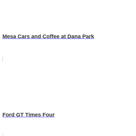
Mesa Cars and Coffee at Dana Park
Ford GT Times Four