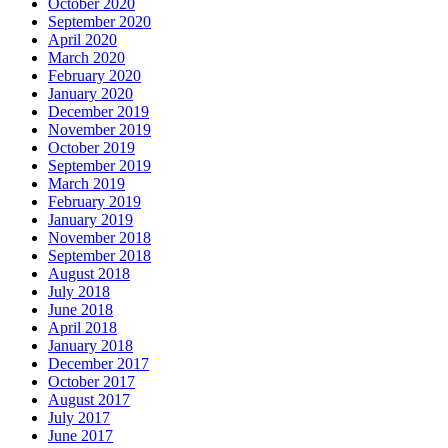
October 2020
September 2020
April 2020
March 2020
February 2020
January 2020
December 2019
November 2019
October 2019
September 2019
March 2019
February 2019
January 2019
November 2018
September 2018
August 2018
July 2018
June 2018
April 2018
January 2018
December 2017
October 2017
August 2017
July 2017
June 2017