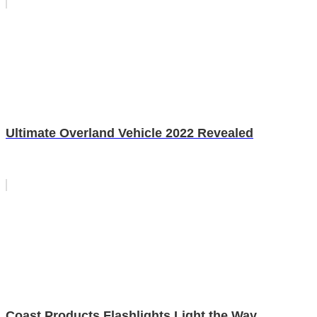
Ultimate Overland Vehicle 2022 Revealed
Coast Products Flashlights Light the Way