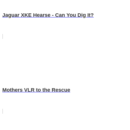
Jaguar XKE Hearse - Can You Dig It?
Mothers VLR to the Rescue