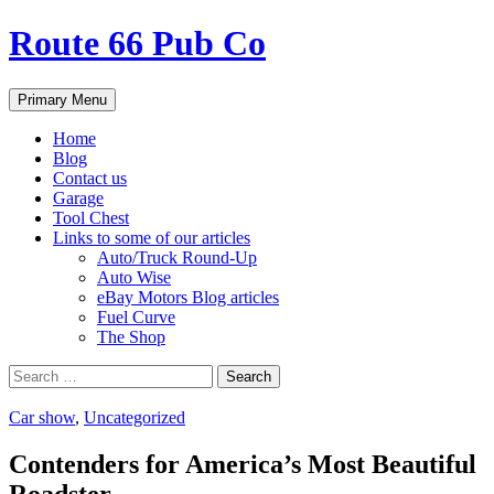
Route 66 Pub Co
Search
Skip
Primary Menu
to
content
Home
Blog
Contact us
Garage
Tool Chest
Links to some of our articles
Auto/Truck Round-Up
Auto Wise
eBay Motors Blog articles
Fuel Curve
The Shop
Search
for:
Car show
,
Uncategorized
Contenders for America’s Most Beautiful
Roadster