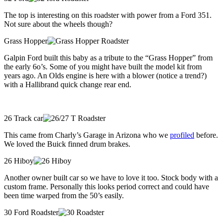
The top is interesting on this roadster with power from a Ford 351.
Not sure about the wheels though?
Grass Hopper
Galpin Ford built this baby as a tribute to the “Grass Hopper” from
the early 6o’s. Some of you might have built the model kit from
years ago. An Olds engine is here with a blower (notice a trend?)
with a Hallibrand quick change rear end.
26 Track car
This came from Charly’s Garage in Arizona who we
profiled
before.
We loved the Buick finned drum brakes.
26 Hiboy
Another owner built car so we have to love it too. Stock body with a
custom frame. Personally this looks period correct and could have
been time warped from the 50’s easily.
30 Ford Roadster