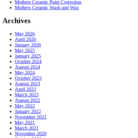
Mothers Ceramic Paint Correction
Mothers Ceramic Wash and Wax
Archives
May 2026
April 2026
January 2026
May 2025
January 2025
October 2024
August 2024
May 2024
October 2023
August 2023
April 2023
March 2023
August 2022
May 2022
January 2022
November 2021
May 2021
March 2021
November 2020