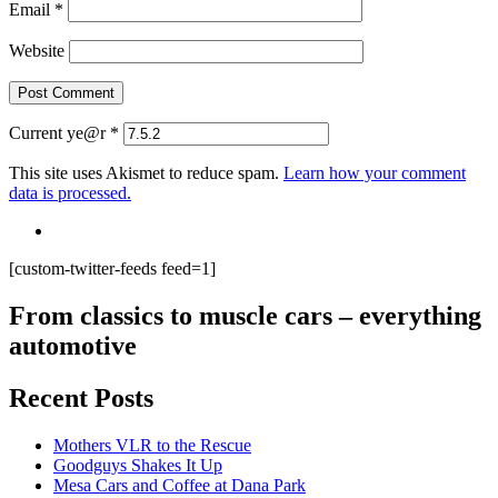
Email
*
Website
Current ye@r
*
This site uses Akismet to reduce spam.
Learn how your comment
data is processed.
[custom-twitter-feeds feed=1]
From classics to muscle cars – everything
automotive
Recent Posts
Mothers VLR to the Rescue
Goodguys Shakes It Up
Mesa Cars and Coffee at Dana Park