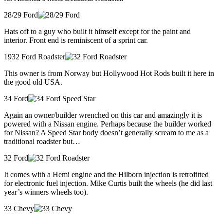
28/29 Ford
Hats off to a guy who built it himself except for the paint and
interior. Front end is reminiscent of a sprint car.
1932 Ford Roadster
This owner is from Norway but Hollywood Hot Rods built it here in
the good old USA.
34 Ford
Again an owner/builder wrenched on this car and amazingly it is
powered with a Nissan engine. Perhaps because the builder worked
for Nissan? A Speed Star body doesn’t generally scream to me as a
traditional roadster but…
32 Ford
It comes with a Hemi engine and the Hilborn injection is retrofitted
for electronic fuel injection. Mike Curtis built the wheels (he did last
year’s winners wheels too).
33 Chevy