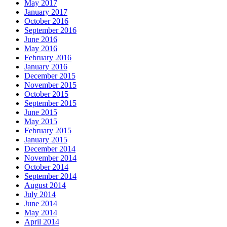
May 2017
January 2017
October 2016
September 2016
June 2016
May 2016
February 2016
January 2016
December 2015
November 2015
October 2015
September 2015
June 2015
May 2015
February 2015
January 2015
December 2014
November 2014
October 2014
September 2014
August 2014
July 2014
June 2014
May 2014
April 2014