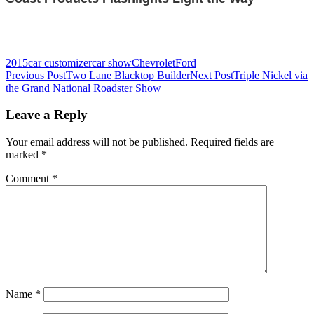
2015
car customizer
car show
Chevrolet
Ford
Post
Previous Post
Two Lane Blacktop Builder
Next Post
Triple Nickel via
the Grand National Roadster Show
navigation
Leave a Reply
Your email address will not be published.
Required fields are
marked
*
Comment
*
Name
*