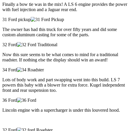
Finally a bow tie was in the mix! A LS 6 engine provides the power
with fuel injection and a Jaguar rear end.
31 Ford pickup
The owner has had this truck for over fifty years and did some
custom aluminum casting for some of the parts.
32 Ford
Now this sure seems to be what comes to mind for a traditional
roadster. If nothing else the display should win an award!
34 Ford
Lots of body work and part swapping went into this build. LS 7
powers this baby with a blower for extra force. Kugel independent
front and rear suspension too.
36 Ford
Lincoln engine with a supercharger is under this louvered hood.
32 Ford