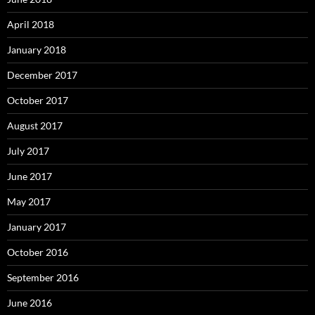
April 2018
January 2018
December 2017
October 2017
August 2017
July 2017
June 2017
May 2017
January 2017
October 2016
September 2016
June 2016