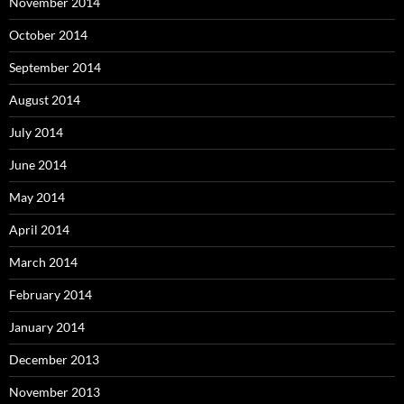
November 2014
October 2014
September 2014
August 2014
July 2014
June 2014
May 2014
April 2014
March 2014
February 2014
January 2014
December 2013
November 2013