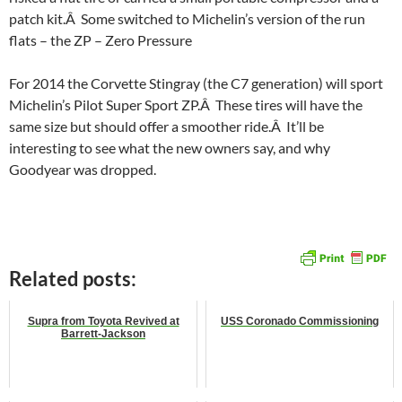
patch kit.Â Some switched to Michelin’s version of the run
flats – the ZP – Zero Pressure
For 2014 the Corvette Stingray (the C7 generation) will sport
Michelin’s Pilot Super Sport ZP.Â These tires will have the
same size but should offer a smoother ride.Â It’ll be
interesting to see what the new owners say, and why
Goodyear was dropped.
Related posts:
Supra from Toyota Revived at
USS Coronado Commissioning
Barrett-Jackson