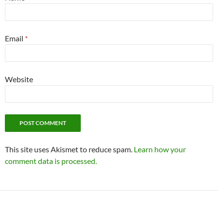
Email
*
Website
This site uses Akismet to reduce spam.
Learn how your
comment data is processed.