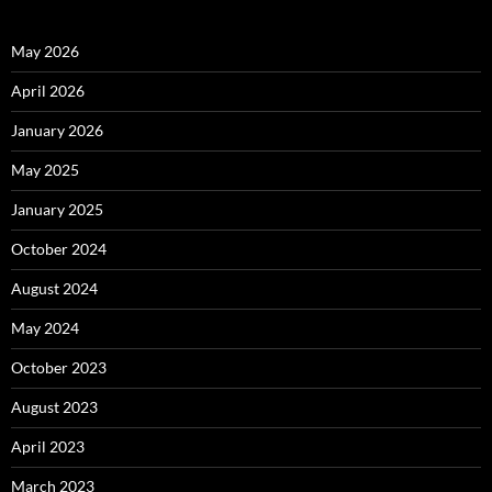
May 2026
April 2026
January 2026
May 2025
January 2025
October 2024
August 2024
May 2024
October 2023
August 2023
April 2023
March 2023