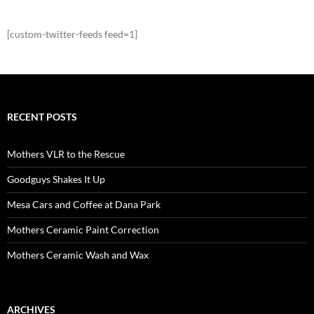
[custom-twitter-feeds feed=1]
RECENT POSTS
Mothers VLR to the Rescue
Goodguys Shakes It Up
Mesa Cars and Coffee at Dana Park
Mothers Ceramic Paint Correction
Mothers Ceramic Wash and Wax
ARCHIVES