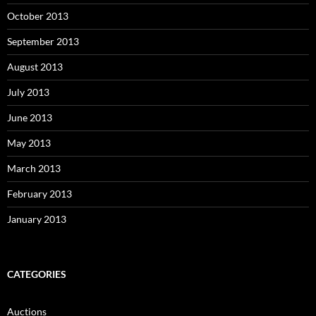
October 2013
September 2013
August 2013
July 2013
June 2013
May 2013
March 2013
February 2013
January 2013
CATEGORIES
Auctions