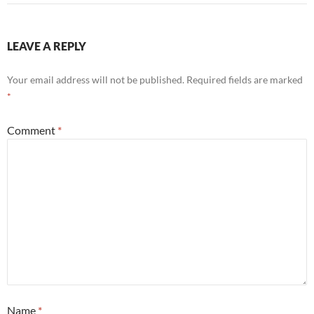
LEAVE A REPLY
Your email address will not be published.
Required fields are marked
*
Comment
*
Name
*