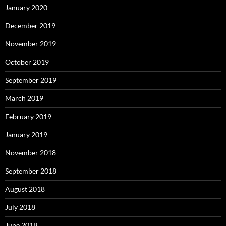
January 2020
December 2019
November 2019
October 2019
September 2019
March 2019
February 2019
January 2019
November 2018
September 2018
August 2018
July 2018
June 2018