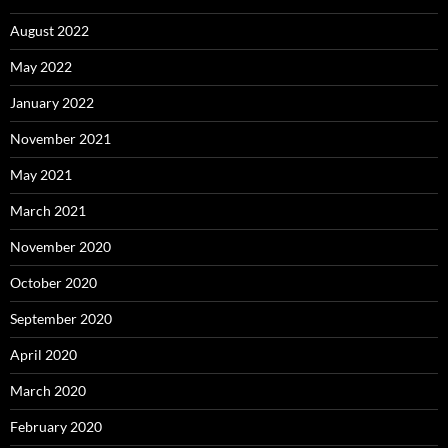
August 2022
May 2022
January 2022
November 2021
May 2021
March 2021
November 2020
October 2020
September 2020
April 2020
March 2020
February 2020