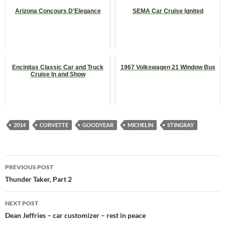
Arizona Concours D'Elegance
SEMA Car Cruise Ignited
Encinitas Classic Car and Truck
1967 Volkswagen 21 Window Bus
Cruise In and Show
2014
CORVETTE
GOODYEAR
MICHELIN
STINGRAY
Post
PREVIOUS POST
navigation
Thunder Taker, Part 2
NEXT POST
Dean Jeffries – car customizer – rest in peace