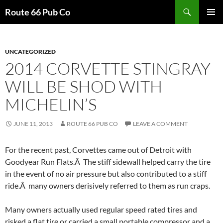
Search
Route 66 Pub Co
SKIP
PRIMAR
TO
MENU
CONTENT
UNCATEGORIZED
2014 CORVETTE STINGRAY
WILL BE SHOD WITH
MICHELIN’S
JUNE 11, 2013
ROUTE 66 PUB CO
LEAVE A COMMENT
For the recent past, Corvettes came out of Detroit with
Goodyear Run Flats.Â The stiff sidewall helped carry the tire
in the event of no air pressure but also contributed to a stiff
ride.Â many owners derisively referred to them as run craps.
Many owners actually used regular speed rated tires and
risked a flat tire or carried a small portable compressor and a