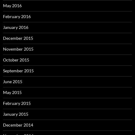
May 2016
February 2016
January 2016
December 2015
November 2015
October 2015
September 2015
June 2015
May 2015
February 2015
January 2015
December 2014