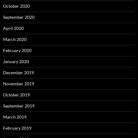
October 2020
September 2020
April 2020
March 2020
February 2020
January 2020
December 2019
November 2019
October 2019
September 2019
March 2019
February 2019