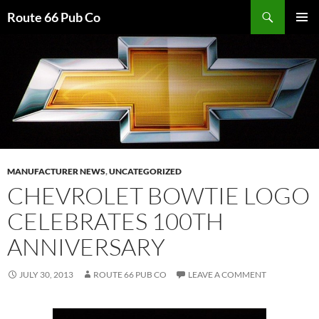
Search
Route 66 Pub Co
SKIP
PRIMAR
TO
MENU
CONTENT
MANUFACTURER NEWS
,
UNCATEGORIZED
CHEVROLET BOWTIE LOGO
CELEBRATES 100TH
ANNIVERSARY
JULY 30, 2013
ROUTE 66 PUB CO
LEAVE A COMMENT