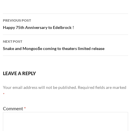
Post
PREVIOUS POST
navigation
Happy 75th Anniversary to Edelbrock !
NEXT POST
Snake and Mongoo$e coming to theaters limited release
LEAVE A REPLY
Your email address will not be published.
Required fields are marked
*
Comment
*