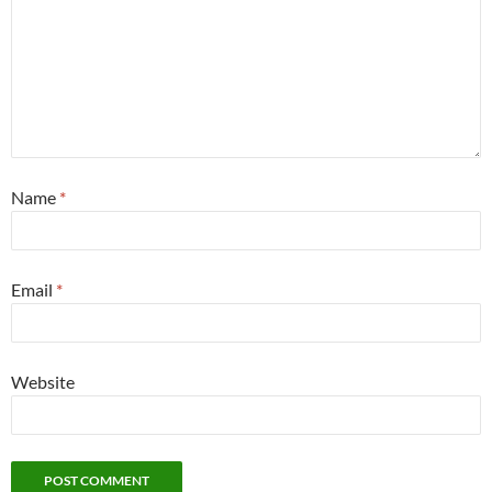
Name
*
Email
*
Website