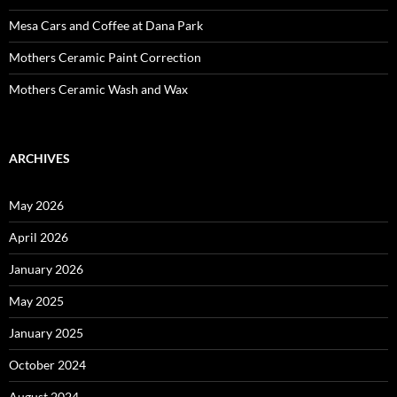
Mesa Cars and Coffee at Dana Park
Mothers Ceramic Paint Correction
Mothers Ceramic Wash and Wax
ARCHIVES
May 2026
April 2026
January 2026
May 2025
January 2025
October 2024
August 2024