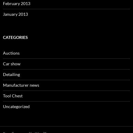
February 2013
January 2013
CATEGORIES
Auctions
Car show
Detailing
Manufacturer news
Tool Chest
Uncategorized