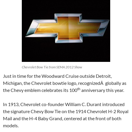
Chevrolet Bow Tie from SEMA 2012 Show
Just in time for the Woodward Cruise outside Detroit,
Michigan, the Chevrolet bowtie logo, recognizedÂ globally as
th
the Chevy emblem celebrates its 100
anniversary this year.
In 1913, Chevrolet co-founder William C. Durant introduced
the signature Chevy Bow Tie on the 1914 Chevrolet H-2 Royal
Mail and the H-4 Baby Grand, centered at the front of both
models.