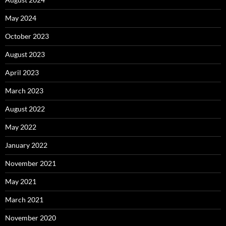
May 2024
October 2023
August 2023
April 2023
March 2023
August 2022
May 2022
January 2022
November 2021
May 2021
March 2021
November 2020