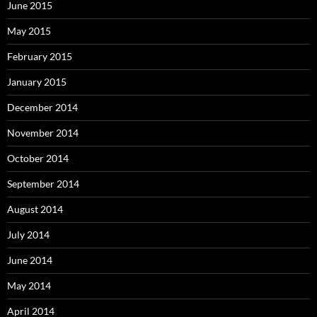
June 2015
May 2015
February 2015
January 2015
December 2014
November 2014
October 2014
September 2014
August 2014
July 2014
June 2014
May 2014
April 2014