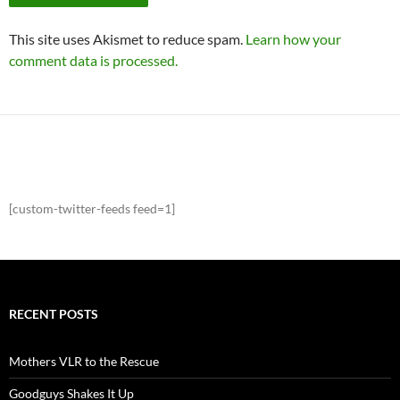
This site uses Akismet to reduce spam.
Learn how your
comment data is processed.
[custom-twitter-feeds feed=1]
RECENT POSTS
Mothers VLR to the Rescue
Goodguys Shakes It Up