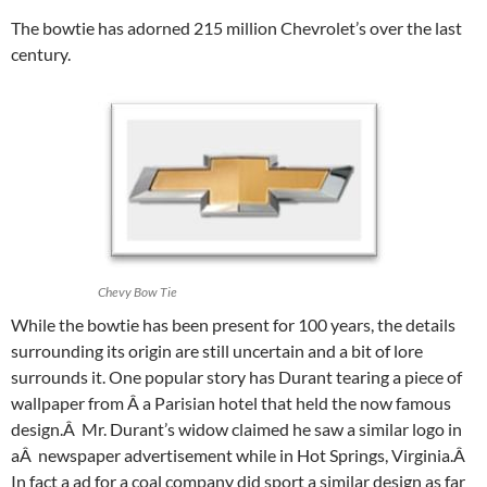
The bowtie has adorned 215 million Chevrolet’s over the last
century.
Chevy Bow Tie
While the bowtie has been present for 100 years, the details
surrounding its origin are still uncertain and a bit of lore
surrounds it. One popular story has Durant tearing a piece of
wallpaper from Â a Parisian hotel that held the now famous
design.Â Mr. Durant’s widow claimed he saw a similar logo in
aÂ newspaper advertisement while in Hot Springs, Virginia.Â
In fact a ad for a coal company did sport a similar design as far