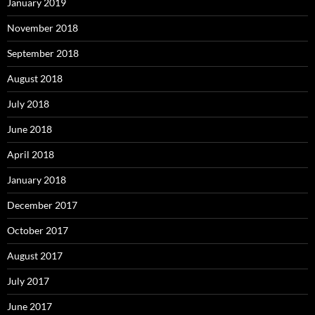
January 2019
November 2018
September 2018
August 2018
July 2018
June 2018
April 2018
January 2018
December 2017
October 2017
August 2017
July 2017
June 2017