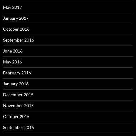
May 2017
January 2017
October 2016
September 2016
June 2016
May 2016
February 2016
January 2016
December 2015
November 2015
October 2015
September 2015