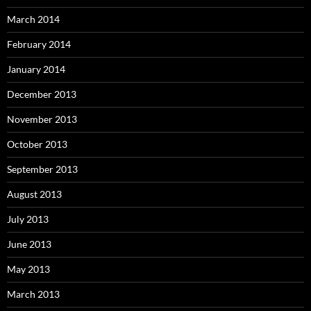
March 2014
February 2014
January 2014
December 2013
November 2013
October 2013
September 2013
August 2013
July 2013
June 2013
May 2013
March 2013