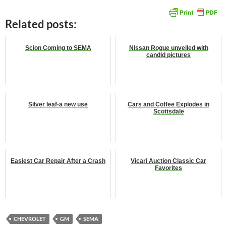
Related posts:
Scion Coming to SEMA
Nissan Rogue unveiled with
candid pictures
Silver leaf-a new use
Cars and Coffee Explodes in
Scottsdale
Easiest Car Repair After a Crash
Vicari Auction Classic Car
Favorites
CHEVROLET
GM
SEMA