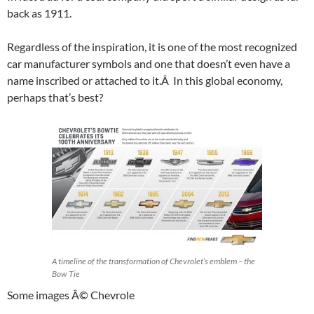
back as 1911.
Regardless of the inspiration, it is one of the most recognized
car manufacturer symbols and one that doesn’t even have a
name inscribed or attached to it.Â In this global economy,
perhaps that’s best?
A timeline of the transformation of Chevrolet’s emblem – the
Bow Tie
Some images Â© Chevrole