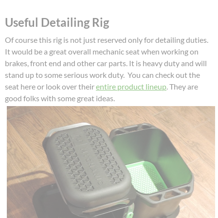
Useful Detailing Rig
Of course this rig is not just reserved only for detailing duties.
It would be a great overall mechanic seat when working on
brakes, front end and other car parts. It is heavy duty and will
stand up to some serious work duty. You can check out the
seat here or look over their
entire product lineup
. They are
good folks with some great ideas.