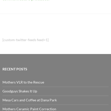
[custom-twitter-feeds feed=1]
RECENT POSTS
Mothers VLR to the Rescue
Goodguys Shakes It Up
Mesa Cars and Coffee at Dana Park
Mothers Ceramic Paint Correction