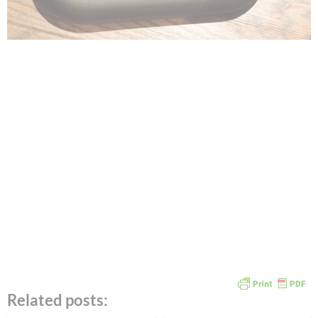
Related posts: