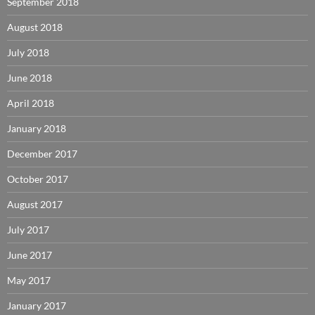
September 2018
August 2018
July 2018
June 2018
April 2018
January 2018
December 2017
October 2017
August 2017
July 2017
June 2017
May 2017
January 2017