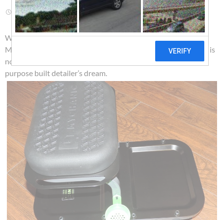
AUGUST 14, 2018
ROUTE 66 PUB CO
LEAVE A COMMENT
Wow! The first thing we recognized when checking out this
MYCHANIC Detailing Rig is just how well designed it is. This is
not just another one size first most water bucket but a
purpose built detailer’s dream.