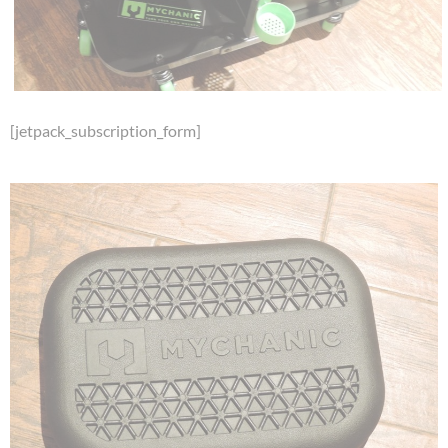
[jetpack_subscription_form]