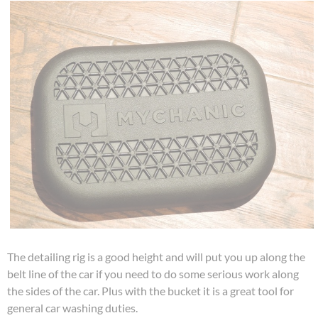
The detailing rig is a good height and will put you up along the
belt line of the car if you need to do some serious work along
the sides of the car. Plus with the bucket it is a great tool for
general car washing duties.