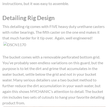
instructions, but it was easy to assemble.
Detailing Rig Design
This detailing rig comes with FIVE heavy duty urethane casters
with roller bearings. The fifth caster on the one end makes it
that much harder for it tip over. Again, well engineered!
The bucket comes with a removable perforated bottom grid.
You’ve probably seen endless variations on this guard, but the
purpose is to let the dirt and grime that accumulates in the
water bucket, settle below the grid and not in your bucket
water. Many serious detailers use a two bucket method to
further reduce the dirt accumulation in your wash water, but
again this shows MYCHANIC’s attention to detail. The bucket
rim includes two sets of cutouts to hang your favorite detailing
product from.