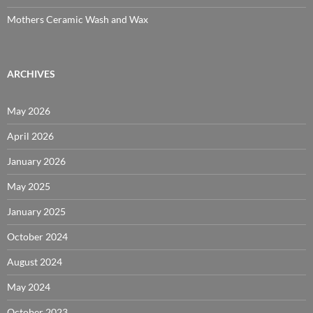
Mothers Ceramic Wash and Wax
ARCHIVES
May 2026
April 2026
January 2026
May 2025
January 2025
October 2024
August 2024
May 2024
October 2023