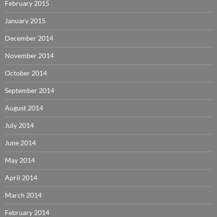
February 2015
January 2015
December 2014
November 2014
October 2014
September 2014
August 2014
July 2014
June 2014
May 2014
April 2014
March 2014
February 2014