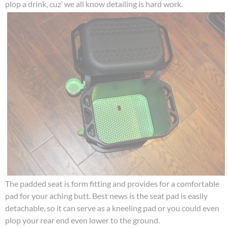
plop a drink, cuz’ we all know detailing is hard work.
The padded seat is form fitting and provides for a comfortable
pad for your aching butt. Best news is the seat pad is easily
detachable, so it can serve as a kneeling pad or you could even
plop your rear end even lower to the ground.