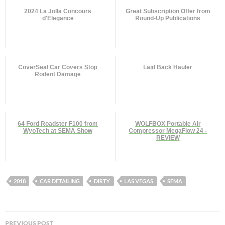
2024 La Jolla Concours
Great Subscription Offer from
d'Elegance
Round-Up Publications
CoverSeal Car Covers Stop
Laid Back Hauler
Rodent Damage
64 Ford Roadster F100 from
WOLFBOX Portable Air
WyoTech at SEMA Show
Compressor MegaFlow 24 -
REVIEW
2018
CAR DETAILING
DIRTY
LAS VEGAS
SEMA
Post
PREVIOUS POST