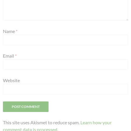
Name
*
Email
*
Website
This site uses Akismet to reduce spam.
Learn how your
comment data is processed.