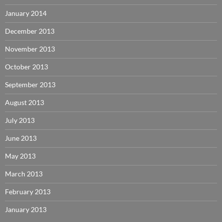
January 2014
December 2013
November 2013
October 2013
September 2013
August 2013
July 2013
June 2013
May 2013
March 2013
February 2013
January 2013