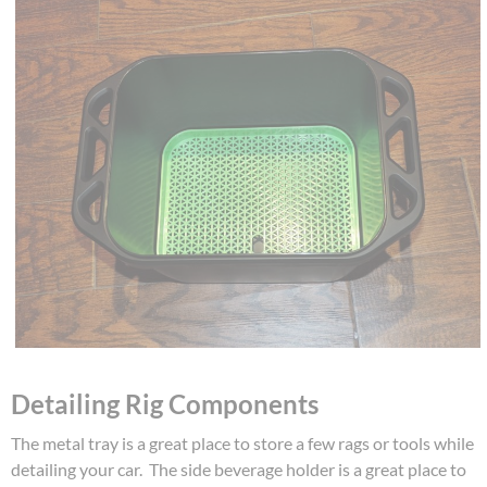
Detailing Rig Components
The metal tray is a great place to store a few rags or tools while
detailing your car. The side beverage holder is a great place to