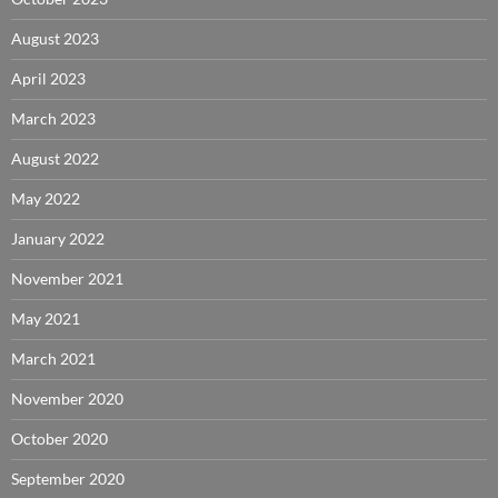
August 2023
April 2023
March 2023
August 2022
May 2022
January 2022
November 2021
May 2021
March 2021
November 2020
October 2020
September 2020