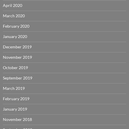
April 2020
March 2020
February 2020
January 2020
December 2019
November 2019
October 2019
September 2019
March 2019
February 2019
January 2019
November 2018