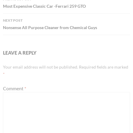
navigation
Most Expensive Classic Car -Ferrari 259 GTO
NEXT POST
Nonsense All Purpose Cleaner from Chemical Guys
LEAVE A REPLY
Your email address will not be published.
Required fields are marked
*
Comment
*