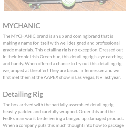
MYCHANIC
The MYCHANIC brand is an up and coming brand that is
making a name for itself with well designed and professional
grade materials. This detailing rig is no exception. Dressed out
in their iconic Irish Green hue, this detailing rig is eye catching
and handy. When offered a chance to try out this detailing rig,
we jumped at the offer! They are based in Tennessee and we
first met them at the AAPEX show in Las Vegas, NV last year.
Detailing Rig
The box arrived with the partially assembled detailing rig
heavily padded and carefully wrapped. Order this and the
FedEx man won’t be delivering a banged up, damaged product.
When a company puts this much thought into how to package