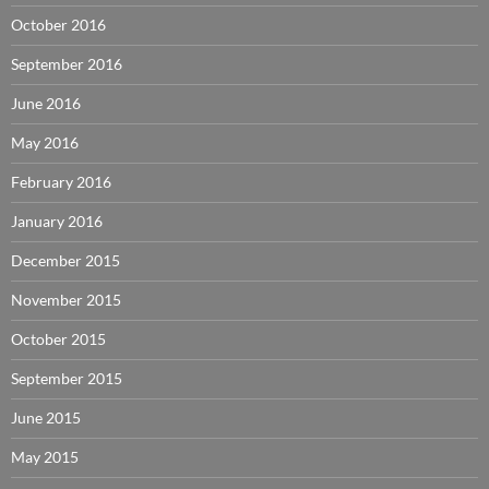
October 2016
September 2016
June 2016
May 2016
February 2016
January 2016
December 2015
November 2015
October 2015
September 2015
June 2015
May 2015