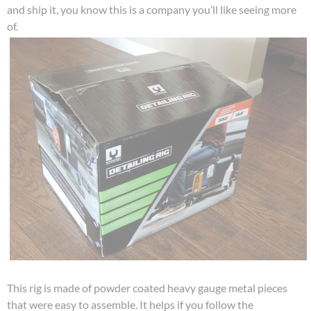
and ship it, you know this is a company you’ll like seeing more
of.
This rig is made of powder coated heavy gauge metal pieces
that were easy to assemble. It helps if you follow the