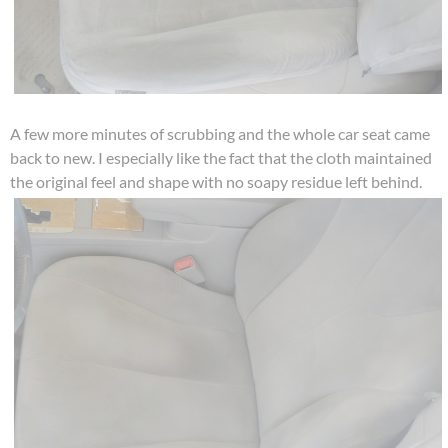
A few more minutes of scrubbing and the whole car seat came
back to new. I especially like the fact that the cloth maintained
the original feel and shape with no soapy residue left behind.