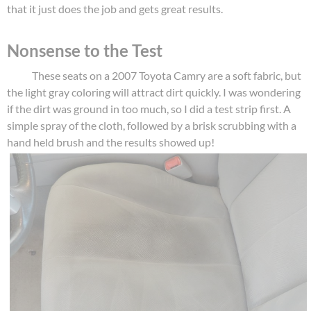
that it just does the job and gets great results.
Nonsense to the Test
These seats on a 2007 Toyota Camry are a soft fabric, but
the light gray coloring will attract dirt quickly. I was wondering
if the dirt was ground in too much, so I did a test strip first. A
simple spray of the cloth, followed by a brisk scrubbing with a
hand held brush and the results showed up!