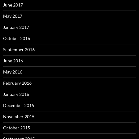
June 2017
May 2017
January 2017
October 2016
September 2016
June 2016
May 2016
February 2016
January 2016
December 2015
November 2015
October 2015
September 2015