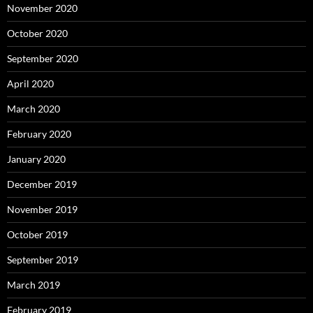
November 2020
October 2020
September 2020
April 2020
March 2020
February 2020
January 2020
December 2019
November 2019
October 2019
September 2019
March 2019
February 2019