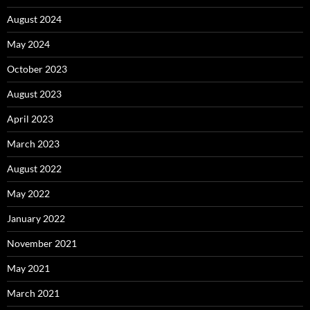
August 2024
May 2024
October 2023
August 2023
April 2023
March 2023
August 2022
May 2022
January 2022
November 2021
May 2021
March 2021