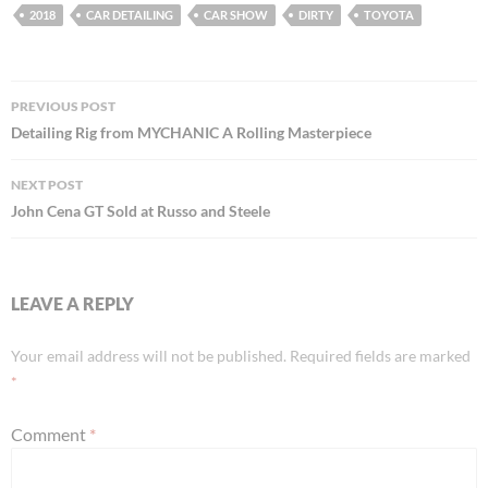
2018
CAR DETAILING
CAR SHOW
DIRTY
TOYOTA
Post
PREVIOUS POST
navigation
Detailing Rig from MYCHANIC A Rolling Masterpiece
NEXT POST
John Cena GT Sold at Russo and Steele
LEAVE A REPLY
Your email address will not be published.
Required fields are marked
*
Comment
*