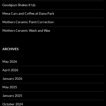
Goodguys Shakes It Up
Mesa Cars and Coffee at Dana Park
Mothers Ceramic Paint Correction
Mothers Ceramic Wash and Wax
ARCHIVES
May 2026
April 2026
January 2026
May 2025
January 2025
October 2024