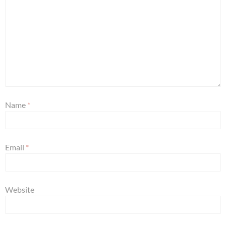
Name
*
Email
*
Website