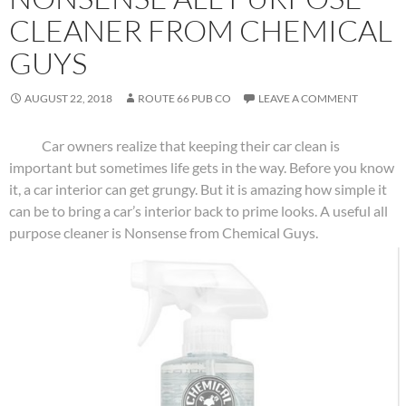
CLEANER FROM CHEMICAL
GUYS
AUGUST 22, 2018
ROUTE 66 PUB CO
LEAVE A COMMENT
Car owners realize that keeping their car clean is
important but sometimes life gets in the way. Before you know
it, a car interior can get grungy. But it is amazing how simple it
can be to bring a car’s interior back to prime looks. A useful all
purpose cleaner is Nonsense from Chemical Guys.