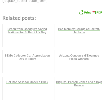
[jetpack_subscription_form]
Related posts:
Green from Goodguys Spring
Gas Monkey Garage at Barrett-
National for St Patrick's Day
Jackson
SEMA Collector Car Appreciation
Arizona Concours d'Elegance
Day Is Today
Picks Winners
Hot Rod Sells for Under a Buck
Big Oly - Parnelli Jones and a Baja
Bronco