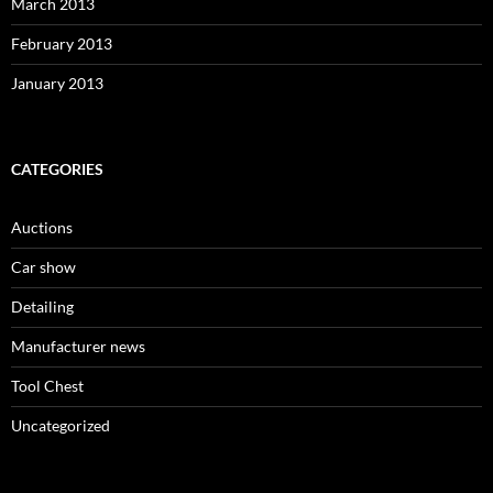
March 2013
February 2013
January 2013
CATEGORIES
Auctions
Car show
Detailing
Manufacturer news
Tool Chest
Uncategorized