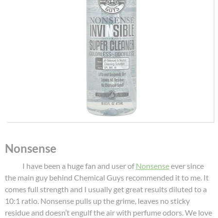
Nonsense
I have been a huge fan and user of
Nonsense
ever since
the main guy behind Chemical Guys recommended it to me. It
comes full strength and I usually get great results diluted to a
10:1 ratio. Nonsense pulls up the grime, leaves no sticky
residue and doesn’t engulf the air with perfume odors. We love