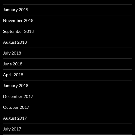
January 2019
November 2018
September 2018
August 2018
July 2018
June 2018
April 2018
January 2018
December 2017
October 2017
August 2017
July 2017