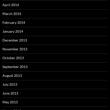
April 2014
March 2014
February 2014
January 2014
December 2013
November 2013
October 2013
September 2013
August 2013
July 2013
June 2013
May 2013