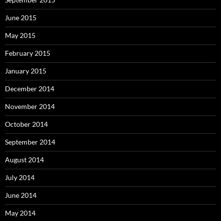
June 2015
May 2015
February 2015
January 2015
December 2014
November 2014
October 2014
September 2014
August 2014
July 2014
June 2014
May 2014