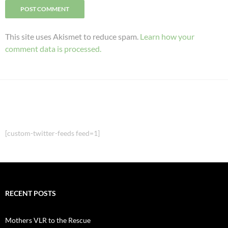
This site uses Akismet to reduce spam.
Learn how your
comment data is processed.
[custom-twitter-feeds feed=1]
RECENT POSTS
Mothers VLR to the Rescue