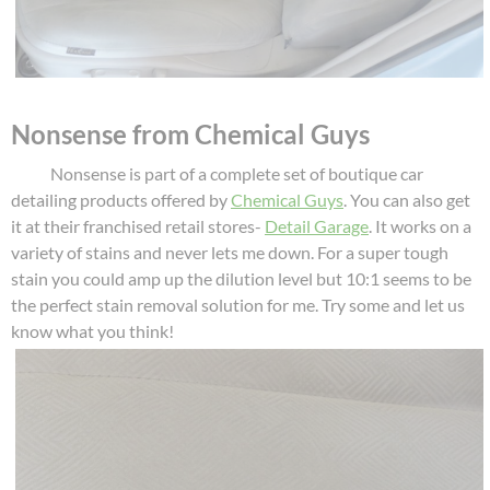
Nonsense from Chemical Guys
Nonsense is part of a complete set of boutique car
detailing products offered by
Chemical Guys
. You can also get
it at their franchised retail stores-
Detail Garage
. It works on a
variety of stains and never lets me down. For a super tough
stain you could amp up the dilution level but 10:1 seems to be
the perfect stain removal solution for me. Try some and let us
know what you think!