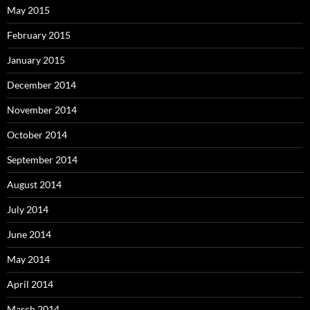
May 2015
February 2015
January 2015
December 2014
November 2014
October 2014
September 2014
August 2014
July 2014
June 2014
May 2014
April 2014
March 2014