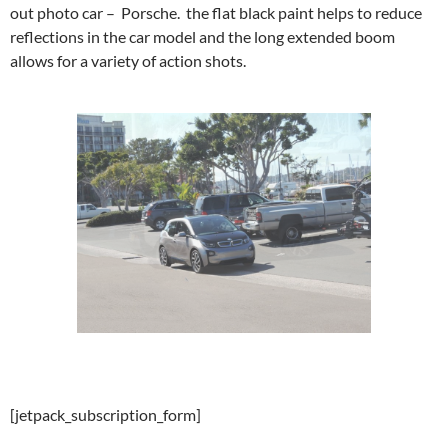
out photo car – Porsche. the flat black paint helps to reduce
reflections in the car model and the long extended boom
allows for a variety of action shots.
[jetpack_subscription_form]