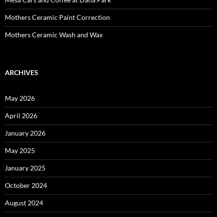
Mothers Ceramic Paint Correction
Mothers Ceramic Wash and Wax
ARCHIVES
May 2026
April 2026
January 2026
May 2025
January 2025
October 2024
August 2024