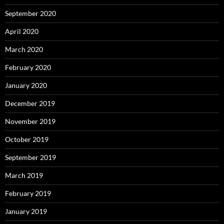
September 2020
April 2020
March 2020
February 2020
January 2020
December 2019
November 2019
October 2019
September 2019
March 2019
February 2019
January 2019