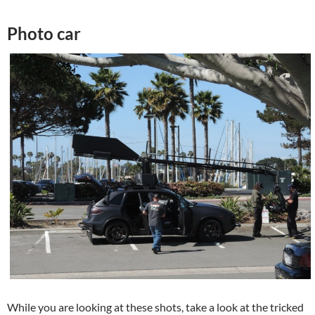
Photo car
While you are looking at these shots, take a look at the tricked