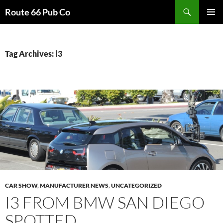
Search
Route 66 Pub Co
SKIP
PRIMAR
TO
MENU
CONTENT
Tag Archives: i3
CAR SHOW
,
MANUFACTURER NEWS
,
UNCATEGORIZED
I3 FROM BMW SAN DIEGO
SPOTTED