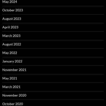
May 2024
October 2023
August 2023
April 2023
March 2023
August 2022
May 2022
January 2022
November 2021
May 2021
March 2021
November 2020
October 2020