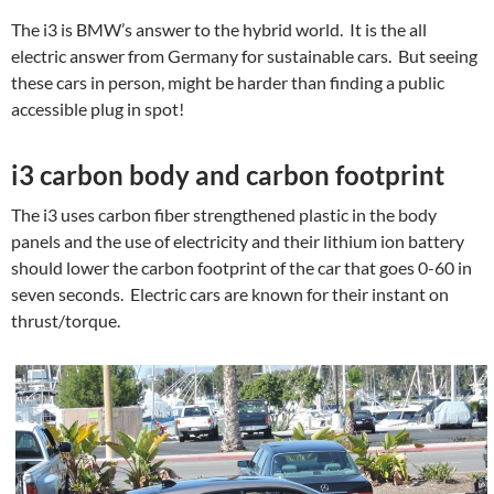
The i3 is BMW’s answer to the hybrid world. It is the all
electric answer from Germany for sustainable cars. But seeing
these cars in person, might be harder than finding a public
accessible plug in spot!
i3 carbon body and carbon footprint
The i3 uses carbon fiber strengthened plastic in the body
panels and the use of electricity and their lithium ion battery
should lower the carbon footprint of the car that goes 0-60 in
seven seconds. Electric cars are known for their instant on
thrust/torque.