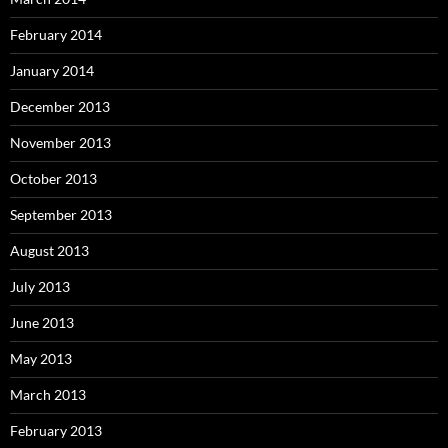
February 2014
January 2014
December 2013
November 2013
October 2013
September 2013
August 2013
July 2013
June 2013
May 2013
March 2013
February 2013