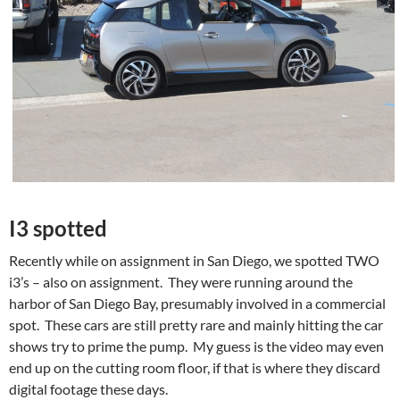
I3 spotted
Recently while on assignment in San Diego, we spotted TWO
i3’s – also on assignment. They were running around the
harbor of San Diego Bay, presumably involved in a commercial
spot. These cars are still pretty rare and mainly hitting the car
shows try to prime the pump. My guess is the video may even
end up on the cutting room floor, if that is where they discard
digital footage these days.