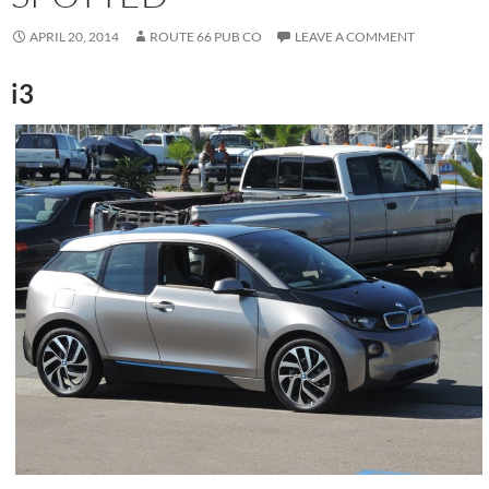
APRIL 20, 2014
ROUTE 66 PUB CO
LEAVE A COMMENT
i3