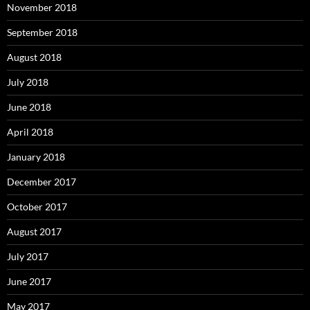
November 2018
September 2018
August 2018
July 2018
June 2018
April 2018
January 2018
December 2017
October 2017
August 2017
July 2017
June 2017
May 2017