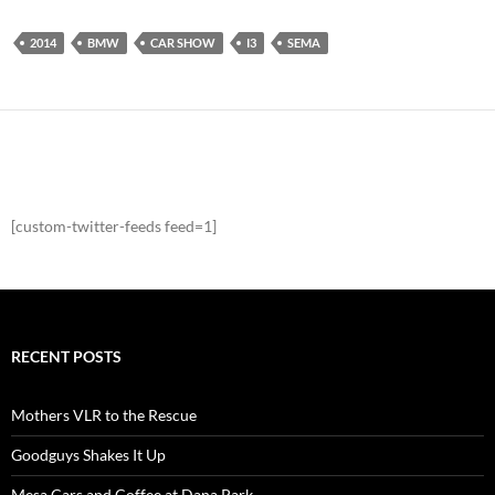
2014
BMW
CAR SHOW
I3
SEMA
[custom-twitter-feeds feed=1]
RECENT POSTS
Mothers VLR to the Rescue
Goodguys Shakes It Up
Mesa Cars and Coffee at Dana Park