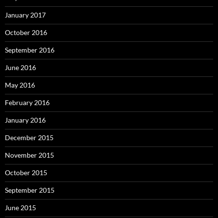
January 2017
October 2016
September 2016
June 2016
May 2016
February 2016
January 2016
December 2015
November 2015
October 2015
September 2015
June 2015