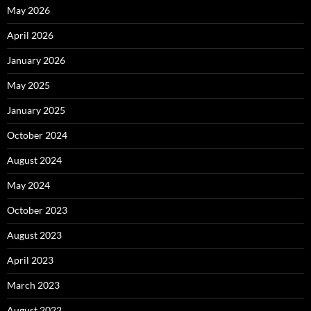
May 2026
April 2026
January 2026
May 2025
January 2025
October 2024
August 2024
May 2024
October 2023
August 2023
April 2023
March 2023
August 2022