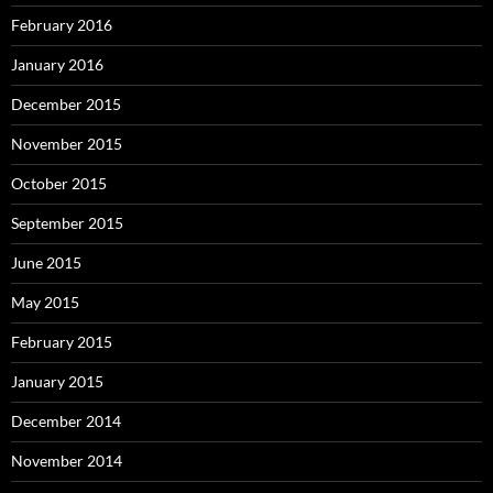
February 2016
January 2016
December 2015
November 2015
October 2015
September 2015
June 2015
May 2015
February 2015
January 2015
December 2014
November 2014