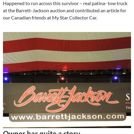
Happened to run across this survivor – real patina- tow truck
at the Barrett-Jackson auction and contributed an article for
our Canadian friends at My Star Collector Car.
Owner has quite a story