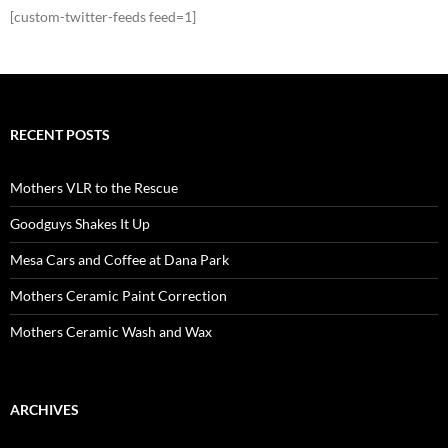
[custom-twitter-feeds feed=1]
RECENT POSTS
Mothers VLR to the Rescue
Goodguys Shakes It Up
Mesa Cars and Coffee at Dana Park
Mothers Ceramic Paint Correction
Mothers Ceramic Wash and Wax
ARCHIVES