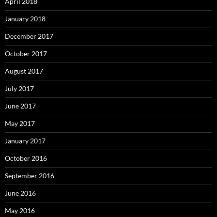
April 2018
January 2018
December 2017
October 2017
August 2017
July 2017
June 2017
May 2017
January 2017
October 2016
September 2016
June 2016
May 2016