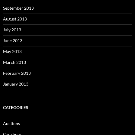
September 2013
August 2013
July 2013
June 2013
May 2013
March 2013
February 2013
January 2013
CATEGORIES
Auctions
Car show