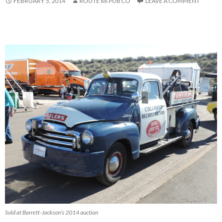
FEBRUARY 5, 2014
ROUTE 66 PUB CO
LEAVE A COMMENT
Sold at Barrett-Jackson’s 2014 auction