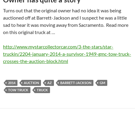
Turns out that the original owner had no idea it was being
auctioned off at Barrett-Jackson and I suspect he was a little
sad to hear it was moving away from Sacramento. Read more
on this original truck at …
http://www.mystarcollectorcar.com/3-the-stars/star-
truckin/2204-january-2014-a-survivor-1949-gmc-tow-truck-
crosses-the-auction-block.html
2014
AUCTION
AZ
BARRETT-JACKSON
GM
TOW TRUCK
TRUCK