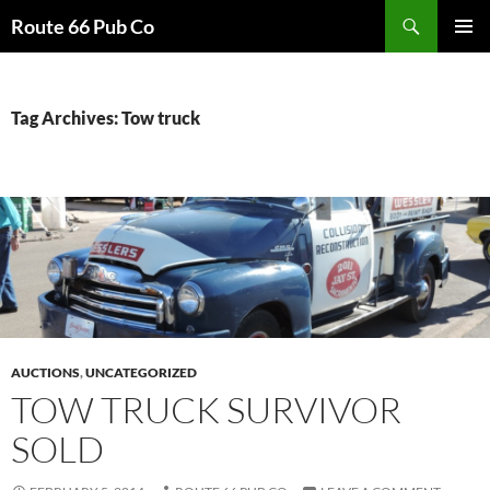
Search
Route 66 Pub Co
SKIP
PRIMAR
TO
MENU
CONTENT
Tag Archives: Tow truck
AUCTIONS
,
UNCATEGORIZED
TOW TRUCK SURVIVOR
SOLD