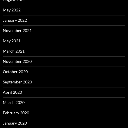
May 2022
January 2022
November 2021
May 2021
March 2021
November 2020
October 2020
September 2020
April 2020
March 2020
February 2020
January 2020