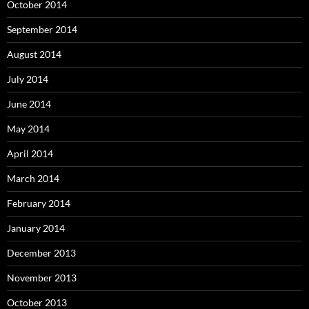
October 2014
September 2014
August 2014
July 2014
June 2014
May 2014
April 2014
March 2014
February 2014
January 2014
December 2013
November 2013
October 2013