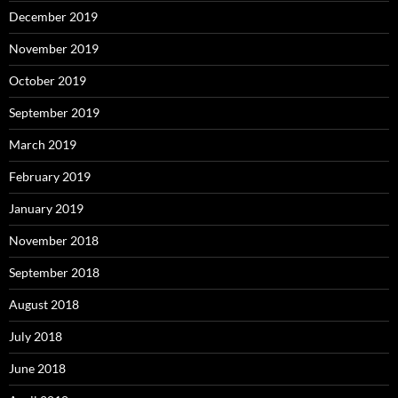
December 2019
November 2019
October 2019
September 2019
March 2019
February 2019
January 2019
November 2018
September 2018
August 2018
July 2018
June 2018