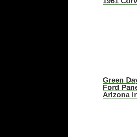
1961 Corv
Green Day
Ford Pane
Arizona i