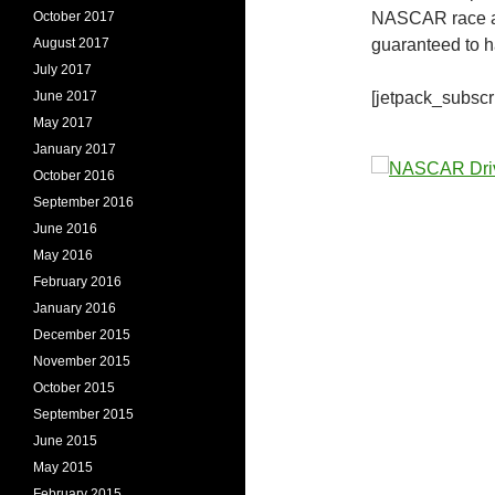
October 2017
NASCAR race an
August 2017
guaranteed to 
July 2017
June 2017
[jetpack_subscr
May 2017
January 2017
October 2016
September 2016
June 2016
May 2016
February 2016
January 2016
December 2015
November 2015
October 2015
September 2015
June 2015
May 2015
February 2015