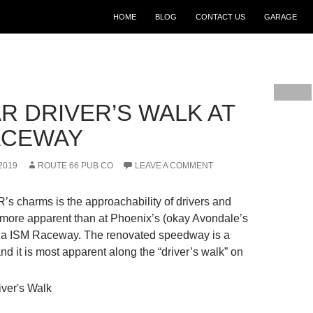
SKIP TO CONTENT
HOME
BLOG
CONTACT US
GARAGE
R DRIVER’S WALK AT
ACEWAY
2019
ROUTE 66 PUB CO
LEAVE A COMMENT
 charms is the approachability of drivers and
 more apparent than at Phoenix’s (okay Avondale’s
zona ISM Raceway. The renovated speedway is a
nd it is most apparent along the “driver’s walk” on