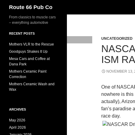
Search
Route 66 Pub Co
From classics to muscle cars
– everything automotive
RECENT POSTS
UNCATEGORIZED
Mothers VLR to the Rescue
NASCA
Goodguys Shakes It Up
ISM R
Mesa Cars and Coffee at
Dana Park
Mothers Ceramic Paint
NOVEMBER 13, 
Correction
Mothers Ceramic Wash and
One of NASCAR’s
Wax
nowhere is this
actually), Ari
fan’s paradise a
ARCHIVES
race day.
May 2026
April 2026
January 2026