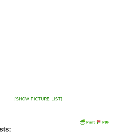
[SHOW PICTURE LIST]
sts: