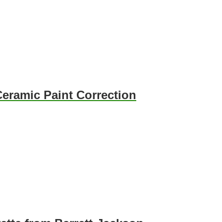
eramic Paint Correction