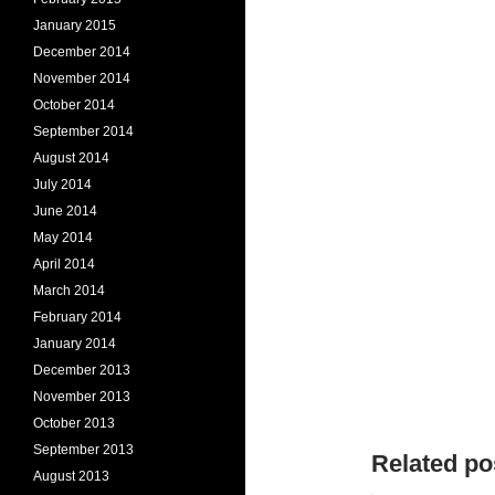
January 2015
December 2014
November 2014
October 2014
September 2014
August 2014
July 2014
June 2014
May 2014
April 2014
March 2014
February 2014
January 2014
December 2013
November 2013
October 2013
September 2013
Related po
August 2013