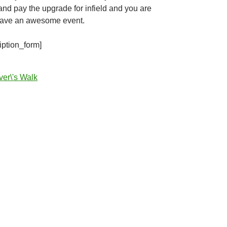
d pay the upgrade for infield and you are
have an awesome event.
iption_form]