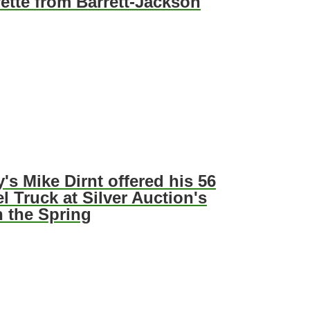
ette from Barrett-Jackson
's Mike Dirnt offered his 56
l Truck at Silver Auction's
n the Spring