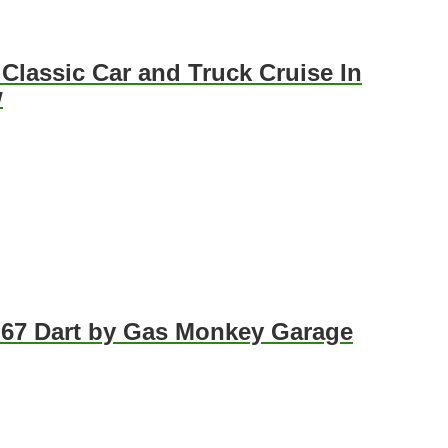
 Classic Car and Truck Cruise In
w
 67 Dart by Gas Monkey Garage