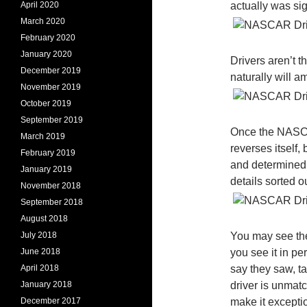
April 2020
actually was sig
March 2020
February 2020
January 2020
Drivers aren’t t
December 2019
naturally will 
November 2019
October 2019
September 2019
Once the NASCA
March 2019
reverses itself,
February 2019
and determined 
January 2019
details sorted ou
November 2018
September 2018
August 2018
July 2018
You may see the
June 2018
you see it in per
April 2018
say they saw, t
January 2018
driver is unmat
December 2017
make it exceptio