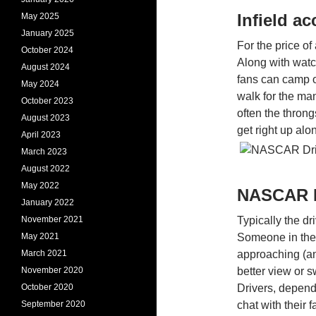
Infield a
May 2025
January 2025
For the price of 
October 2024
Along with watc
August 2024
fans can camp 
May 2024
walk for the man
October 2023
often the throng
August 2023
get right up alo
April 2023
March 2023
August 2022
May 2022
NASCAR D
January 2022
November 2021
Typically the dr
May 2021
Someone in the c
March 2021
approaching (and
November 2020
better view or 
October 2020
Drivers, depend
September 2020
chat with their