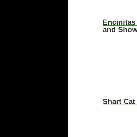
Encinitas
and Sho
Shart Cat