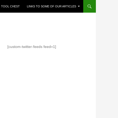
TOOL CHEST
LINKS TO SOME OF OUR ARTICLES
[custom-twitter-feeds feed=1]