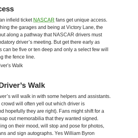
ccess
an infield ticket
NASCAR
fans get unique access.
hing the garages and being at Victory Lane, the
out along a pathway that NASCAR drivers must
datory driver’s meeting. But get there early as
s can be five or ten deep and only a select few will
ng the fence line.
river’s Walk
iver’s will walk in with some helpers and assistants.
rowd will often yell out which driver is
 hopefully they are right). Fans might shift for a
swap out memorabilia that they wanted signed.
ing on their mood, will stop and pose for photos,
 fans and sign autographs. Yes William Byron