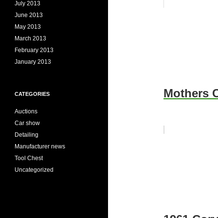
July 2013
June 2013
May 2013
March 2013
February 2013
January 2013
Mothers C
CATEGORIES
Auctions
Car show
Detailing
Manufacturer news
Tool Chest
Uncategorized