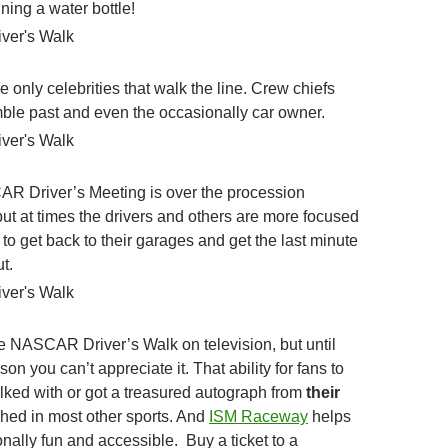
ning a water bottle!
he only celebrities that walk the line. Crew chiefs
amble past and even the occasionally car owner.
R Driver’s Meeting is over the procession
 but at times the drivers and others are more focused
to get back to their garages and get the last minute
t.
 NASCAR Driver’s Walk on television, but until
son you can’t appreciate it. That ability for fans to
alked with or got a treasured autograph from
their
ched in most other sports. And
ISM Raceway
helps
nally fun and accessible. Buy a ticket to a