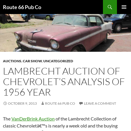
Search
Route 66 Pub Co
SKIP
PRIMAR
TO
MENU
CONTENT
AUCTIONS
,
CAR SHOW
,
UNCATEGORIZED
LAMBRECHT AUCTION OF
CHEVROLET’S ANALYSIS OF
1956 YEAR
OCTOBER 9, 2013
ROUTE 66 PUB CO
LEAVE A COMMENT
The
VanDerBrink Auction
of the Lambrecht Collection of
classic Chevroletâ€™s is nearly a week old and the buying