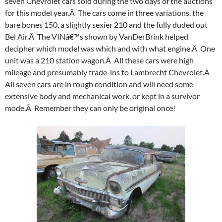
seven Chevrolet cars sold during the two days of the auctions
for this model year.Â The cars come in three variations, the
bare bones 150, a slightly sexier 210 and the fully duded out
Bel Air.Â The VINâ€™s shown by VanDerBrink helped
decipher which model was which and with what engine.Â One
unit was a 210 station wagon.Â All these cars were high
mileage and presumably trade-ins to Lambrecht Chevrolet.Â
All seven cars are in rough condition and will need some
extensive body and mechanical work, or kept in a survivor
mode.Â Remember they can only be original once!