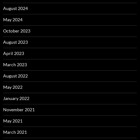
August 2024
May 2024
October 2023
August 2023
April 2023
March 2023
August 2022
May 2022
January 2022
November 2021
May 2021
March 2021