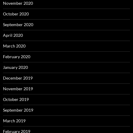
November 2020
October 2020
September 2020
April 2020
March 2020
February 2020
January 2020
December 2019
November 2019
October 2019
September 2019
March 2019
February 2019