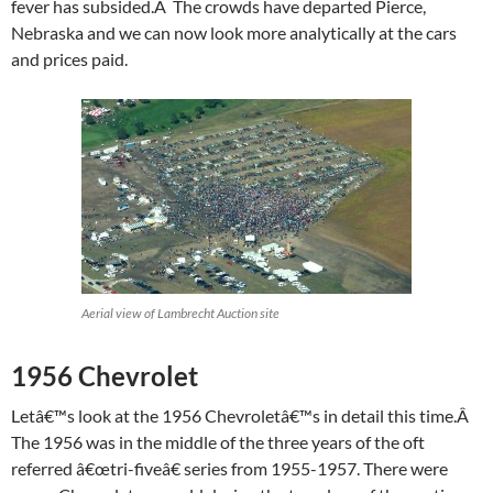
fever has subsided.Â The crowds have departed Pierce,
Nebraska and we can now look more analytically at the cars
and prices paid.
Aerial view of Lambrecht Auction site
1956 Chevrolet
Letâ€™s look at the 1956 Chevroletâ€™s in detail this time.Â
The 1956 was in the middle of the three years of the oft
referred â€œtri-fiveâ€ series from 1955-1957. There were