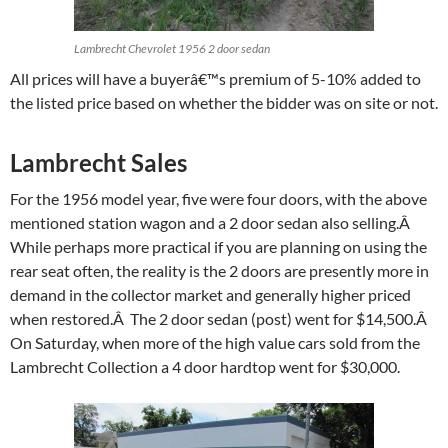
Lambrecht Chevrolet 1956 2 door sedan
All prices will have a buyerâ€™s premium of 5-10% added to
the listed price based on whether the bidder was on site or not.
Lambrecht Sales
For the 1956 model year, five were four doors, with the above
mentioned station wagon and a 2 door sedan also selling.Â
While perhaps more practical if you are planning on using the
rear seat often, the reality is the 2 doors are presently more in
demand in the collector market and generally higher priced
when restored.Â The 2 door sedan (post) went for $14,500.Â
On Saturday, when more of the high value cars sold from the
Lambrecht Collection a 4 door hardtop went for $30,000.