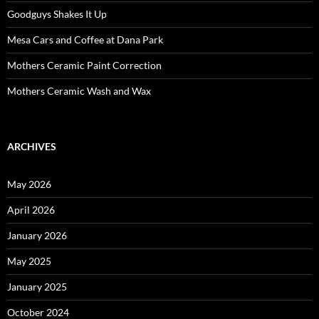
Goodguys Shakes It Up
Mesa Cars and Coffee at Dana Park
Mothers Ceramic Paint Correction
Mothers Ceramic Wash and Wax
ARCHIVES
May 2026
April 2026
January 2026
May 2025
January 2025
October 2024