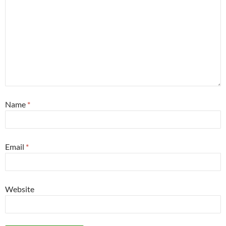
Name
*
Email
*
Website