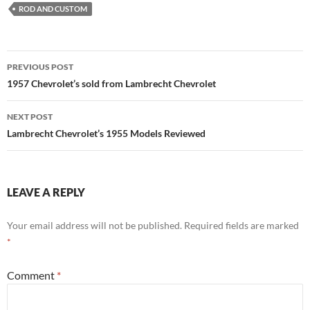
ROD AND CUSTOM
Post
PREVIOUS POST
navigation
1957 Chevrolet’s sold from Lambrecht Chevrolet
NEXT POST
Lambrecht Chevrolet’s 1955 Models Reviewed
LEAVE A REPLY
Your email address will not be published.
Required fields are marked
*
Comment
*