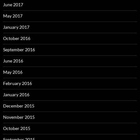
June 2017
May 2017
January 2017
October 2016
September 2016
June 2016
May 2016
February 2016
January 2016
December 2015
November 2015
October 2015
September 2015