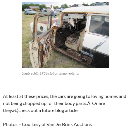
Lambrecht’s 1956 station wagon interior
At least at these prices, the cars are going to loving homes and
not being chopped up for their body parts.Â Or are
theyâ€¦check out a future blog article.
Photos – Courtesy of VanDerBrink Auctions