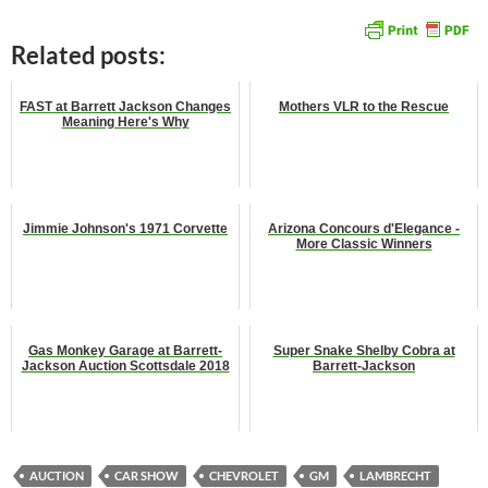
Related posts:
FAST at Barrett Jackson Changes
Mothers VLR to the Rescue
Meaning Here's Why
Jimmie Johnson's 1971 Corvette
Arizona Concours d'Elegance -
More Classic Winners
Gas Monkey Garage at Barrett-
Super Snake Shelby Cobra at
Jackson Auction Scottsdale 2018
Barrett-Jackson
AUCTION
CAR SHOW
CHEVROLET
GM
LAMBRECHT