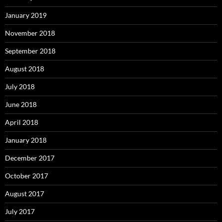
January 2019
November 2018
September 2018
August 2018
July 2018
June 2018
April 2018
January 2018
December 2017
October 2017
August 2017
July 2017