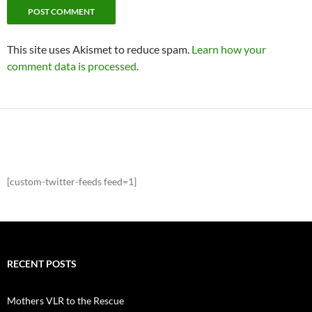
This site uses Akismet to reduce spam.
Learn how your
comment data is processed.
[custom-twitter-feeds feed=1]
RECENT POSTS
Mothers VLR to the Rescue