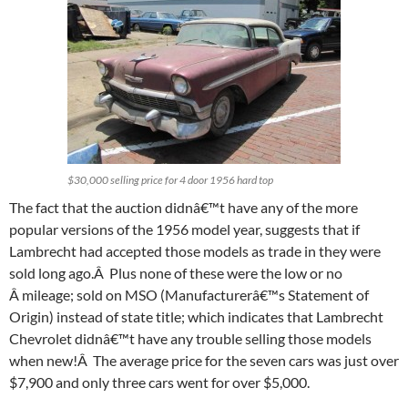
$30,000 selling price for 4 door 1956 hard top
The fact that the auction didnâ€™t have any of the more
popular versions of the 1956 model year, suggests that if
Lambrecht had accepted those models as trade in they were
sold long ago.Â Plus none of these were the low or no
Â mileage; sold on MSO (Manufacturerâ€™s Statement of
Origin) instead of state title; which indicates that Lambrecht
Chevrolet didnâ€™t have any trouble selling those models
when new!Â The average price for the seven cars was just over
$7,900 and only three cars went for over $5,000.