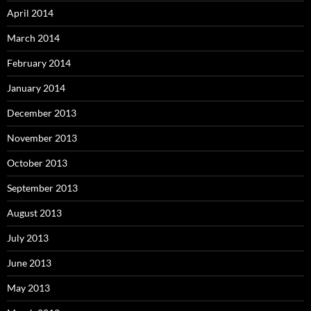
April 2014
March 2014
February 2014
January 2014
December 2013
November 2013
October 2013
September 2013
August 2013
July 2013
June 2013
May 2013