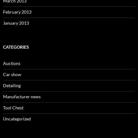
March 2013
February 2013
January 2013
CATEGORIES
Auctions
Car show
Detailing
Manufacturer news
Tool Chest
Uncategorized