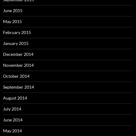
June 2015
May 2015
February 2015
January 2015
December 2014
November 2014
October 2014
September 2014
August 2014
July 2014
June 2014
May 2014