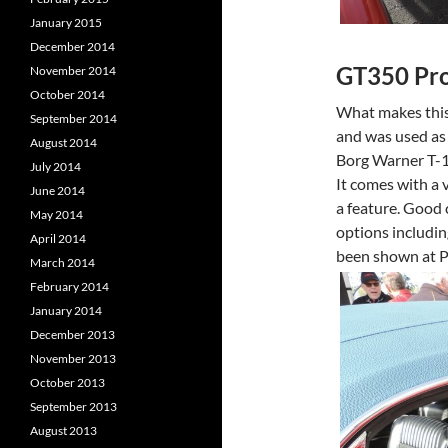
January 2015
December 2014
GT350 Pr
November 2014
October 2014
What makes this 
September 2014
and was used as 
August 2014
Borg Warner T-10
July 2014
It comes with a 
June 2014
a feature. Good c
May 2014
options includin
April 2014
been shown at P
March 2014
February 2014
January 2014
December 2013
November 2013
October 2013
September 2013
August 2013