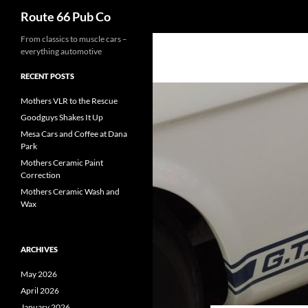
Search
Route 66 Pub Co
From classics to muscle cars –
everything automotive
RECENT POSTS
Mothers VLR to the Rescue
Goodguys Shakes It Up
Mesa Cars and Coffee at Dana
Park
Mothers Ceramic Paint
Correction
Mothers Ceramic Wash and
Wax
ARCHIVES
May 2026
April 2026
January 2026