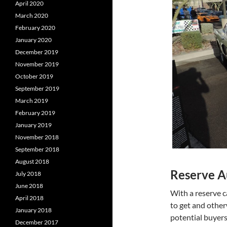
April 2020
March 2020
February 2020
January 2020
December 2019
November 2019
October 2019
September 2019
March 2019
February 2019
January 2019
November 2018
September 2018
August 2018
Reserve A
July 2018
June 2018
With a reserve c
April 2018
to get and other
January 2018
potential buyers
December 2017