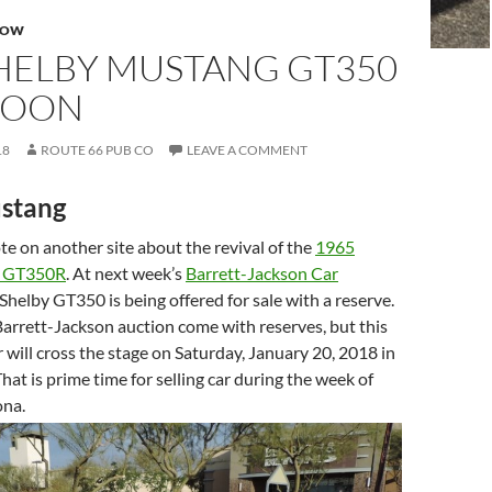
HOW
SHELBY MUSTANG GT350
 SOON
18
ROUTE 66 PUB CO
LEAVE A COMMENT
stang
e on another site about the revival of the
1965
g GT350R
. At next week’s
Barrett-Jackson Car
 Shelby GT350 is being offered for sale with a reserve.
Barrett-Jackson auction come with reserves, but this
r will cross the stage on Saturday, January 20, 2018 in
hat is prime time for selling car during the week of
ona.