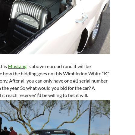
this
Mustang
is above reproach and it will be
see how the bidding goes on this Wimbledon White “K”
ny. After all you can only have one #1 serial number
 the year. So what would you bid for the car? A
 it reach reserve? I’d be willing to bet it will.