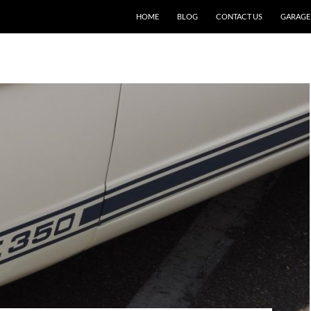
SKIP TO CONTENT
HOME
BLOG
CONTACT US
GARAGE