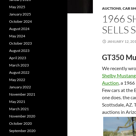
May 2025
AUCTIONS
,
CAR S
January 2025
1966 
October 2024
SELLS
August 2024
May 2024
JANUARY 12, 20
October 2023
August 2023
GT350 Mu
April 2023
March 2023
We recently wrot
August 2022
Shelby Mustan
May 2022
Auction
, a 1966
January 2022
Few cars at the 
November 2021
one does. the ca
May 2021
Scottsdale, AZ. T
March 2021
auctions in Ariz
November 2020
October 2020
September 2020