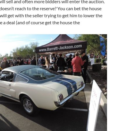
will sell and often more bidders will enter the auction.
, doesn’t reach to the reserve? You can bet the house
ill get with the seller trying to get him to lower the
 a deal (and of course get the house the