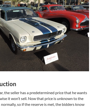
uction
ar, the seller has a predetermined price that he wants
wise it won’t sell. Now that price is unknown to the
 normally, so if the reserve is met, the bidders know