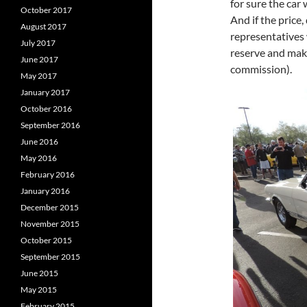
for sure the car 
October 2017
And if the price
August 2017
representatives w
July 2017
reserve and make
June 2017
commission).
May 2017
January 2017
October 2016
September 2016
June 2016
May 2016
February 2016
January 2016
December 2015
November 2015
October 2015
September 2015
June 2015
May 2015
February 2015