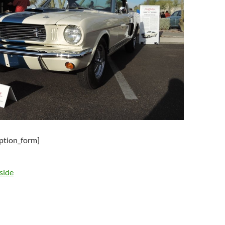
iption_form]