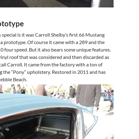
ototype
special is it was Carroll Shelby’s first 66 Mustang
a prototype. Of course it came with a 289 and the
 four speed. But it also bears some unique features.
vinyl roof that was considered and then discarded as
all Carroll. It came from the factory with a ton of
g the “Pony” upholstery. Restored in 2011 and has
ebble Beach.