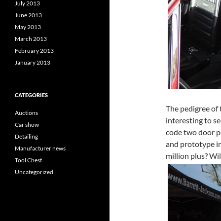
July 2013
June 2013
May 2013
March 2013
February 2013
January 2013
CATEGORIES
The pedigree of 
Auctions
interesting to 
Car show
code two door po
Detailing
and prototype in
Manufacturer news
million plus? Will
Tool Chest
Uncategorized