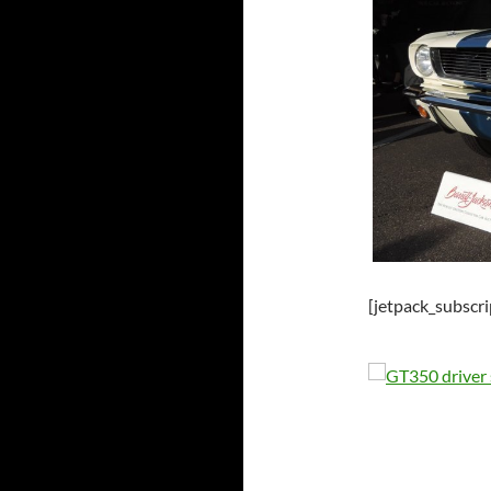
[jetpack_subscr