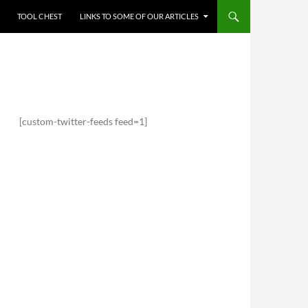
TOOL CHEST
LINKS TO SOME OF OUR ARTICLES
[custom-twitter-feeds feed=1]