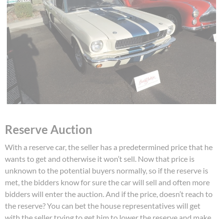
Reserve Auction
With a reserve car, the seller has a predetermined price that he
wants to get and otherwise it won’t sell. Now that price is
unknown to the potential buyers normally, so if the reserve is
met, the bidders know for sure the car will sell and often more
bidders will enter the auction. And if the price, doesn’t reach to
the reserve? You can bet the house representatives will get
with the seller trying to get him to lower the reserve and make