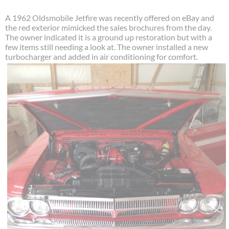
A 1962 Oldsmobile Jetfire was recently offered on eBay and
the red exterior mimicked the sales brochures from the day.
The owner indicated it is a ground up restoration but with a
few items still needing a look at. The owner installed a new
turbocharger and added in air conditioning for comfort.