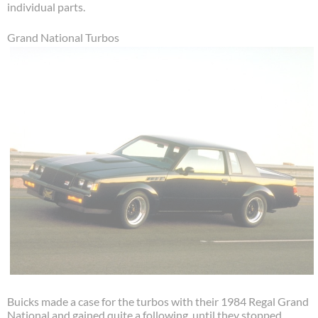
individual parts.
Grand National Turbos
Buicks made a case for the turbos with their 1984 Regal Grand
National and gained quite a following, until they stopped