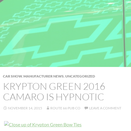
CAR SHOW
,
MANUFACTURER NEWS
,
UNCATEGORIZED
KRYPTON GREEN 2016
CAMARO IS HYPNOTIC
NOVEMBER 14, 2015
ROUTE 66 PUB CO
LEAVE A COMMENT