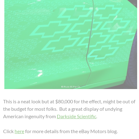
This is a neat look but at $80,000 for the effect, might be out of
the budget for most folks. But a great display of undying
American ingenuity from
Darkside Scientific
.
Click
here
for more details from the eBay Motors blog.