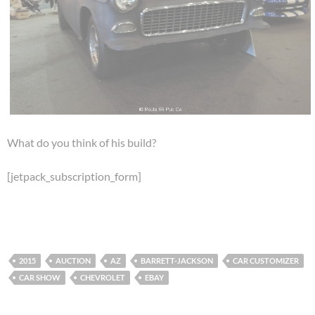
What do you think of his build?
[jetpack_subscription_form]
2015
AUCTION
AZ
BARRETT-JACKSON
CAR CUSTOMIZER
CAR SHOW
CHEVROLET
EBAY