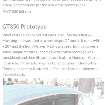
a deal (and of course get the house the commission).
GT350 Prototype
What makes this special is it was Carroll Shelby’s first 66
Mustang and was used as a prototype. Of course it came with
a 289 and the Borg Warner T-10 four speed. But it also bears
some unique features. It comes with a vinyl roof that was
considered and then discarded as a feature. Good call Carroll.
It came from the factory with a ton of options including the
“Pony” upholstery. Restored in 2011 and has been shown at
Pebble Beach.