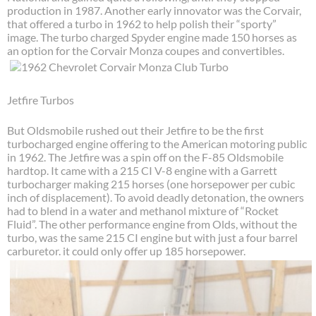
production in 1987. Another early innovator was the Corvair,
that offered a turbo in 1962 to help polish their “sporty”
image. The turbo charged Spyder engine made 150 horses as
an option for the Corvair Monza coupes and convertibles.
Jetfire Turbos
But Oldsmobile rushed out their Jetfire to be the first
turbocharged engine offering to the American motoring public
in 1962. The Jetfire was a spin off on the F-85 Oldsmobile
hardtop. It came with a 215 CI V-8 engine with a Garrett
turbocharger making 215 horses (one horsepower per cubic
inch of displacement). To avoid deadly detonation, the owners
had to blend in a water and methanol mixture of “Rocket
Fluid”. The other performance engine from Olds, without the
turbo, was the same 215 CI engine but with just a four barrel
carburetor. it could only offer up 185 horsepower.