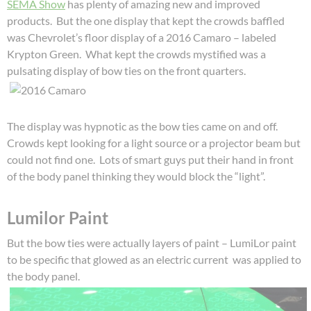
SEMA Show
has plenty of amazing new and improved
products. But the one display that kept the crowds baffled
was Chevrolet’s floor display of a 2016 Camaro – labeled
Krypton Green. What kept the crowds mystified was a
pulsating display of bow ties on the front quarters.
The display was hypnotic as the bow ties came on and off.
Crowds kept looking for a light source or a projector beam but
could not find one. Lots of smart guys put their hand in front
of the body panel thinking they would block the “light”.
Lumilor Paint
But the bow ties were actually layers of paint – LumiLor paint
to be specific that glowed as an electric current was applied to
the body panel.