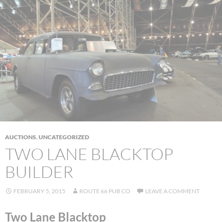
AUCTIONS
,
UNCATEGORIZED
TWO LANE BLACKTOP
BUILDER
FEBRUARY 5, 2015
ROUTE 66 PUB CO
LEAVE A COMMENT
Two Lane Blacktop