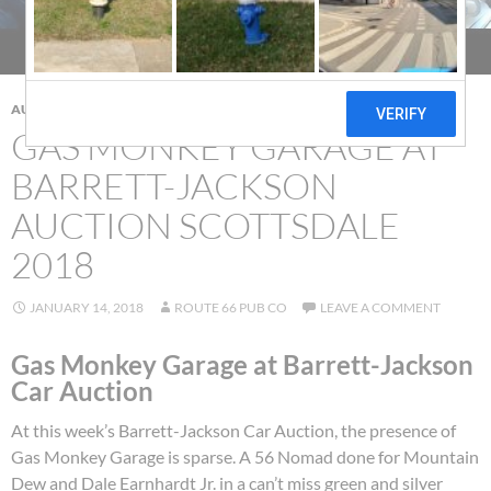
AUCTIONS
,
CAR SHOW
GAS MONKEY GARAGE AT
BARRETT-JACKSON
AUCTION SCOTTSDALE
2018
JANUARY 14, 2018
ROUTE 66 PUB CO
LEAVE A COMMENT
Gas Monkey Garage at Barrett-Jackson
Car Auction
At this week’s Barrett-Jackson Car Auction, the presence of
Gas Monkey Garage is sparse. A 56 Nomad done for Mountain
Dew and Dale Earnhardt Jr. in a can’t miss green and silver