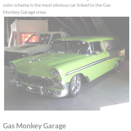
color scheme is the most obvious car linked to the Gas
Monkey Garage crew.
Gas Monkey Garage