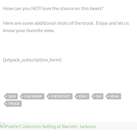
How can you NOT love the stance on this beast?
Here are some additional shots of the truck. Enjoy and let us
know your favorite view.
[jetpack_subscription_form]
2014
CAR SHOW
CHEVROLET
EBAY
GM
SEMA
TRUCK