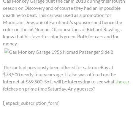
Gas Monkey Garage built the car in 2013 during their fourth
season on Discovery and of course they had an impossible
deadline to beat. This car was used as a promotion for
Mountain Dew, one of Earnhardt’s sponsors and hence the
color on the 56 Nomad. Of course fans of Richard Rawlings
know that his favorite color is green. Both for cars and for
money.
The car had previously been offered for sale on eBay at
$78,500 nearly four years ago. It also was offered on the
internet at $69,500. So it will be interesting to see what
the car
fetches on prime time Saturday. Any guesses?
[jetpack_subscription_form]