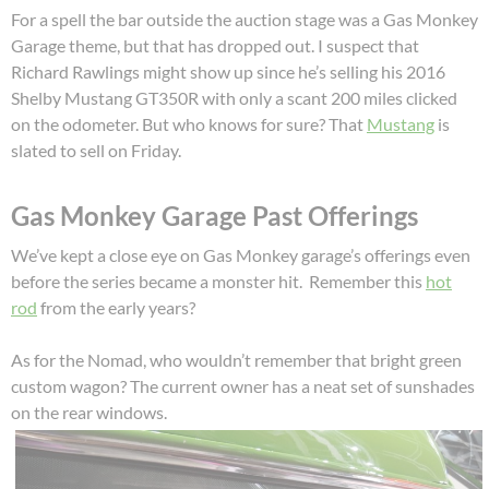
For a spell the bar outside the auction stage was a Gas Monkey
Garage theme, but that has dropped out. I suspect that
Richard Rawlings might show up since he’s selling his 2016
Shelby Mustang GT350R with only a scant 200 miles clicked
on the odometer. But who knows for sure? That
Mustang
is
slated to sell on Friday.
Gas Monkey Garage Past Offerings
We’ve kept a close eye on Gas Monkey garage’s offerings even
before the series became a monster hit. Remember this
hot
rod
from the early years?
As for the Nomad, who wouldn’t remember that bright green
custom wagon? The current owner has a neat set of sunshades
on the rear windows.