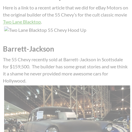
Here is a link to a recent article that we did for eBay Motors on
the original builder of the 55 Chevy’s for the cult classic movie
Two Lane Blacktop
.
Barrett-Jackson
The 55 Chevy recently sold at Barrett-Jackson in Scottsdale
for $159,500. The builder has some great stories and we think
it a shame he never provided more awesome cars for
Hollywood.