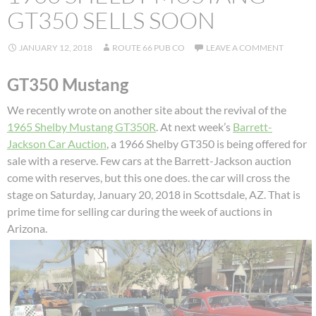
GT350 SELLS SOON
JANUARY 12, 2018
ROUTE 66 PUB CO
LEAVE A COMMENT
GT350 Mustang
We recently wrote on another site about the revival of the
1965 Shelby Mustang GT350R
. At next week’s
Barrett-
Jackson Car Auction
, a 1966 Shelby GT350 is being offered for
sale with a reserve. Few cars at the Barrett-Jackson auction
come with reserves, but this one does. the car will cross the
stage on Saturday, January 20, 2018 in Scottsdale, AZ. That is
prime time for selling car during the week of auctions in
Arizona.