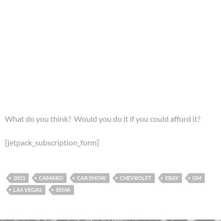
What do you think? Would you do it if you could afford it?
[jetpack_subscription_form]
2015
CAMARO
CAR SHOW
CHEVROLET
EBAY
GM
LAS VEGAS
SEMA