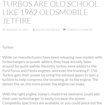
TURBOS ARE OLD SCHOOL
LIKE 1962 OLDSMOBILE
JETFIRE
AUGUST 13, 2017
ROUTE 66 PUB CO
LEAVE A COMMENT
Turbos
While car manufacturers have been releasing new models with
turbochargers as power adders, they have actually been
around for quite awhile. Recently turbos were added to the
Ford Focus and Fiesta engines, and even the trucking F-150.
Turbos gain their power by using the exhaust gases to spin a
turbine to help compress the incoming air to the engine. The
denser the air, the more power the engine can make.
With the right engine, today’s shade tree mechanic could add
their own turbocharger to easily increase the power.
Completely spec’d kits are available, or you could piece out the