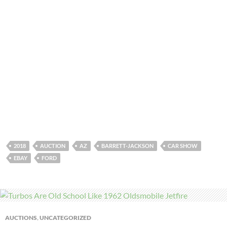
2018
AUCTION
AZ
BARRETT-JACKSON
CAR SHOW
EBAY
FORD
AUCTIONS
,
UNCATEGORIZED