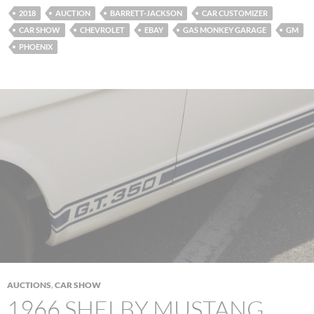
2018
AUCTION
BARRETT-JACKSON
CAR CUSTOMIZER
CAR SHOW
CHEVROLET
EBAY
GAS MONKEY GARAGE
GM
PHOENIX
AUCTIONS
,
CAR SHOW
1966 SHELBY MUSTANG