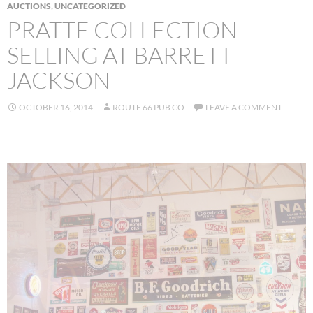
AUCTIONS
,
UNCATEGORIZED
PRATTE COLLECTION
SELLING AT BARRETT-
JACKSON
OCTOBER 16, 2014
ROUTE 66 PUB CO
LEAVE A COMMENT