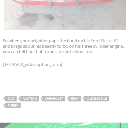
So when your neighbor pops the hood on his Ford Fiesta ST
and brags about his beastly turbo on his three cylinder engine,
you can tell him that turbos are old school too.
[JETPACK_subscription_form]
2017
AUCTION
CHEVROLET
EBAY
OLDSMOBILE
TURBO