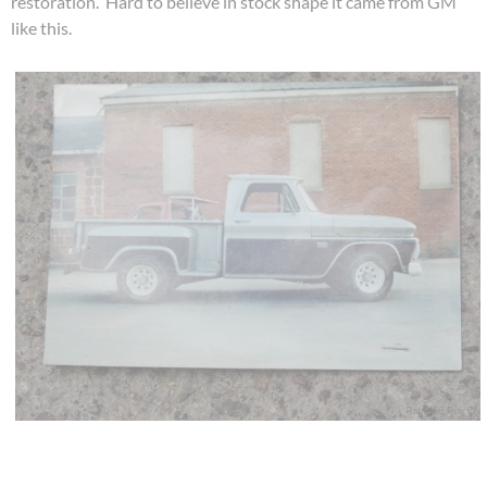
restoration. Hard to believe in stock shape it came from GM
like this.