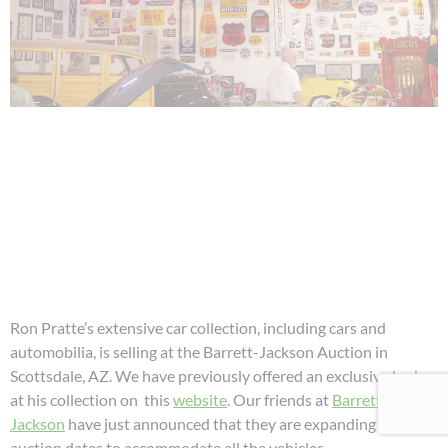
Ron Pratte’s extensive car collection, including cars and
automobilia, is selling at the Barrett-Jackson Auction in
Scottsdale, AZ. We have previously offered an exclusive look
at his collection on this
website
. Our friends at
Barrett-
Jackson
have just announced that they are expanding their
auction dates to accommodate all the vehicles.