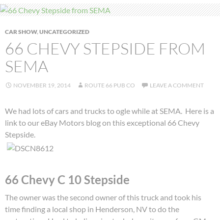
CAR SHOW
,
UNCATEGORIZED
66 CHEVY STEPSIDE FROM
SEMA
NOVEMBER 19, 2014
ROUTE 66 PUB CO
LEAVE A COMMENT
We had lots of cars and trucks to ogle while at SEMA. Here is a
link to our eBay Motors blog on this exceptional 66 Chevy
Stepside.
66 Chevy C 10 Stepside
The owner was the second owner of this truck and took his
time finding a local shop in Henderson, NV to do the