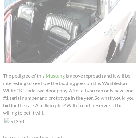
The pedigree of this
Mustang
is above reproach and it will be
interesting to see how the bidding goes on this Wimbledon
White “K” code two door pony. After all you can only have one
#1 serial number and prototype in the year. So what would you
bid for the car? A million plus? Will it reach reserve? I’d be
willing to bet it will.
[jetpack_subscription_form]