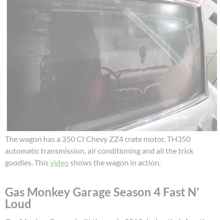
The wagon has a 350 CI Chevy ZZ4 crate motor, TH350
automatic transmission, air conditioning and all the trick
goodies. This
video
shows the wagon in action.
Gas Monkey Garage Season 4 Fast N’
Loud