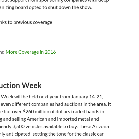
ganizing board opted to shut down the show.
nks to previous coverage
nd
More Coverage in 2016
uction Week
 Week will be held next year from January 14-21,
seven different companies had auctions in the area. It
ne but over $260 million of dollars traded hands in
g and selling American and imported metal and
 nearly 3,500 vehicles available to buy. These Arizona
ly anticipated; setting the tone for the classic car