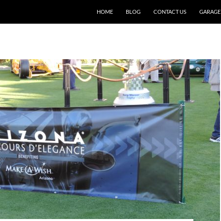
SKIP TO CONTENT
HOME
BLOG
CONTACT US
GARAGE