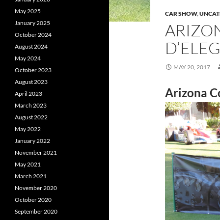
May 2025
CAR SHOW
,
UNCAT
January 2025
ARIZO
October 2024
D’ELE
August 2024
May 2024
MAY 20, 2017
October 2023
August 2023
Arizona C
April 2023
March 2023
August 2022
May 2022
January 2022
November 2021
May 2021
March 2021
November 2020
October 2020
September 2020