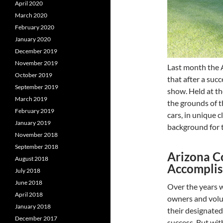
April 2020
March 2020
February 2020
January 2020
December 2019
November 2019
Last month the 
October 2019
that after a suc
September 2019
show. Held at t
March 2019
the grounds of 
February 2019
cars, in unique 
January 2019
background for t
November 2018
September 2018
Arizona C
August 2018
Accompli
July 2018
June 2018
Over the years w
April 2018
owners and volu
January 2018
their designated
December 2017
success. But wi