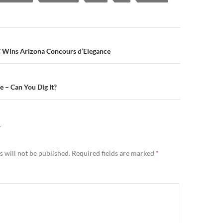
n
C Wins Arizona Concours d’Elegance
 – Can You Dig It?
Y
 will not be published.
Required fields are marked
*