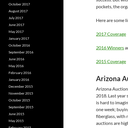
October 2017
pockets, the or
August 2017
July 2017
Here are some li
June 2017
May 2017
2017 Coverage
January 2017
October 2016
2016 Winners
a
September 2016
June 2016
2015 Coverage
May 2016
February 2016
Arizona A
January 2016
December 2015
Arizona Auction
November 2015
2018. Last year 
October 2015
is hard to imagi
September 2015
one week; buyin
June 2015
fiberglass, with
May 2015
auctions are high
February 2015