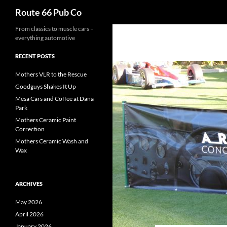
Search
Route 66 Pub Co
From classics to muscle cars –
everything automotive
RECENT POSTS
Mothers VLR to the Rescue
Goodguys Shakes It Up
Mesa Cars and Coffee at Dana
Park
Mothers Ceramic Paint
Correction
Mothers Ceramic Wash and
Wax
ARCHIVES
May 2026
April 2026
January 2026