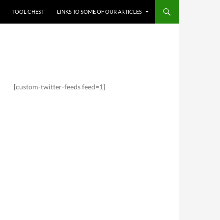
TOOL CHEST
LINKS TO SOME OF OUR ARTICLES
[custom-twitter-feeds feed=1]