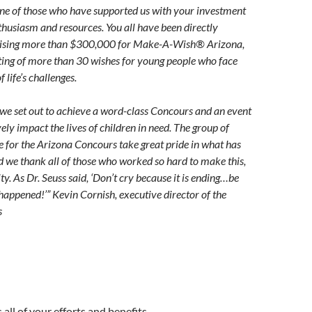
ne of those who have supported us with your investment
nthusiasm and resources. You all have been directly
raising more than $300,000 for Make-A-Wish® Arizona,
ting of more than 30 wishes for young people who face
 life’s challenges.
, we set out to achieve a word-class Concours and an event
ely impact the lives of children in need. The group of
e for the Arizona Concours take great pride in what has
 we thank all of those who worked so hard to make this,
ty. As Dr. Seuss said, ‘Don’t cry because it is ending…be
happened!’” Kevin Cornish, executive director of the
s
 all of your efforts and benefits