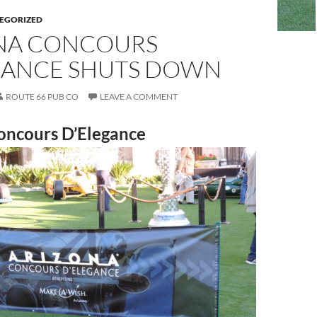
EGORIZED
NA CONCOURS
GANCE SHUTS DOWN
ROUTE 66 PUB CO
LEAVE A COMMENT
oncours D’Elegance