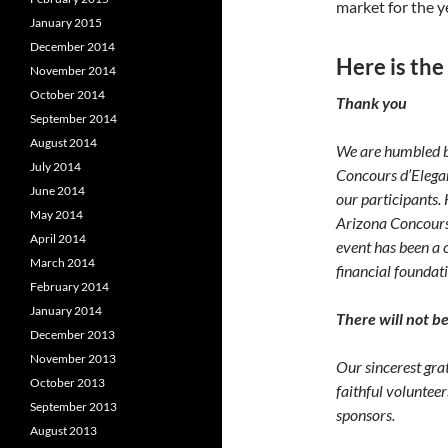
market for the y
January 2015
December 2014
Here is the
November 2014
October 2014
Thank you
September 2014
August 2014
We are humbled b
July 2014
Concours d’Elegan
June 2014
our participants.
May 2014
Arizona Concours 
April 2014
event has been a c
March 2014
financial foundati
February 2014
January 2014
There will not b
December 2013
November 2013
Our sincerest gr
October 2013
faithful voluntee
September 2013
sponsors.
August 2013