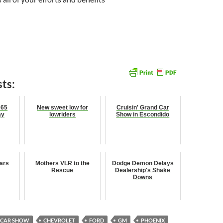
ts:
 65
New sweet low for
Cruisin' Grand Car
ay
lowriders
Show in Escondido
ars
Mothers VLR to the
Dodge Demon Delays
Rescue
Dealership's Shake
Downs
CAR SHOW
CHEVROLET
FORD
GM
PHOENIX