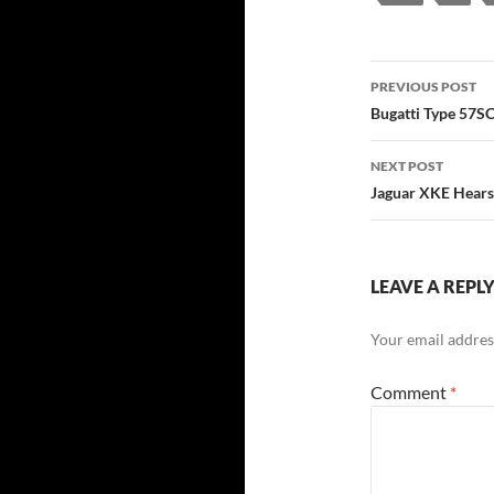
Post
PREVIOUS POST
navigatio
Bugatti Type 57S
NEXT POST
Jaguar XKE Hearse
LEAVE A REPL
Your email address
Comment
*