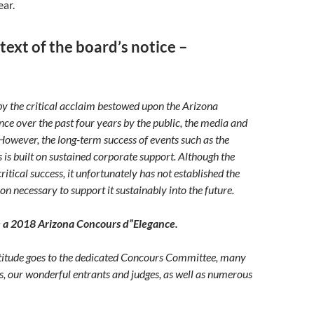
ear.
 text of the board’s notice –
y the critical acclaim bestowed upon the Arizona
ce over the past four years by the public, the media and
 However, the long-term success of events such as the
is built on sustained corporate support. Although the
ritical success, it unfortunately has not established the
on necessary to support it sustainably into the future.
e a 2018 Arizona Concours d”Elegance.
atitude goes to the dedicated Concours Committee, many
rs, our wonderful entrants and judges, as well as numerous