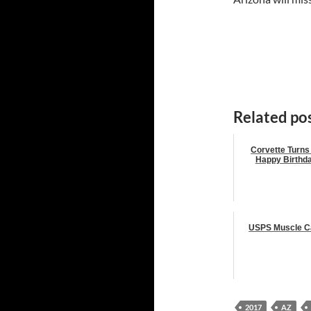
Related pos
Corvette Turns
Happy Birthd
USPS Muscle C
2017
AZ