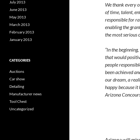
July 2013
We thank every o
June 2013
of time, talent, e
May 2013
responsible for 
March 2013
enabling the gran
February 2013
the most serious of
January 2013
“In the beginning
that would positiv
CATEGORIES
people responsibl
been achieved and
Auctions
our dream, a reali
Car show
happy because it 
Detailing
Arizona Concour
Manufacturer news
Tool Chest
Uncategorized
Arizona will miss