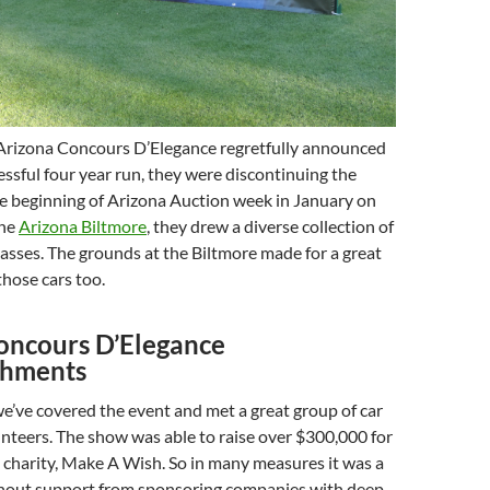
Arizona Concours D’Elegance regretfully announced
cessful four year run, they were discontinuing the
he beginning of Arizona Auction week in January on
the
Arizona Biltmore
, they drew a diverse collection of
classes. The grounds at the Biltmore made for a great
hose cars too.
oncours D’Elegance
shments
e’ve covered the event and met a great group of car
nteers. The show was able to raise over $300,000 for
 charity, Make A Wish. So in many measures it was a
thout support from sponsoring companies with deep